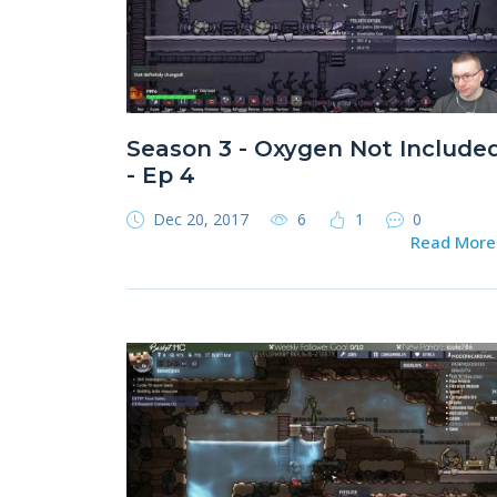
Season 3 - Oxygen Not Include
- Ep 4
Dec 20, 2017
6
1
0
Read Mor