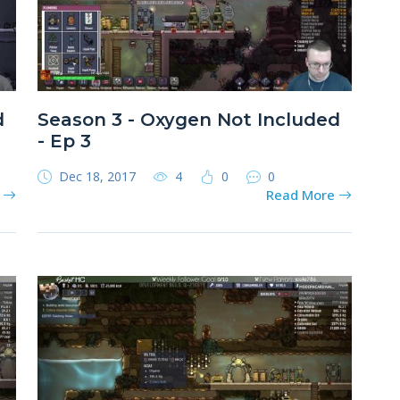
d
Season 3 - Oxygen Not Included
- Ep 3
Dec 18, 2017
4
0
0
e
Read More