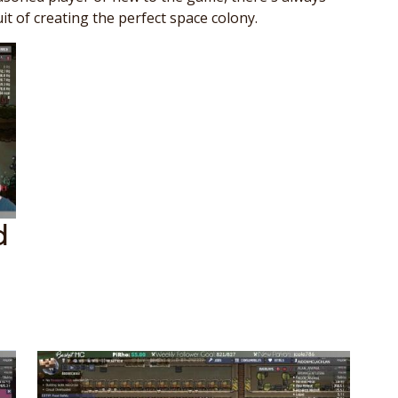
it of creating the perfect space colony.
d