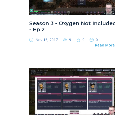
Season 3 - Oxygen Not Include
- Ep 2
Nov 16, 2017
9
0
0
Read Mor