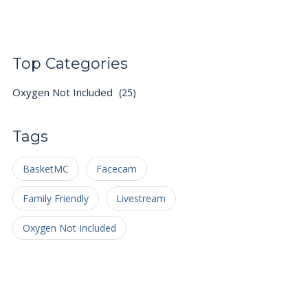
Top Categories
Oxygen Not Included
(25)
Tags
BasketMC
Facecam
Family Friendly
Livestream
Oxygen Not Included