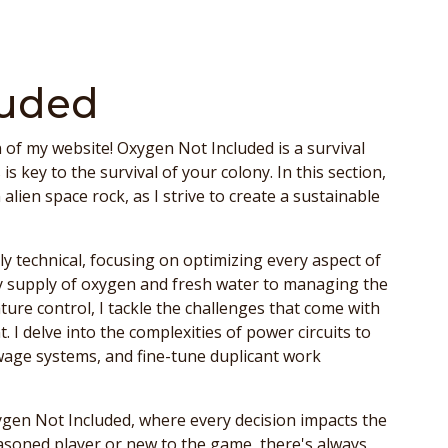
luded
of my website! Oxygen Not Included is a survival
key to the survival of your colony. In this section,
lien space rock, as I strive to create a sustainable
y technical, focusing on optimizing every aspect of
 supply of oxygen and fresh water to managing the
ure control, I tackle the challenges that come with
. I delve into the complexities of power circuits to
wage systems, and fine-tune duplicant work
ygen Not Included, where every decision impacts the
easoned player or new to the game, there's always