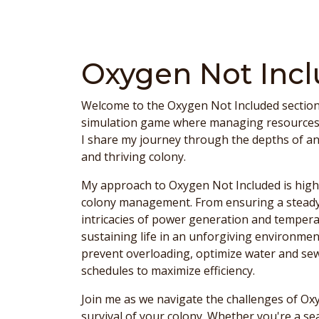
Oxygen Not Inc
Welcome to the Oxygen Not Included section 
simulation game where managing resources is 
I share my journey through the depths of an a
and thriving colony.
My approach to Oxygen Not Included is highl
colony management. From ensuring a steady
intricacies of power generation and temperat
sustaining life in an unforgiving environment
prevent overloading, optimize water and se
schedules to maximize efficiency.
Join me as we navigate the challenges of Ox
survival of your colony. Whether you're a s