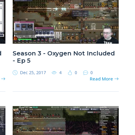
d
Season 3 - Oxygen Not Included
- Ep 5
Dec 25, 2017
4
0
0
e
Read More