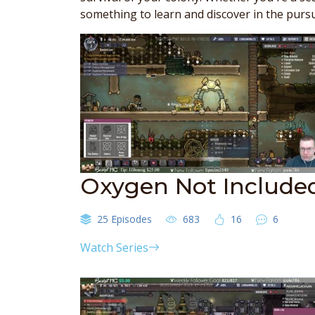
something to learn and discover in the pursu
Oxygen Not Include
25 Episodes
683
16
6
Watch Series