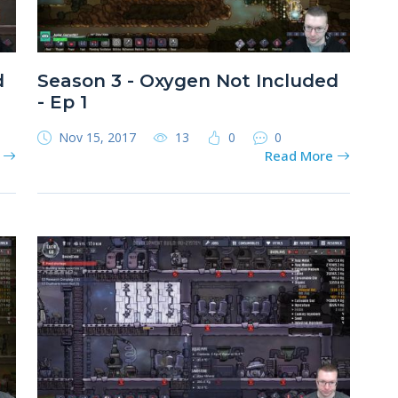
d
Season 3 - Oxygen Not Included
- Ep 1
Nov 15, 2017
13
0
0
e
Read More