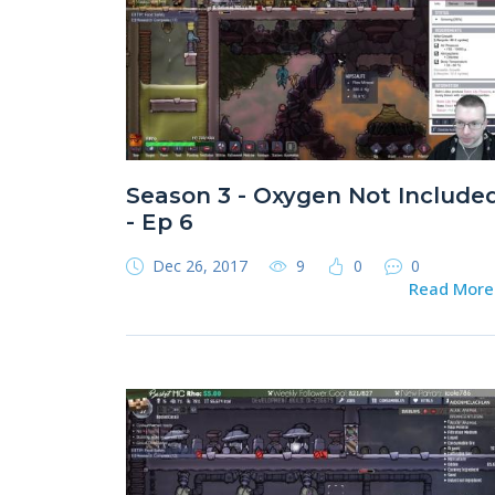
Season 3 - Oxygen Not Include
- Ep 6
Dec 26, 2017
9
0
0
Read Mor