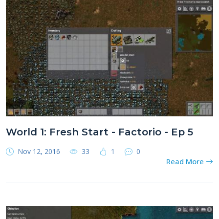
World 1: Fresh Start - Factorio - Ep 5
Nov 12, 2016
33
1
0
Read More