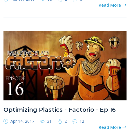
Read More
Optimizing Plastics - Factorio - Ep 16
Apr 14, 2017
31
2
12
Read More