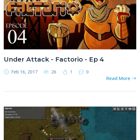
Under Attack - Factorio - Ep 4
Feb 16, 2017
26
1
0
Read More