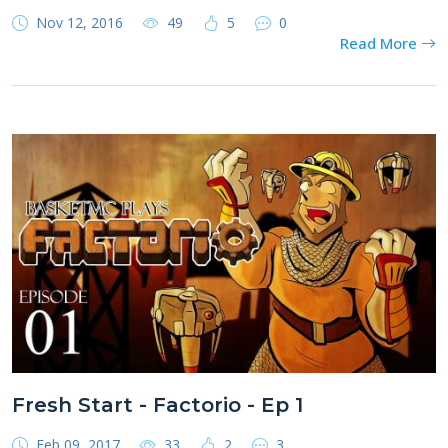
Nov 12, 2016
49
5
0
Read More
Fresh Start - Factorio - Ep 1
Feb 09, 2017
33
2
3