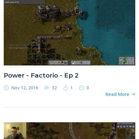
Power - Factorio - Ep 2
Nov 12, 2016
32
1
0
Read More