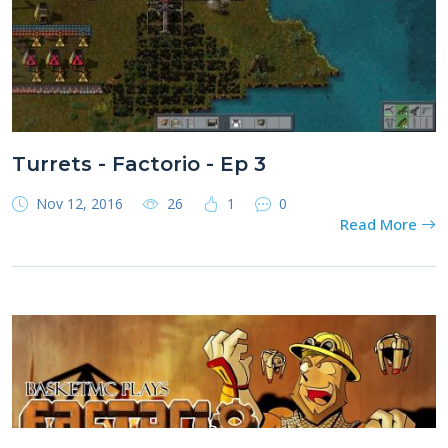
Turrets - Factorio - Ep 3
Nov 12, 2016
26
1
0
Read More