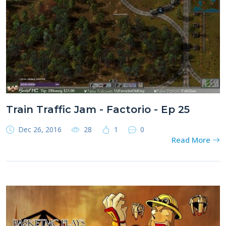
Train Traffic Jam - Factorio - Ep 25
Dec 26, 2016
28
1
0
Read More