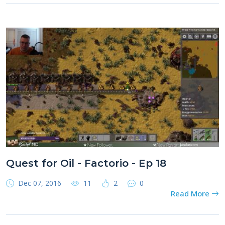
Quest for Oil - Factorio - Ep 18
Dec 07, 2016
11
2
0
Read More