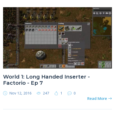
World 1: Long Handed Inserter -
Factorio - Ep 7
Nov 12, 2016
247
1
0
Read More