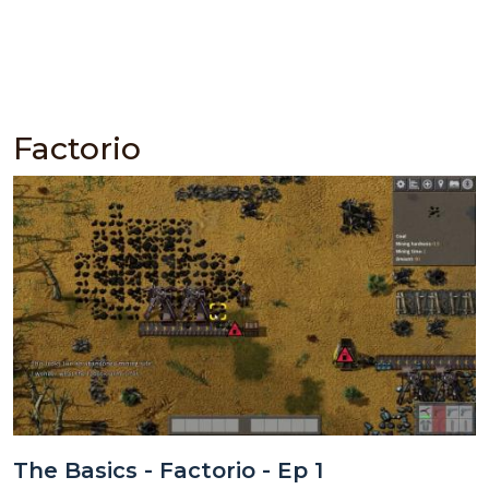
Factorio
The Basics - Factorio - Ep 1