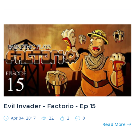
Evil Invader - Factorio - Ep 15
Apr 04, 2017
22
2
0
Read More