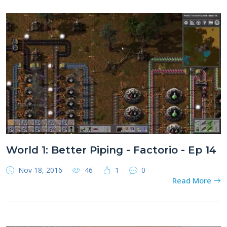
World 1: Better Piping - Factorio - Ep 14
Nov 18, 2016
46
1
0
Read More