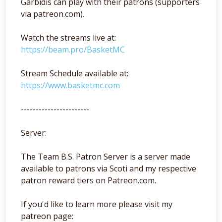
Garbidis can play with their patrons (supporters
via patreon.com).
Watch the streams live at:
https://beam.pro/BasketMC
Stream Schedule available at:
https://www.basketmc.com
-----------------------
Server:
The Team B.S. Patron Server is a server made
available to patrons via Scoti and my respective
patron reward tiers on Patreon.com.
If you'd like to learn more please visit my
patreon page: