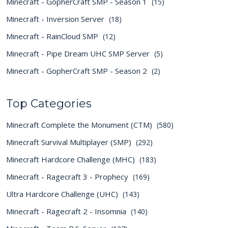
Minecraft - GopherCraft SMP - Season 1
(15)
Minecraft - Inversion Server
(18)
Minecraft - RainCloud SMP
(12)
Minecraft - Pipe Dream UHC SMP Server
(5)
Minecraft - GopherCraft SMP - Season 2
(2)
Top Categories
Minecraft Complete the Monument (CTM)
(580)
Minecraft Survival Multiplayer (SMP)
(292)
Minecraft Hardcore Challenge (MHC)
(183)
Minecraft - Ragecraft 3 - Prophecy
(169)
Ultra Hardcore Challenge (UHC)
(143)
Minecraft - Ragecraft 2 - Insomnia
(140)