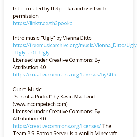
Intro created by th3pooka and used with
permission
https://linktr.ee/th3pooka
Intro music: "Ugly" by Vienna Ditto
https://freemusicarchive.org/music/Vienna_Ditto/Ugl
_Ugly_-_01_Ugly
Licensed under Creative Commons: By
Attribution 4.0
https://creativecommons.org/licenses/by/4.0/
Outro Music:
"Son of a Rocket" by Kevin MacLeod
(www.incompetech.com)
Licensed under Creative Commons: By
Attribution 3.0
https://creativecommons.org/licenses/
The
Team B.S. Patron Server is a vanilla Minecraft