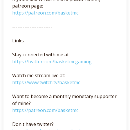
patreon page:
https://patreon.com/basketmc
-----------------------
Links:
Stay connected with me at:
https://twitter.com/basketmcgaming
Watch me stream live at:
https://www.twitch.tv/basketmc
Want to become a monthly monetary supporter
of mine?
https://patreon.com/basketmc
Don't have twitter?