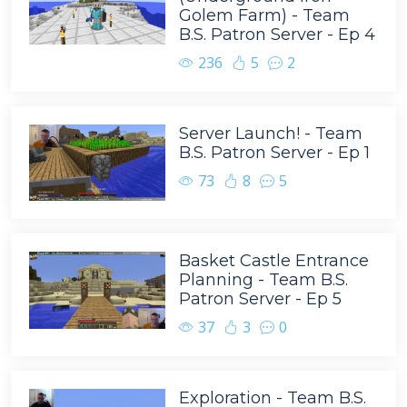
Golem Farm) - Team
B.S. Patron Server - Ep 4
236
5
2
Server Launch! - Team
B.S. Patron Server - Ep 1
73
8
5
Basket Castle Entrance
Planning - Team B.S.
Patron Server - Ep 5
37
3
0
Exploration - Team B.S.