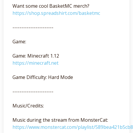
Want some cool BasketMC merch?
https://shop.spreadshirt.com/basketmc
-----------------------
Game:
Game: Minecraft 1.12
https://minecraft.net
Game Difficulty: Hard Mode
-----------------------
Music/Credits:
Music during the stream from MonsterCat:
https://www.monstercat.com/playlist/589bea421b5cb