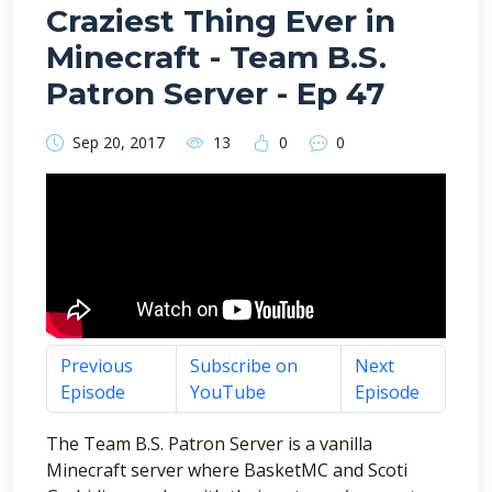
Craziest Thing Ever in
Minecraft - Team B.S.
Patron Server - Ep 47
Sep 20, 2017
13
0
0
Previous
Subscribe on
Next
Episode
YouTube
Episode
The Team B.S. Patron Server is a vanilla
Minecraft server where BasketMC and Scoti