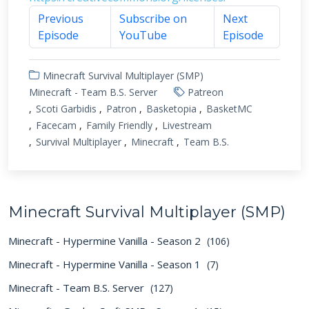
Previous
Subscribe on
Next
Episode
YouTube
Episode
Minecraft Survival Multiplayer (SMP)
Minecraft - Team B.S. Server
Patreon
Scoti Garbidis
Patron
Basketopia
BasketMC
Facecam
Family Friendly
Livestream
Survival Multiplayer
Minecraft
Team B.S.
Minecraft Survival Multiplayer (SMP)
Minecraft - Hypermine Vanilla - Season 2
(106)
Minecraft - Hypermine Vanilla - Season 1
(7)
Minecraft - Team B.S. Server
(127)