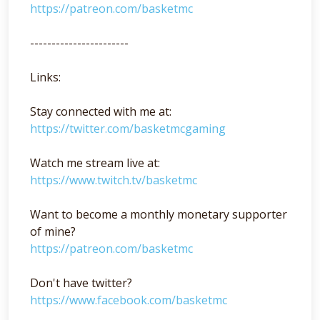
https://patreon.com/basketmc
-----------------------
Links:
Stay connected with me at:
https://twitter.com/basketmcgaming
Watch me stream live at:
https://www.twitch.tv/basketmc
Want to become a monthly monetary supporter
of mine?
https://patreon.com/basketmc
Don't have twitter?
https://www.facebook.com/basketmc