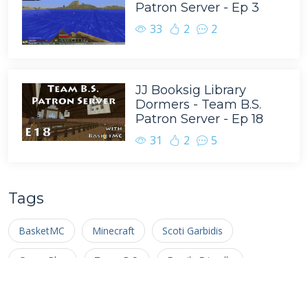
Patron Server - Ep 3
33
2
2
JJ Booksig Library
Dormers - Team B.S.
Patron Server - Ep 18
31
2
5
Tags
BasketMC
Minecraft
Scoti Garbidis
Game Play
Team B.S.
Family Friendly
Complete the Monument
Nathan Pelton