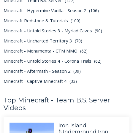
Minecraft - Team B.S. Server
(127)
Minecraft - Hypermine Vanilla - Season 2
(106)
Minecraft Redstone & Tutorials
(100)
Minecraft - Untold Stories 3 - Myriad Caves
(90)
Minecraft - Uncharted Territory 3
(70)
Minecraft - Monumenta - CTM MMO
(62)
Minecraft - Untold Stories 4 - Corona Trials
(62)
Minecraft - Aftermath - Season 2
(39)
Minecraft - Captive Minecraft 4
(33)
Top Minecraft - Team B.S. Server
Videos
Iron Island
(Underground Iron