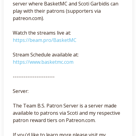
server where BasketMC and Scoti Garbidis can
play with their patrons (supporters via
patreon.com).
Watch the streams live at:
https://beam.pro/BasketMC
Stream Schedule available at:
https://www.basketmc.com
-----------------------
Server:
The Team B.S. Patron Server is a server made
available to patrons via Scoti and my respective
patron reward tiers on Patreon.com.
If you'd like to learn more please visit my