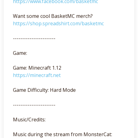
https://www.facebook.com/basketmc
Want some cool BasketMC merch?
https://shop.spreadshirt.com/basketmc
-----------------------
Game:
Game: Minecraft 1.12
https://minecraft.net
Game Difficulty: Hard Mode
-----------------------
Music/Credits:
Music during the stream from MonsterCat: