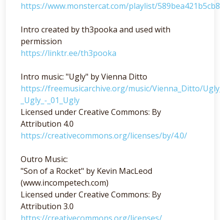
https://www.monstercat.com/playlist/589bea421b5cb
Intro created by th3pooka and used with
permission
https://linktr.ee/th3pooka
Intro music: "Ugly" by Vienna Ditto
https://freemusicarchive.org/music/Vienna_Ditto/Ugl
_Ugly_-_01_Ugly
Licensed under Creative Commons: By
Attribution 4.0
https://creativecommons.org/licenses/by/4.0/
Outro Music:
"Son of a Rocket" by Kevin MacLeod
(www.incompetech.com)
Licensed under Creative Commons: By
Attribution 3.0
https://creativecommons.org/licenses/