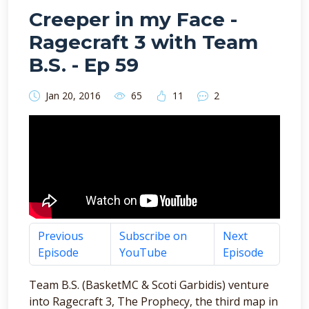
Creeper in my Face -
Ragecraft 3 with Team
B.S. - Ep 59
Jan 20, 2016
65
11
2
Previous
Subscribe on
Next
Episode
YouTube
Episode
Team B.S. (BasketMC & Scoti Garbidis) venture
into Ragecraft 3, The Prophecy, the third map in