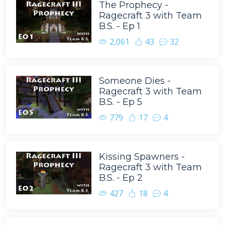
The Prophecy -
Ragecraft 3 with Team
B.S. - Ep 1
2,061
43
32
Someone Dies -
Ragecraft 3 with Team
B.S. - Ep 5
779
17
4
Kissing Spawners -
Ragecraft 3 with Team
B.S. - Ep 2
427
18
4