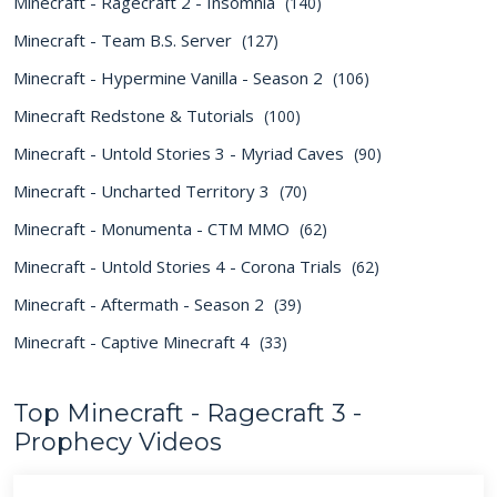
Minecraft - Ragecraft 2 - Insomnia
(140)
Minecraft - Team B.S. Server
(127)
Minecraft - Hypermine Vanilla - Season 2
(106)
Minecraft Redstone & Tutorials
(100)
Minecraft - Untold Stories 3 - Myriad Caves
(90)
Minecraft - Uncharted Territory 3
(70)
Minecraft - Monumenta - CTM MMO
(62)
Minecraft - Untold Stories 4 - Corona Trials
(62)
Minecraft - Aftermath - Season 2
(39)
Minecraft - Captive Minecraft 4
(33)
Top Minecraft - Ragecraft 3 -
Prophecy Videos