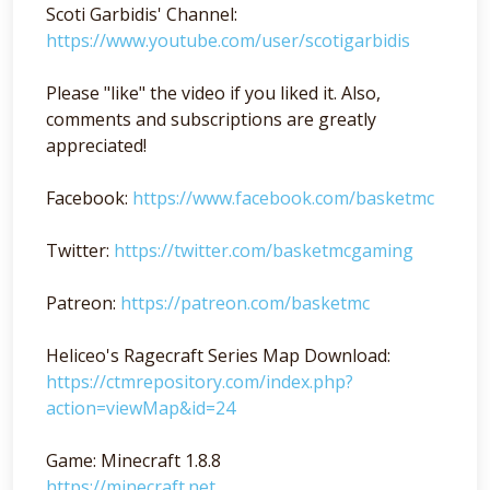
Scoti Garbidis' Channel:
https://www.youtube.com/user/scotigarbidis
Please "like" the video if you liked it. Also,
comments and subscriptions are greatly
appreciated!
Facebook:
https://www.facebook.com/basketmc
Twitter:
https://twitter.com/basketmcgaming
Patreon:
https://patreon.com/basketmc
Heliceo's Ragecraft Series Map Download:
https://ctmrepository.com/index.php?
action=viewMap&id=24
Game: Minecraft 1.8.8
https://minecraft.net