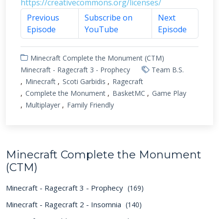
https://creativecommons.org/licenses/
Previous
Subscribe on
Next
Episode
YouTube
Episode
Minecraft Complete the Monument (CTM)
Minecraft - Ragecraft 3 - Prophecy
Team B.S.
Minecraft
Scoti Garbidis
Ragecraft
Complete the Monument
BasketMC
Game Play
Multiplayer
Family Friendly
Minecraft Complete the Monument
(CTM)
Minecraft - Ragecraft 3 - Prophecy
(169)
Minecraft - Ragecraft 2 - Insomnia
(140)