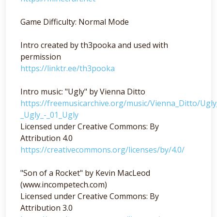
Game Difficulty: Normal Mode
Intro created by th3pooka and used with
permission
https://linktr.ee/th3pooka
Intro music: "Ugly" by Vienna Ditto
https://freemusicarchive.org/music/Vienna_Ditto/Ugl
_Ugly_-_01_Ugly
Licensed under Creative Commons: By
Attribution 4.0
https://creativecommons.org/licenses/by/4.0/
"Son of a Rocket" by Kevin MacLeod
(www.incompetech.com)
Licensed under Creative Commons: By
Attribution 3.0