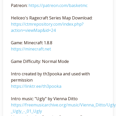
Patreon:
https://patreon.com/basketmc
Heliceo's Ragecraft Series Map Download:
https://ctmrepository.com/index.php?
action=viewMap&id=24
Game: Minecraft 1.8.8
https://minecraft.net
Game Difficulty: Normal Mode
Intro created by th3pooka and used with
permission
https://linktr.ee/th3pooka
Intro music: "Ugly" by Vienna Ditto
https://freemusicarchive.org/music/Vienna_Ditto/Ugl
_Ugly_-_01_Ugly