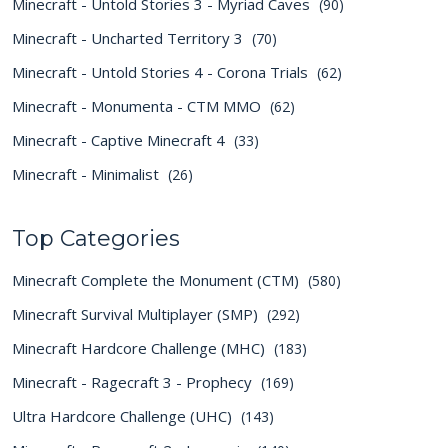
Minecraft - Untold Stories 3 - Myriad Caves
(90)
Minecraft - Uncharted Territory 3
(70)
Minecraft - Untold Stories 4 - Corona Trials
(62)
Minecraft - Monumenta - CTM MMO
(62)
Minecraft - Captive Minecraft 4
(33)
Minecraft - Minimalist
(26)
Top Categories
Minecraft Complete the Monument (CTM)
(580)
Minecraft Survival Multiplayer (SMP)
(292)
Minecraft Hardcore Challenge (MHC)
(183)
Minecraft - Ragecraft 3 - Prophecy
(169)
Ultra Hardcore Challenge (UHC)
(143)