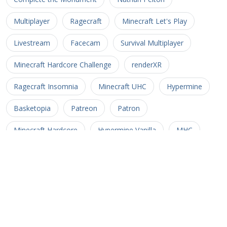
Multiplayer
Ragecraft
Minecraft Let's Play
Livestream
Facecam
Survival Multiplayer
Minecraft Hardcore Challenge
renderXR
Ragecraft Insomnia
Minecraft UHC
Hypermine
Basketopia
Patreon
Patron
Minecraft Hardcore
Hypermine Vanilla
MHC
GopherCraft
Redstone
Minecraft Adventure
Myriad Caves
Untold Stories 3
Minecart
Rail
Uncharted Territory 3
Soul Crusher
CTM MMO
Corona Trials
Heliceo
MMO