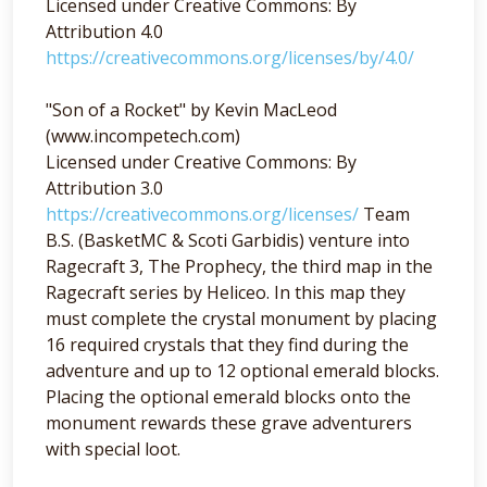
Licensed under Creative Commons: By
Attribution 4.0
https://creativecommons.org/licenses/by/4.0/
"Son of a Rocket" by Kevin MacLeod
(www.incompetech.com)
Licensed under Creative Commons: By
Attribution 3.0
https://creativecommons.org/licenses/
Team
B.S. (BasketMC & Scoti Garbidis) venture into
Ragecraft 3, The Prophecy, the third map in the
Ragecraft series by Heliceo. In this map they
must complete the crystal monument by placing
16 required crystals that they find during the
adventure and up to 12 optional emerald blocks.
Placing the optional emerald blocks onto the
monument rewards these grave adventurers
with special loot.