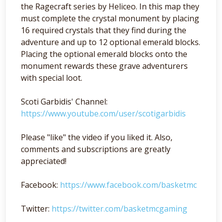
the Ragecraft series by Heliceo. In this map they
must complete the crystal monument by placing
16 required crystals that they find during the
adventure and up to 12 optional emerald blocks.
Placing the optional emerald blocks onto the
monument rewards these grave adventurers
with special loot.
Scoti Garbidis' Channel:
https://www.youtube.com/user/scotigarbidis
Please "like" the video if you liked it. Also,
comments and subscriptions are greatly
appreciated!
Facebook:
https://www.facebook.com/basketmc
Twitter:
https://twitter.com/basketmcgaming