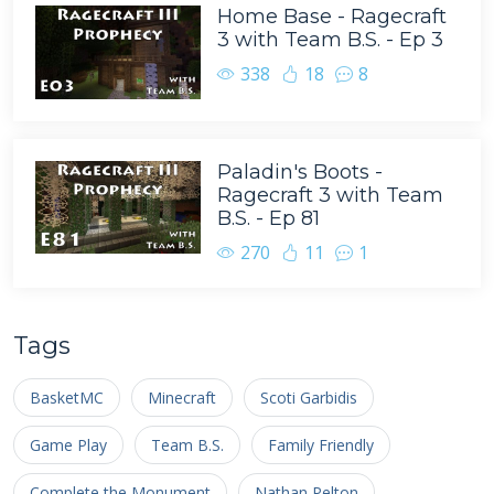
Home Base - Ragecraft
3 with Team B.S. - Ep 3
338
18
8
Paladin's Boots -
Ragecraft 3 with Team
B.S. - Ep 81
270
11
1
Tags
BasketMC
Minecraft
Scoti Garbidis
Game Play
Team B.S.
Family Friendly
Complete the Monument
Nathan Pelton