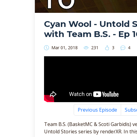
Cyan Wool - Untold St
with Team B.S. - Ep 1
Mar 01, 2018
231
3
4
Previous Episode
Subs
Team B.S. (BasketMC & Scoti Garbidis) ve
Untold Stories series by renderXR. In t