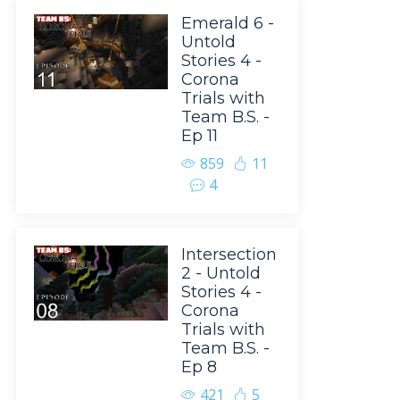
Emerald 6 -
Untold
Stories 4 -
Corona
Trials with
Team B.S. -
Ep 11
859
11
4
Intersection
2 - Untold
Stories 4 -
Corona
Trials with
Team B.S. -
Ep 8
421
5