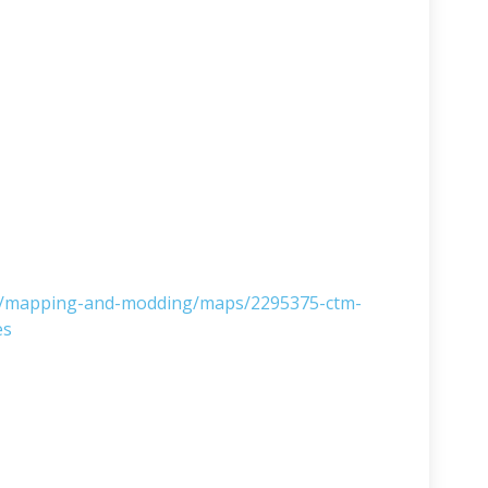
ms/mapping-and-modding/maps/2295375-ctm-
es