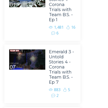
Corona
Trials with
Team B.S. -
Ep 1
1,481
16
6
Emerald 3 -
Untold
Stories 4 -
Corona
Trials with
Team B.S. -
Ep 7
883
5
2