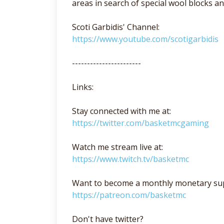
areas in search of special wool blocks 
Scoti Garbidis' Channel:
https://www.youtube.com/scotigarbidis
-----------------------
Links:
Stay connected with me at:
https://twitter.com/basketmcgaming
Watch me stream live at:
https://www.twitch.tv/basketmc
Want to become a monthly monetary su
https://patreon.com/basketmc
Don't have twitter?