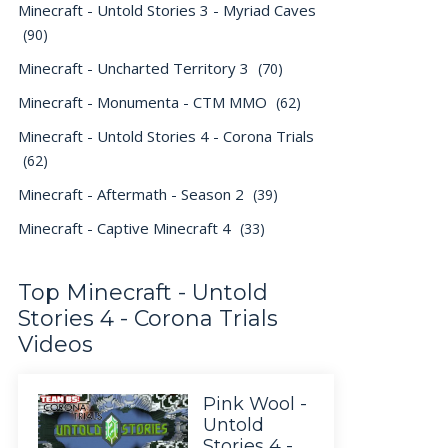
Minecraft - Untold Stories 3 - Myriad Caves
(90)
Minecraft - Uncharted Territory 3
(70)
Minecraft - Monumenta - CTM MMO
(62)
Minecraft - Untold Stories 4 - Corona Trials
(62)
Minecraft - Aftermath - Season 2
(39)
Minecraft - Captive Minecraft 4
(33)
Top Minecraft - Untold
Stories 4 - Corona Trials
Videos
Pink Wool -
Untold
Stories 4 -