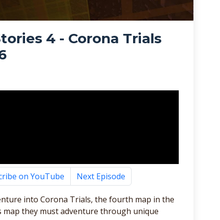
ories 4 - Corona Trials
6
cribe on YouTube
Next Episode
nture into Corona Trials, the fourth map in the
his map they must adventure through unique