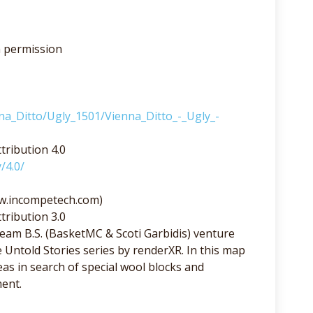
h permission
nna_Ditto/Ugly_1501/Vienna_Ditto_-_Ugly_-
tribution 4.0
/4.0/
ww.incompetech.com)
tribution 3.0
am B.S. (BasketMC & Scoti Garbidis) venture
e Untold Stories series by renderXR. In this map
s in search of special wool blocks and
ent.