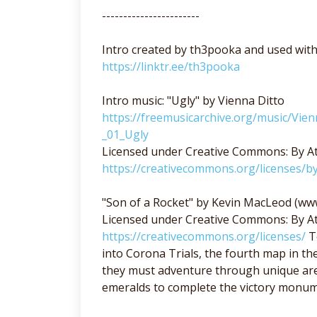
-----------------------
Intro created by th3pooka and used wit
https://linktr.ee/th3pooka
Intro music: "Ugly" by Vienna Ditto
https://freemusicarchive.org/music/Vie
_01_Ugly
Licensed under Creative Commons: By At
https://creativecommons.org/licenses/by
"Son of a Rocket" by Kevin MacLeod (w
Licensed under Creative Commons: By At
https://creativecommons.org/licenses/
Te
into Corona Trials, the fourth map in th
they must adventure through unique area
emeralds to complete the victory monum