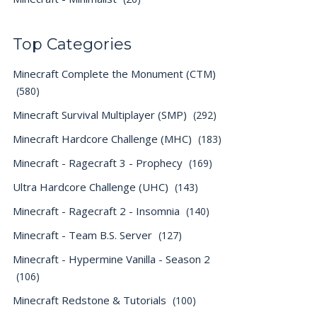
Top Categories
Minecraft Complete the Monument (CTM)
(580)
Minecraft Survival Multiplayer (SMP)
(292)
Minecraft Hardcore Challenge (MHC)
(183)
Minecraft - Ragecraft 3 - Prophecy
(169)
Ultra Hardcore Challenge (UHC)
(143)
Minecraft - Ragecraft 2 - Insomnia
(140)
Minecraft - Team B.S. Server
(127)
Minecraft - Hypermine Vanilla - Season 2
(106)
Minecraft Redstone & Tutorials
(100)