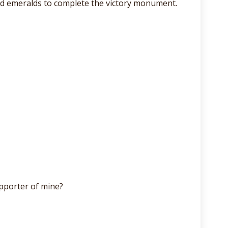
and emeralds to complete the victory monument.
pporter of mine?