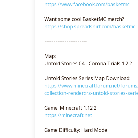
https://www.facebook.com/basketmc
Want some cool BasketMC merch?
https://shop.spreadshirt.com/basketmc
-----------------------
Map:
Untold Stories 04 - Corona Trials 1.2.2
Untold Stories Series Map Download:
https://www.minecraftforum.net/foru
collection-renderxrs-untold-stories-seri
Game: Minecraft 1.12.2
https://minecraft.net
Game Difficulty: Hard Mode