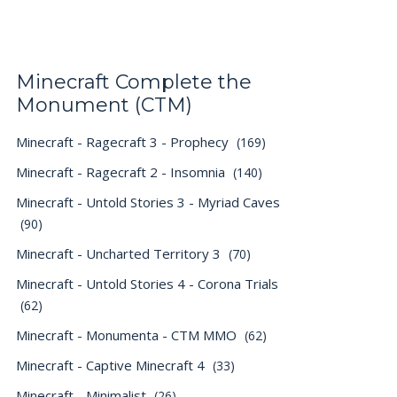
Minecraft Complete the
Monument (CTM)
Minecraft - Ragecraft 3 - Prophecy
(169)
Minecraft - Ragecraft 2 - Insomnia
(140)
Minecraft - Untold Stories 3 - Myriad Caves
(90)
Minecraft - Uncharted Territory 3
(70)
Minecraft - Untold Stories 4 - Corona Trials
(62)
Minecraft - Monumenta - CTM MMO
(62)
Minecraft - Captive Minecraft 4
(33)
Minecraft - Minimalist
(26)