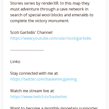
Stories series by renderXR. In this map they
must adventure through a cave network in
search of special wool blocks and emeralds to
complete the victory monument.
Scoti Garbidis' Channel:
https://www.youtube.com/user/scotigarbidis
-----------------------
Links:
Stay connected with me at:
https://twitter.com/basketmcgaming
Watch me stream live at:
https://www.twitch.tv/basketmc
Want to become a monthly monetary supporter