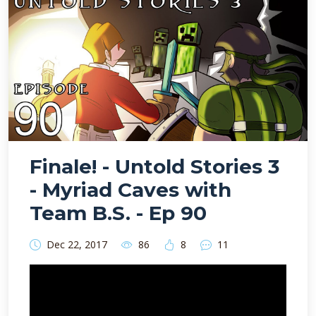
Finale! - Untold Stories 3
- Myriad Caves with
Team B.S. - Ep 90
Dec 22, 2017
86
8
11