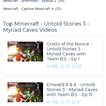
Minecraft - Aftermath - Season 2
(39)
Minecraft - Captive Minecraft 4
(33)
Top Minecraft - Untold Stories 3 -
Myriad Caves Videos
Grotto of the Novice -
Untold Stories 3 -
Myriad Caves with
Team B.S. - Ep 1
630
21
12
Emerald 8 & 6 - Untold
Stories 3 - Myriad Caves
with Team B.S. - Ep 15
172
11
9