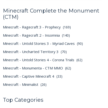
Minecraft Complete the Monument
(CTM)
Minecraft - Ragecraft 3 - Prophecy
(169)
Minecraft - Ragecraft 2 - Insomnia
(140)
Minecraft - Untold Stories 3 - Myriad Caves
(90)
Minecraft - Uncharted Territory 3
(70)
Minecraft - Untold Stories 4 - Corona Trials
(62)
Minecraft - Monumenta - CTM MMO
(62)
Minecraft - Captive Minecraft 4
(33)
Minecraft - Minimalist
(26)
Top Categories