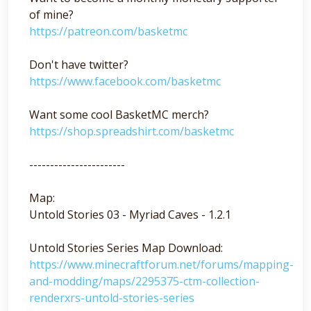
of mine?
https://patreon.com/basketmc
Don't have twitter?
https://www.facebook.com/basketmc
Want some cool BasketMC merch?
https://shop.spreadshirt.com/basketmc
-----------------------
Map:
Untold Stories 03 - Myriad Caves - 1.2.1
Untold Stories Series Map Download:
https://www.minecraftforum.net/forums/mapping-
and-modding/maps/2295375-ctm-collection-
renderxrs-untold-stories-series