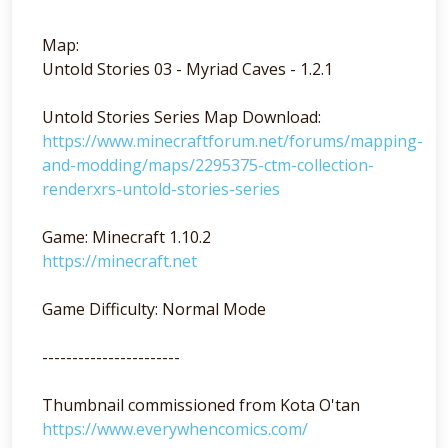
Map:
Untold Stories 03 - Myriad Caves - 1.2.1
Untold Stories Series Map Download:
https://www.minecraftforum.net/forums/mapping-
and-modding/maps/2295375-ctm-collection-
renderxrs-untold-stories-series
Game: Minecraft 1.10.2
https://minecraft.net
Game Difficulty: Normal Mode
-----------------------
Thumbnail commissioned from Kota O'tan
https://www.everywhencomics.com/