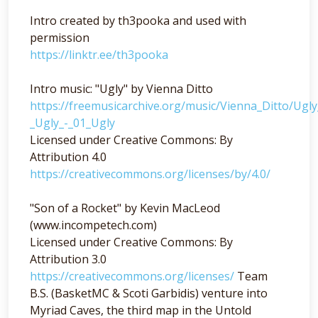
Intro created by th3pooka and used with
permission
https://linktr.ee/th3pooka
Intro music: "Ugly" by Vienna Ditto
https://freemusicarchive.org/music/Vienna_Ditto/Ugl
_Ugly_-_01_Ugly
Licensed under Creative Commons: By
Attribution 4.0
https://creativecommons.org/licenses/by/4.0/
"Son of a Rocket" by Kevin MacLeod
(www.incompetech.com)
Licensed under Creative Commons: By
Attribution 3.0
https://creativecommons.org/licenses/
Team
B.S. (BasketMC & Scoti Garbidis) venture into
Myriad Caves, the third map in the Untold