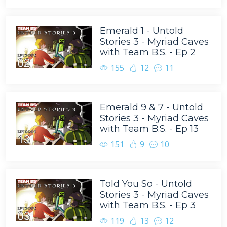
Emerald 1 - Untold
Stories 3 - Myriad Caves
with Team B.S. - Ep 2
155
12
11
Emerald 9 & 7 - Untold
Stories 3 - Myriad Caves
with Team B.S. - Ep 13
151
9
10
Told You So - Untold
Stories 3 - Myriad Caves
with Team B.S. - Ep 3
119
13
12