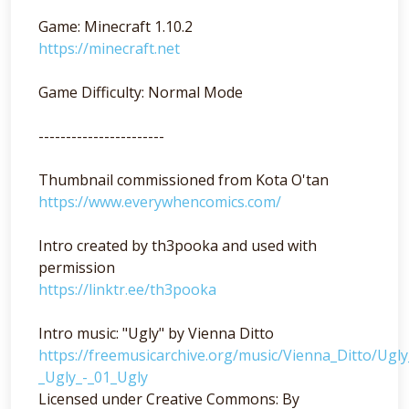
Game: Minecraft 1.10.2
https://minecraft.net
Game Difficulty: Normal Mode
-----------------------
Thumbnail commissioned from Kota O'tan
https://www.everywhencomics.com/
Intro created by th3pooka and used with
permission
https://linktr.ee/th3pooka
Intro music: "Ugly" by Vienna Ditto
https://freemusicarchive.org/music/Vienna_Ditto/Ugl
_Ugly_-_01_Ugly
Licensed under Creative Commons: By