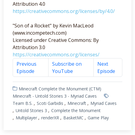
Attribution 4.0
https://creativecommons.org/licenses/by/4.0/
"Son of a Rocket" by Kevin MacLeod
(www.incompetech.com)
Licensed under Creative Commons: By
Attribution 3.0
https://creativecommons.org/licenses/
Previous
Subscribe on
Next
Episode
YouTube
Episode
Minecraft Complete the Monument (CTM)
Minecraft - Untold Stories 3 - Myriad Caves
Team B.S.
Scoti Garbidis
Minecraft
Myriad Caves
Untold Stories 3
Complete the Monument
Multiplayer
renderXR
BasketMC
Game Play