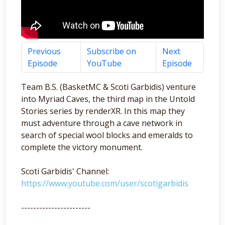
Previous
Subscribe on
Next
Episode
YouTube
Episode
Team B.S. (BasketMC & Scoti Garbidis) venture
into Myriad Caves, the third map in the Untold
Stories series by renderXR. In this map they
must adventure through a cave network in
search of special wool blocks and emeralds to
complete the victory monument.
Scoti Garbidis' Channel:
https://www.youtube.com/user/scotigarbidis
-----------------------