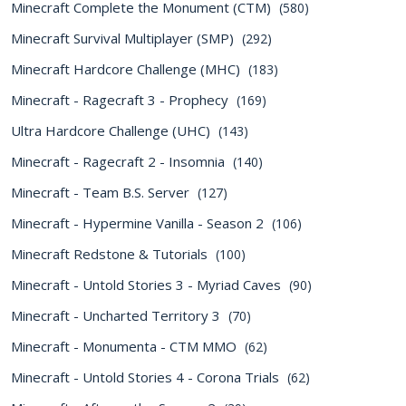
Minecraft Complete the Monument (CTM)
(580)
Minecraft Survival Multiplayer (SMP)
(292)
Minecraft Hardcore Challenge (MHC)
(183)
Minecraft - Ragecraft 3 - Prophecy
(169)
Ultra Hardcore Challenge (UHC)
(143)
Minecraft - Ragecraft 2 - Insomnia
(140)
Minecraft - Team B.S. Server
(127)
Minecraft - Hypermine Vanilla - Season 2
(106)
Minecraft Redstone & Tutorials
(100)
Minecraft - Untold Stories 3 - Myriad Caves
(90)
Minecraft - Uncharted Territory 3
(70)
Minecraft - Monumenta - CTM MMO
(62)
Minecraft - Untold Stories 4 - Corona Trials
(62)