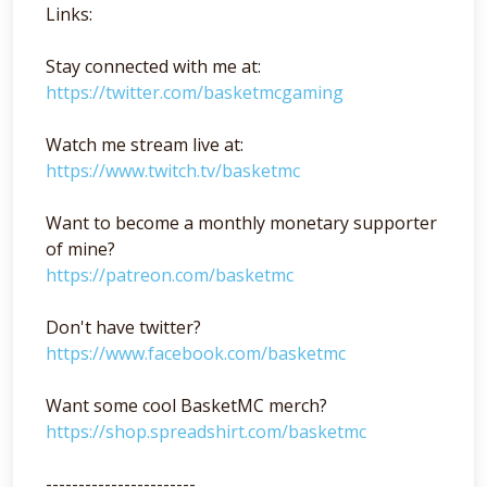
Links:
Stay connected with me at:
https://twitter.com/basketmcgaming
Watch me stream live at:
https://www.twitch.tv/basketmc
Want to become a monthly monetary supporter
of mine?
https://patreon.com/basketmc
Don't have twitter?
https://www.facebook.com/basketmc
Want some cool BasketMC merch?
https://shop.spreadshirt.com/basketmc
-----------------------