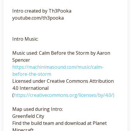
Intro created by Th3Pooka
youtube.com/th3pooka
Intro Music:
Music used: Calm Before the Storm by Aaron
Spencer
https://machinimasound.com/music/calm-
before-the-storm
Licensed under Creative Commons Attribution
4.0 International
(
https://creativecommons.org/licenses/by/4.0/)
Map used during Intro:
Greenfield City
Find the build team and download at Planet
Minecraft