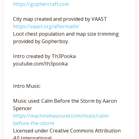
https://gophercraft.com
City map created and provided by VAAST
https://vaast.org/aftermath/
Loot chest population and map size trimming
provided by Gopherboy.
Intro created by Th3Pooka
youtube.com/th3pooka
Intro Music:
Music used: Calm Before the Storm by Aaron
Spencer
https://machinimasound.com/music/calm-
before-the-storm
Licensed under Creative Commons Attribution
4.0 International