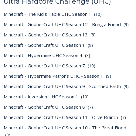
Ultra Hardcore Challenge (UHC)
Minecraft - The Kid's Table UHC Season 1
(10)
Minecraft - GopherCraft UHC Season 12 - Bring a Friend
(9)
Minecraft - GopherCraft UHC Season 13
(8)
Minecraft - GopherCraft UHC Season 1
(9)
Minecraft - Hypermine UHC Season 4
(3)
Minecraft - GopherCraft UHC Season 7
(10)
Minecraft - Hypermine Patrons UHC - Season 1
(9)
Minecraft - GopherCraft UHC Season 9 - Scorched Earth
(9)
Minecraft - Inversion UHC Season 1
(10)
Minecraft - GopherCraft UHC Season 8
(7)
Minecraft - GopherCraft UHC Season 11 - Olive Branch
(7)
Minecraft - GopherCraft UHC Season 10 - The Great Flood
(8)