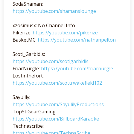
SodaShaman:
https://youtube.com/shamanslounge
xzosimusx: No Channel Info
Pikerize:
https://youtube.com/pikerize
BasketMC:
https://youtube.com/nathanpelton
Scoti_Garbidis:
https://youtube.com/scotigarbidis
FriarNurgle:
https://youtube.com/friarnurgle
Lostinthefort:
https://youtube.com/scottrwakefield102
Sayulily:
https://youtube.com/SayulilyProductions
TopStiGearGaming:
https://youtube.com/BillboardKaraoke
Technascribe:
https://youtube.com/TechnaScribe