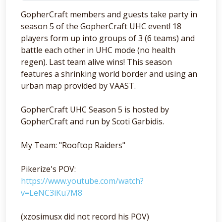
GopherCraft members and guests take party in
season 5 of the GopherCraft UHC event! 18
players form up into groups of 3 (6 teams) and
battle each other in UHC mode (no health
regen). Last team alive wins! This season
features a shrinking world border and using an
urban map provided by VAAST.
GopherCraft UHC Season 5 is hosted by
GopherCraft and run by Scoti Garbidis.
My Team: "Rooftop Raiders"
Pikerize's POV:
https://www.youtube.com/watch?
v=LeNC3iKu7M8
(xzosimusx did not record his POV)