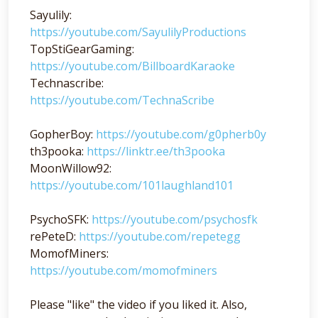
Sayulily:
https://youtube.com/SayulilyProductions
TopStiGearGaming:
https://youtube.com/BillboardKaraoke
Technascribe:
https://youtube.com/TechnaScribe
GopherBoy:
https://youtube.com/g0pherb0y
th3pooka:
https://linktr.ee/th3pooka
MoonWillow92:
https://youtube.com/101laughland101
PsychoSFK:
https://youtube.com/psychosfk
rePeteD:
https://youtube.com/repetegg
MomofMiners:
https://youtube.com/momofminers
Please "like" the video if you liked it. Also,