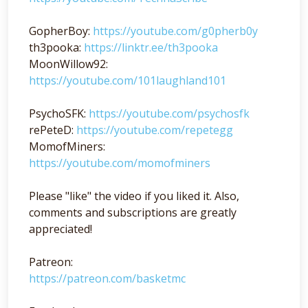
GopherBoy:
https://youtube.com/g0pherb0y
th3pooka:
https://linktr.ee/th3pooka
MoonWillow92:
https://youtube.com/101laughland101
PsychoSFK:
https://youtube.com/psychosfk
rePeteD:
https://youtube.com/repetegg
MomofMiners:
https://youtube.com/momofminers
Please "like" the video if you liked it. Also,
comments and subscriptions are greatly
appreciated!
Patreon:
https://patreon.com/basketmc