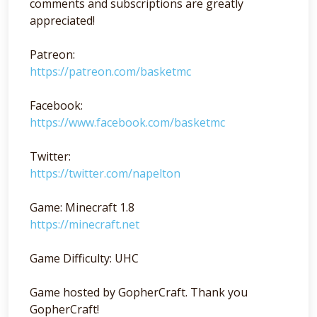
comments and subscriptions are greatly
appreciated!
Patreon:
https://patreon.com/basketmc
Facebook:
https://www.facebook.com/basketmc
Twitter:
https://twitter.com/napelton
Game: Minecraft 1.8
https://minecraft.net
Game Difficulty: UHC
Game hosted by GopherCraft. Thank you
GopherCraft!