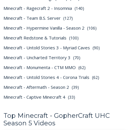
Minecraft - Ragecraft 2 - Insomnia
(140)
Minecraft - Team B.S. Server
(127)
Minecraft - Hypermine Vanilla - Season 2
(106)
Minecraft Redstone & Tutorials
(100)
Minecraft - Untold Stories 3 - Myriad Caves
(90)
Minecraft - Uncharted Territory 3
(70)
Minecraft - Monumenta - CTM MMO
(62)
Minecraft - Untold Stories 4 - Corona Trials
(62)
Minecraft - Aftermath - Season 2
(39)
Minecraft - Captive Minecraft 4
(33)
Top Minecraft - GopherCraft UHC
Season 5 Videos