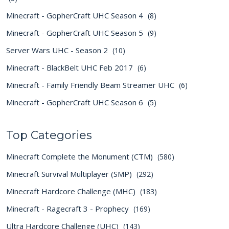
Minecraft - GopherCraft UHC Season 4
(8)
Minecraft - GopherCraft UHC Season 5
(9)
Server Wars UHC - Season 2
(10)
Minecraft - BlackBelt UHC Feb 2017
(6)
Minecraft - Family Friendly Beam Streamer UHC
(6)
Minecraft - GopherCraft UHC Season 6
(5)
Top Categories
Minecraft Complete the Monument (CTM)
(580)
Minecraft Survival Multiplayer (SMP)
(292)
Minecraft Hardcore Challenge (MHC)
(183)
Minecraft - Ragecraft 3 - Prophecy
(169)
Ultra Hardcore Challenge (UHC)
(143)