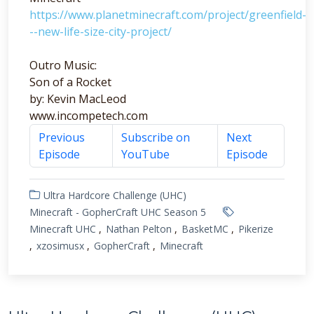
https://www.planetminecraft.com/project/greenfield-
--new-life-size-city-project/
Outro Music:
Son of a Rocket
by: Kevin MacLeod
www.incompetech.com
Previous
Subscribe on
Next
Episode
YouTube
Episode
Ultra Hardcore Challenge (UHC)
Minecraft - GopherCraft UHC Season 5
Minecraft UHC
Nathan Pelton
BasketMC
Pikerize
xzosimusx
GopherCraft
Minecraft