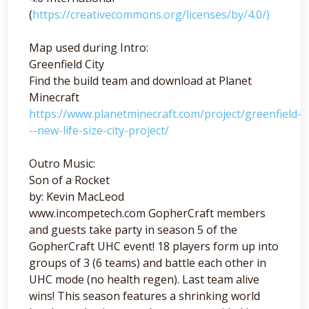
(
https://creativecommons.org/licenses/by/4.0/)
Map used during Intro:
Greenfield City
Find the build team and download at Planet
Minecraft
https://www.planetminecraft.com/project/greenfield-
--new-life-size-city-project/
Outro Music:
Son of a Rocket
by: Kevin MacLeod
www.incompetech.com GopherCraft members
and guests take party in season 5 of the
GopherCraft UHC event! 18 players form up into
groups of 3 (6 teams) and battle each other in
UHC mode (no health regen). Last team alive
wins! This season features a shrinking world