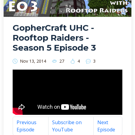
GopherCraft UHC -
Rooftop Raiders -
Season 5 Episode 3
Nov 13, 2014
27
4
3
Previous
Subscribe on
Next
Episode
YouTube
Episode