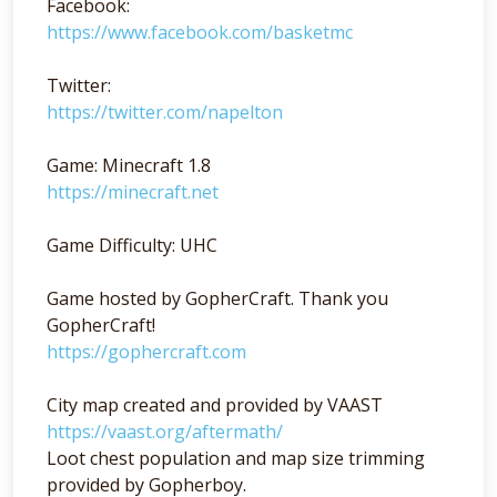
Facebook:
https://www.facebook.com/basketmc
Twitter:
https://twitter.com/napelton
Game: Minecraft 1.8
https://minecraft.net
Game Difficulty: UHC
Game hosted by GopherCraft. Thank you
GopherCraft!
https://gophercraft.com
City map created and provided by VAAST
https://vaast.org/aftermath/
Loot chest population and map size trimming
provided by Gopherboy.