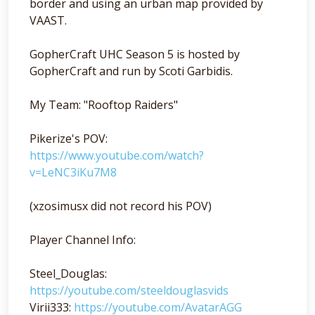
border and using an urban map provided by
VAAST.
GopherCraft UHC Season 5 is hosted by
GopherCraft and run by Scoti Garbidis.
My Team: "Rooftop Raiders"
Pikerize's POV:
https://www.youtube.com/watch?
v=LeNC3iKu7M8
(xzosimusx did not record his POV)
Player Channel Info:
Steel_Douglas:
https://youtube.com/steeldouglasvids
Virii333:
https://youtube.com/AvatarAGG