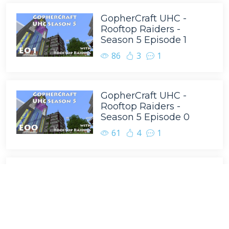
GopherCraft UHC -
Rooftop Raiders -
Season 5 Episode 1
86
3
1
GopherCraft UHC -
Rooftop Raiders -
Season 5 Episode 0
61
4
1
GopherCraft UHC -
Rooftop Raiders -
Season 5 Episode 8
43
4
4