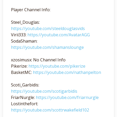
Player Channel Info:
Steel_Douglas:
https://youtube.com/steeldouglasvids
Virii333:
https://youtube.com/AvatarAGG
SodaShaman:
https://youtube.com/shamanslounge
xzosimusx: No Channel Info
Pikerize:
https://youtube.com/pikerize
BasketMC:
https://youtube.com/nathanpelton
Scoti_Garbidis:
https://youtube.com/scotigarbidis
FriarNurgle:
https://youtube.com/friarnurgle
Lostinthefort:
https://youtube.com/scottrwakefield102