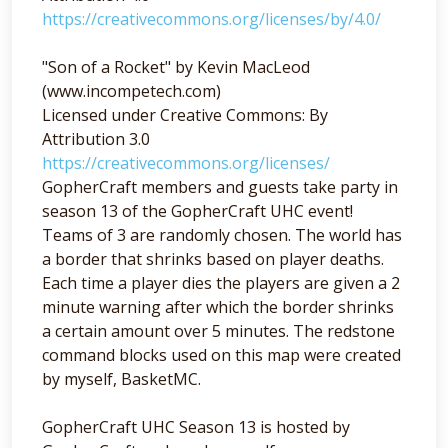
https://creativecommons.org/licenses/by/4.0/
"Son of a Rocket" by Kevin MacLeod
(www.incompetech.com)
Licensed under Creative Commons: By
Attribution 3.0
https://creativecommons.org/licenses/
GopherCraft members and guests take party in
season 13 of the GopherCraft UHC event!
Teams of 3 are randomly chosen. The world has
a border that shrinks based on player deaths.
Each time a player dies the players are given a 2
minute warning after which the border shrinks
a certain amount over 5 minutes. The redstone
command blocks used on this map were created
by myself, BasketMC.
GopherCraft UHC Season 13 is hosted by