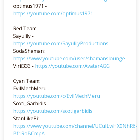
optimus1971 -
https://youtube.com/optimus1971
Red Team:
Sayulily -
https://youtube.com/SayulilyProductions
SodaShaman:
https://www.youtube.com/user/shamanslounge
Virii333 -
https://youtube.com/AvatarAGG
Cyan Team:
EvilMechMeru -
https://youtube.com/c/EvilMechMeru
Scoti_Garbidis -
https://youtube.com/scotigarbidis
StanLikePi:
https://www.youtube.com/channel/UCuILwHX0NhR6-
Bf1RoBCmpA