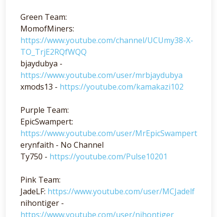
Green Team:
MomofMiners:
https://www.youtube.com/channel/UCUmy38-X-
TO_TrjE2RQfWQQ
bjaydubya -
https://www.youtube.com/user/mrbjaydubya
xmods13 -
https://youtube.com/kamakazi102
Purple Team:
EpicSwampert:
https://www.youtube.com/user/MrEpicSwampert
erynfaith - No Channel
Ty750 -
https://youtube.com/Pulse10201
Pink Team:
JadeLF:
https://www.youtube.com/user/MCJadelf
nihontiger -
https://www.youtube.com/user/nihontiger