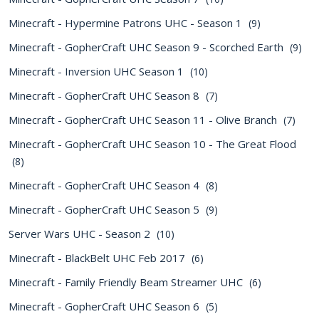
Minecraft - Hypermine Patrons UHC - Season 1
(9)
Minecraft - GopherCraft UHC Season 9 - Scorched Earth
(9)
Minecraft - Inversion UHC Season 1
(10)
Minecraft - GopherCraft UHC Season 8
(7)
Minecraft - GopherCraft UHC Season 11 - Olive Branch
(7)
Minecraft - GopherCraft UHC Season 10 - The Great Flood
(8)
Minecraft - GopherCraft UHC Season 4
(8)
Minecraft - GopherCraft UHC Season 5
(9)
Server Wars UHC - Season 2
(10)
Minecraft - BlackBelt UHC Feb 2017
(6)
Minecraft - Family Friendly Beam Streamer UHC
(6)
Minecraft - GopherCraft UHC Season 6
(5)