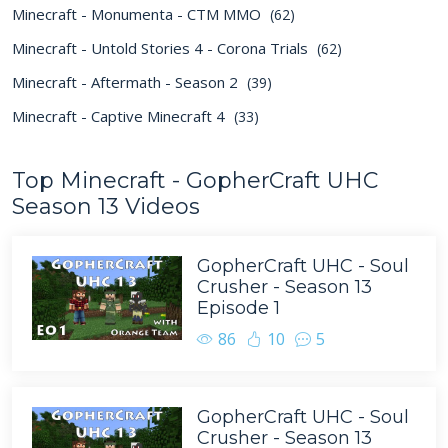
Minecraft - Monumenta - CTM MMO
(62)
Minecraft - Untold Stories 4 - Corona Trials
(62)
Minecraft - Aftermath - Season 2
(39)
Minecraft - Captive Minecraft 4
(33)
Top Minecraft - GopherCraft UHC
Season 13 Videos
GopherCraft UHC - Soul
Crusher - Season 13
Episode 1
86
10
5
GopherCraft UHC - Soul
Crusher - Season 13