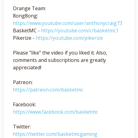
Orange Team:
8ong8ong:
https://www.youtube.com/user/anthonycraig73
BasketMC -
https://youtube.com/c/basketmc1
Pikerize -
https://youtube.com/pikerize
Please "like" the video if you liked it. Also,
comments and subscriptions are greatly
appreciated!
Patreon:
https://patreon.com/basketmc
Facebook:
https://www.facebook.com/basketmc
Twitter:
https://twitter.com/basketmcgaming