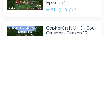
Episode 2
51
10
2
GopherCraft UHC - Soul
Crusher - Season 13
Episode 3
50
8
2
GopherCraft UHC - Soul
Crusher - Season 13
Episode 8
49
7
6
GopherCraft UHC - Soul
Crusher - Season 13