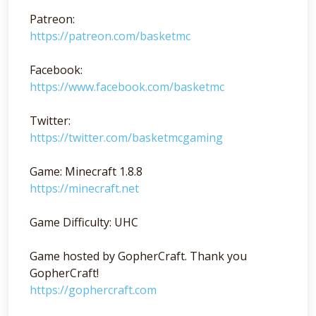
Patreon:
https://patreon.com/basketmc
Facebook:
https://www.facebook.com/basketmc
Twitter:
https://twitter.com/basketmcgaming
Game: Minecraft 1.8.8
https://minecraft.net
Game Difficulty: UHC
Game hosted by GopherCraft. Thank you
GopherCraft!
https://gophercraft.com