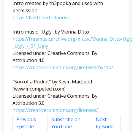
Intro created by th3pooka and used with
permission
https://linktr.ee/th3pooka
Intro music: "Ugly" by Vienna Ditto
https://freemusicarchive.org/music/Vienna_Ditto/Ugl
_Ugly_-_01_Ugly
Licensed under Creative Commons: By
Attribution 4.0
https://creativecommons.org/licenses/by/4.0/
"Son of a Rocket" by Kevin MacLeod
(www.incompetech.com)
Licensed under Creative Commons: By
Attribution 3.0
https://creativecommons.org/licenses/
Previous
Subscribe on
Next
Episode
YouTube
Episode