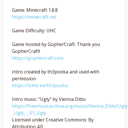
Game: Minecraft 1.8.8
https://minecraft.net
Game Difficulty: UHC
Game hosted by GopherCraft. Thank you
GopherCraft!
https://gophercraft.com
Intro created by th3pooka and used with
permission
https://linktr.ee/th3pooka
Intro music: "Ugly" by Vienna Ditto
https://freemusicarchive.org/music/Vienna_Ditto/Ugl
_Ugly_-_01_Ugly
Licensed under Creative Commons: By
Attribution 4.0