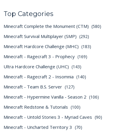
Top Categories
Minecraft Complete the Monument (CTM)
(580)
Minecraft Survival Multiplayer (SMP)
(292)
Minecraft Hardcore Challenge (MHC)
(183)
Minecraft - Ragecraft 3 - Prophecy
(169)
Ultra Hardcore Challenge (UHC)
(143)
Minecraft - Ragecraft 2 - Insomnia
(140)
Minecraft - Team B.S. Server
(127)
Minecraft - Hypermine Vanilla - Season 2
(106)
Minecraft Redstone & Tutorials
(100)
Minecraft - Untold Stories 3 - Myriad Caves
(90)
Minecraft - Uncharted Territory 3
(70)