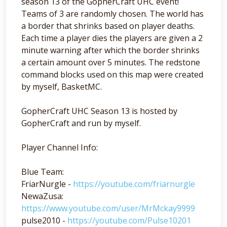
season 13 of the GopherCraft UHC event!
Teams of 3 are randomly chosen. The world has
a border that shrinks based on player deaths.
Each time a player dies the players are given a 2
minute warning after which the border shrinks
a certain amount over 5 minutes. The redstone
command blocks used on this map were created
by myself, BasketMC.
GopherCraft UHC Season 13 is hosted by
GopherCraft and run by myself.
Player Channel Info:
Blue Team:
FriarNurgle -
https://youtube.com/friarnurgle
NewaZusa:
https://www.youtube.com/user/MrMckay9999
pulse2010 -
https://youtube.com/Pulse10201