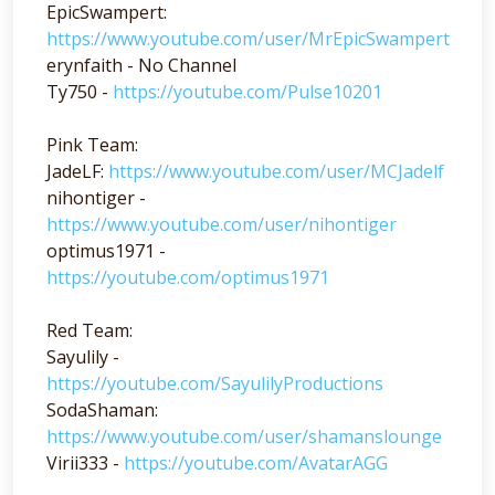
EpicSwampert:
https://www.youtube.com/user/MrEpicSwampert
erynfaith - No Channel
Ty750 -
https://youtube.com/Pulse10201
Pink Team:
JadeLF:
https://www.youtube.com/user/MCJadelf
nihontiger -
https://www.youtube.com/user/nihontiger
optimus1971 -
https://youtube.com/optimus1971
Red Team:
Sayulily -
https://youtube.com/SayulilyProductions
SodaShaman:
https://www.youtube.com/user/shamanslounge
Virii333 -
https://youtube.com/AvatarAGG