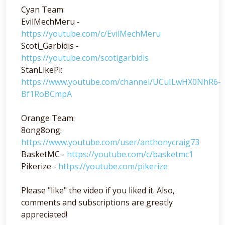
Cyan Team:
EvilMechMeru -
https://youtube.com/c/EvilMechMeru
Scoti_Garbidis -
https://youtube.com/scotigarbidis
StanLikePi:
https://www.youtube.com/channel/UCuILwHX0NhR6-
Bf1RoBCmpA
Orange Team:
8ong8ong:
https://www.youtube.com/user/anthonycraig73
BasketMC -
https://youtube.com/c/basketmc1
Pikerize -
https://youtube.com/pikerize
Please "like" the video if you liked it. Also,
comments and subscriptions are greatly
appreciated!