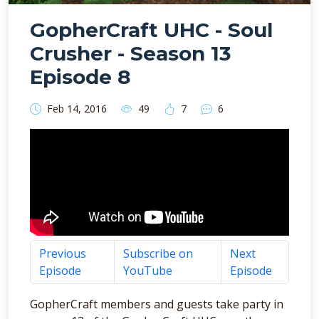
GopherCraft UHC - Soul
Crusher - Season 13
Episode 8
Feb 14, 2016
49
7
6
Previous
Subscribe on
Next
Episode
YouTube
Episode
GopherCraft members and guests take party in