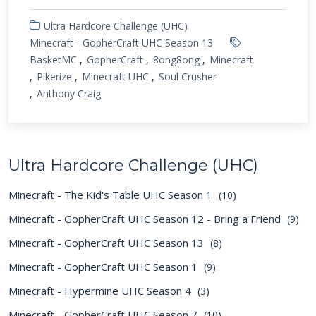
Ultra Hardcore Challenge (UHC)
Minecraft - GopherCraft UHC Season 13
BasketMC
GopherCraft
8ong8ong
Minecraft
Pikerize
Minecraft UHC
Soul Crusher
Anthony Craig
Ultra Hardcore Challenge (UHC)
Minecraft - The Kid's Table UHC Season 1
(10)
Minecraft - GopherCraft UHC Season 12 - Bring a Friend
(9)
Minecraft - GopherCraft UHC Season 13
(8)
Minecraft - GopherCraft UHC Season 1
(9)
Minecraft - Hypermine UHC Season 4
(3)
Minecraft - GopherCraft UHC Season 7
(10)