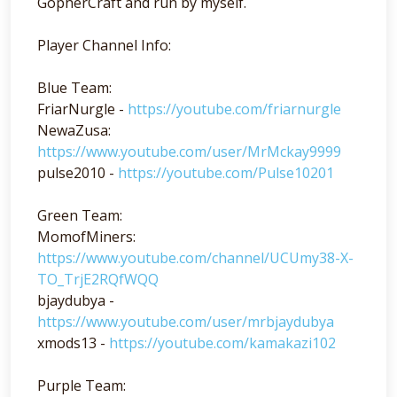
GopherCraft and run by myself.
Player Channel Info:
Blue Team:
FriarNurgle -
https://youtube.com/friarnurgle
NewaZusa:
https://www.youtube.com/user/MrMckay9999
pulse2010 -
https://youtube.com/Pulse10201
Green Team:
MomofMiners:
https://www.youtube.com/channel/UCUmy38-X-
TO_TrjE2RQfWQQ
bjaydubya -
https://www.youtube.com/user/mrbjaydubya
xmods13 -
https://youtube.com/kamakazi102
Purple Team: