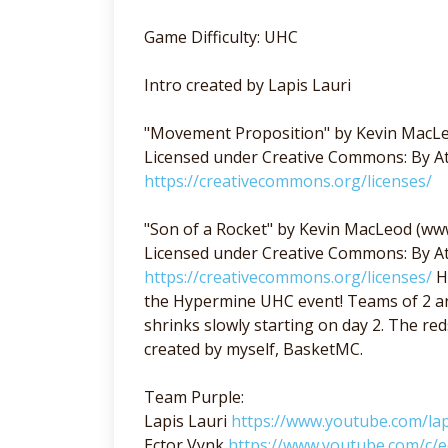
Game Difficulty: UHC
Intro created by Lapis Lauri
"Movement Proposition" by Kevin MacL
Licensed under Creative Commons: By At
https://creativecommons.org/licenses/
"Son of a Rocket" by Kevin MacLeod (w
Licensed under Creative Commons: By At
https://creativecommons.org/licenses/
H
the Hypermine UHC event! Teams of 2 ar
shrinks slowly starting on day 2. The 
created by myself, BasketMC.
Team Purple:
Lapis Lauri
https://www.youtube.com/lap
Ector Vynk
https://www.youtube.com/c/e