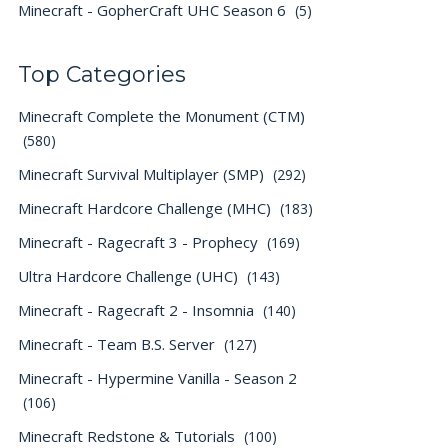
Minecraft - GopherCraft UHC Season 6
(5)
Top Categories
Minecraft Complete the Monument (CTM)
(580)
Minecraft Survival Multiplayer (SMP)
(292)
Minecraft Hardcore Challenge (MHC)
(183)
Minecraft - Ragecraft 3 - Prophecy
(169)
Ultra Hardcore Challenge (UHC)
(143)
Minecraft - Ragecraft 2 - Insomnia
(140)
Minecraft - Team B.S. Server
(127)
Minecraft - Hypermine Vanilla - Season 2
(106)
Minecraft Redstone & Tutorials
(100)