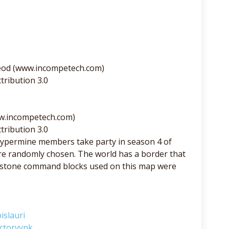
eod (www.incompetech.com)
tribution 3.0
ww.incompetech.com)
tribution 3.0
ypermine members take party in season 4 of
e randomly chosen. The world has a border that
redstone command blocks used on this map were
islauri
ctorvynk