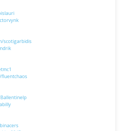
islauri
ctorvynk
/scotigarbidis
ndrik
etmc1
/fluentchaos
Ballentinelp
billy
binacers