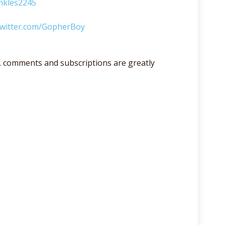
nkles2245
/twitter.com/GopherBoy
lso, comments and subscriptions are greatly