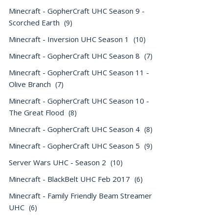
Minecraft - GopherCraft UHC Season 9 -
Scorched Earth
(9)
Minecraft - Inversion UHC Season 1
(10)
Minecraft - GopherCraft UHC Season 8
(7)
Minecraft - GopherCraft UHC Season 11 -
Olive Branch
(7)
Minecraft - GopherCraft UHC Season 10 -
The Great Flood
(8)
Minecraft - GopherCraft UHC Season 4
(8)
Minecraft - GopherCraft UHC Season 5
(9)
Server Wars UHC - Season 2
(10)
Minecraft - BlackBelt UHC Feb 2017
(6)
Minecraft - Family Friendly Beam Streamer
UHC
(6)