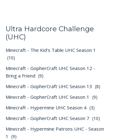
Ultra Hardcore Challenge
(UHC)
Minecraft - The Kid's Table UHC Season 1
(10)
Minecraft - GopherCraft UHC Season 12 -
Bring a Friend
(9)
Minecraft - GopherCraft UHC Season 13
(8)
Minecraft - GopherCraft UHC Season 1
(9)
Minecraft - Hypermine UHC Season 4
(3)
Minecraft - GopherCraft UHC Season 7
(10)
Minecraft - Hypermine Patrons UHC - Season
1
(9)