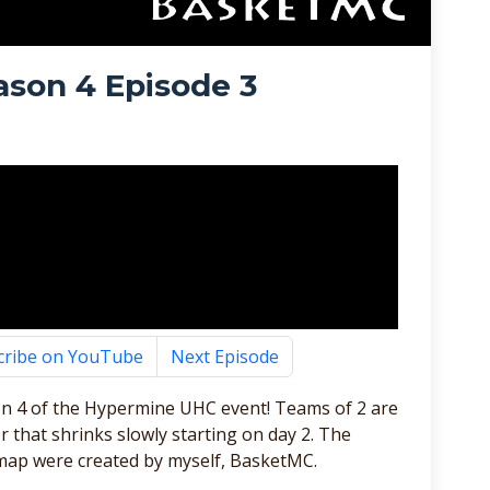
son 4 Episode 3
cribe on YouTube
Next Episode
n 4 of the Hypermine UHC event! Teams of 2 are
 that shrinks slowly starting on day 2. The
map were created by myself, BasketMC.