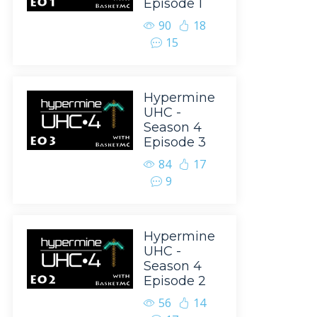
Episode 1
90
18
15
Hypermine
UHC -
Season 4
Episode 3
84
17
9
Hypermine
UHC -
Season 4
Episode 2
56
14