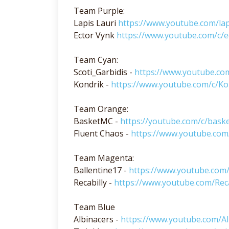
Team Purple:
Lapis Lauri
https://www.youtube.com/lap
Ector Vynk
https://www.youtube.com/c/e
Team Cyan:
Scoti_Garbidis -
https://www.youtube.com
Kondrik -
https://www.youtube.com/c/Ko
Team Orange:
BasketMC -
https://youtube.com/c/bask
Fluent Chaos -
https://www.youtube.com
Team Magenta:
Ballentine17 -
https://www.youtube.com/
Recabilly -
https://www.youtube.com/Reca
Team Blue
Albinacers -
https://www.youtube.com/Al