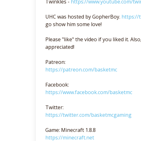
Twinkles -
https://www.youtube.com/twi
UHC was hosted by GopherBoy.
https:/
go show him some love!
Please "like" the video if you liked it. A
appreciated!
Patreon:
https://patreon.com/basketmc
Facebook:
https://www.facebook.com/basketmc
Twitter:
https://twitter.com/basketmcgaming
Game: Minecraft 1.8.8
https://minecraft.net