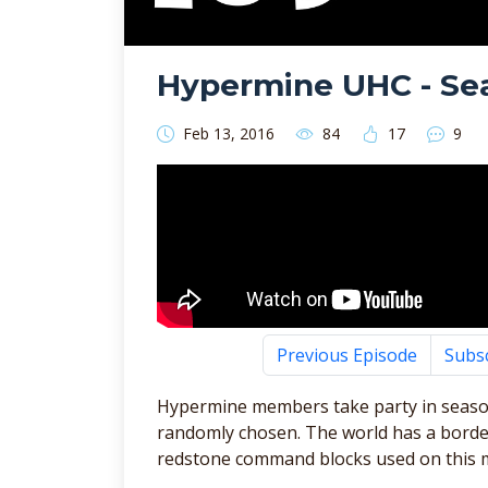
Hypermine UHC - Sea
Feb 13, 2016
84
17
9
Previous Episode
Subs
Hypermine members take party in seaso
randomly chosen. The world has a border
redstone command blocks used on this 