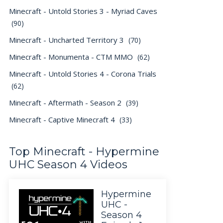
Minecraft - Untold Stories 3 - Myriad Caves
(90)
Minecraft - Uncharted Territory 3
(70)
Minecraft - Monumenta - CTM MMO
(62)
Minecraft - Untold Stories 4 - Corona Trials
(62)
Minecraft - Aftermath - Season 2
(39)
Minecraft - Captive Minecraft 4
(33)
Top Minecraft - Hypermine
UHC Season 4 Videos
Hypermine
UHC -
Season 4