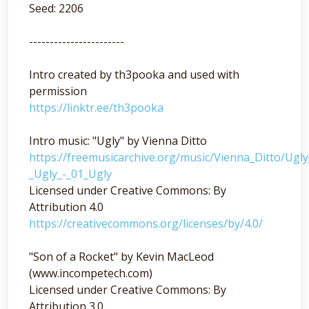
Seed: 2206
-----------------------
Intro created by th3pooka and used with
permission
https://linktr.ee/th3pooka
Intro music: "Ugly" by Vienna Ditto
https://freemusicarchive.org/music/Vienna_Ditto/Ugl
_Ugly_-_01_Ugly
Licensed under Creative Commons: By
Attribution 4.0
https://creativecommons.org/licenses/by/4.0/
"Son of a Rocket" by Kevin MacLeod
(www.incompetech.com)
Licensed under Creative Commons: By
Attribution 3.0