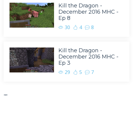
Kill the Dragon -
December 2016 MHC -
Ep 8
30
4
8
Kill the Dragon -
December 2016 MHC -
Ep 3
29
5
7
Tags
BasketMC
Minecraft
Scoti Garbidis
Game Play
Team B.S.
Family Friendly