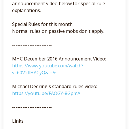
announcement video below for special rule
explanations.
Special Rules for this month:
Normal rules on passive mobs don't apply.
-----------------------
MHC December 2016 Announcement Video:
https://www.youtube.com/watch?
v=60V2IlHACyQ&t=5s
Michael Deering's standard rules video:
https://youtu.be/FAOGY-8GpmA
-----------------------
Links: