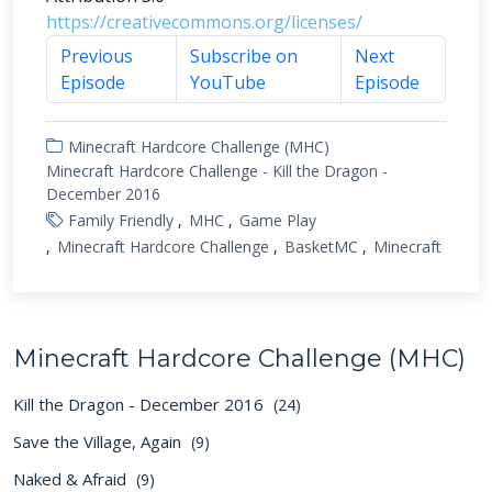
https://creativecommons.org/licenses/
Previous
Subscribe on
Next
Episode
YouTube
Episode
Minecraft Hardcore Challenge (MHC)
Minecraft Hardcore Challenge - Kill the Dragon -
December 2016
Family Friendly
MHC
Game Play
Minecraft Hardcore Challenge
BasketMC
Minecraft
Minecraft Hardcore Challenge (MHC)
Kill the Dragon - December 2016
(24)
Save the Village, Again
(9)
Naked & Afraid
(9)