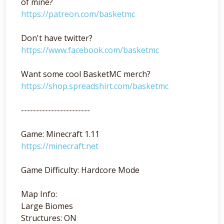
of mine?
https://patreon.com/basketmc
Don't have twitter?
https://www.facebook.com/basketmc
Want some cool BasketMC merch?
https://shop.spreadshirt.com/basketmc
-----------------------
Game: Minecraft 1.11
https://minecraft.net
Game Difficulty: Hardcore Mode
Map Info:
Large Biomes
Structures: ON