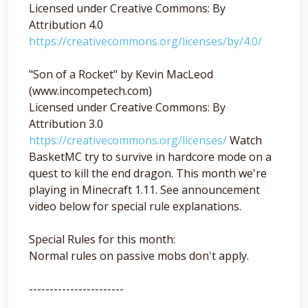
Licensed under Creative Commons: By
Attribution 4.0
https://creativecommons.org/licenses/by/4.0/
"Son of a Rocket" by Kevin MacLeod
(www.incompetech.com)
Licensed under Creative Commons: By
Attribution 3.0
https://creativecommons.org/licenses/
Watch
BasketMC try to survive in hardcore mode on a
quest to kill the end dragon. This month we're
playing in Minecraft 1.11. See announcement
video below for special rule explanations.
Special Rules for this month:
Normal rules on passive mobs don't apply.
-----------------------