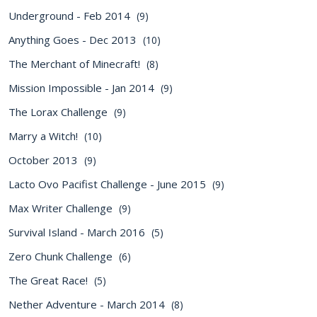
Underground - Feb 2014
(9)
Anything Goes - Dec 2013
(10)
The Merchant of Minecraft!
(8)
Mission Impossible - Jan 2014
(9)
The Lorax Challenge
(9)
Marry a Witch!
(10)
October 2013
(9)
Lacto Ovo Pacifist Challenge - June 2015
(9)
Max Writer Challenge
(9)
Survival Island - March 2016
(5)
Zero Chunk Challenge
(6)
The Great Race!
(5)
Nether Adventure - March 2014
(8)