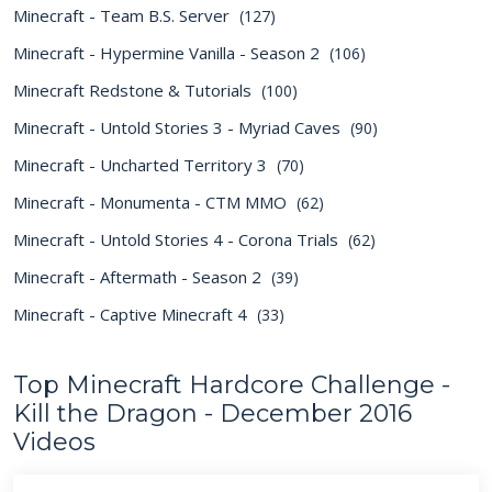
Minecraft - Team B.S. Server
(127)
Minecraft - Hypermine Vanilla - Season 2
(106)
Minecraft Redstone & Tutorials
(100)
Minecraft - Untold Stories 3 - Myriad Caves
(90)
Minecraft - Uncharted Territory 3
(70)
Minecraft - Monumenta - CTM MMO
(62)
Minecraft - Untold Stories 4 - Corona Trials
(62)
Minecraft - Aftermath - Season 2
(39)
Minecraft - Captive Minecraft 4
(33)
Top Minecraft Hardcore Challenge -
Kill the Dragon - December 2016
Videos