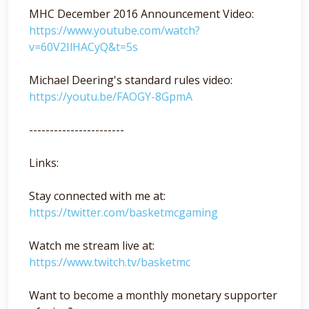
MHC December 2016 Announcement Video:
https://www.youtube.com/watch?
v=60V2IlHACyQ&t=5s
Michael Deering's standard rules video:
https://youtu.be/FAOGY-8GpmA
-----------------------
Links:
Stay connected with me at:
https://twitter.com/basketmcgaming
Watch me stream live at:
https://www.twitch.tv/basketmc
Want to become a monthly monetary supporter