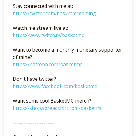
Stay connected with me at:
https://twitter.com/basketmcgaming
Watch me stream live at:
https://www.twitch.tv/basketmc
Want to become a monthly monetary supporter
of mine?
https://patreon.com/basketmc
Don't have twitter?
https://www.facebook.com/basketmc
Want some cool BasketMC merch?
https://shop.spreadshirt.com/basketmc
-----------------------