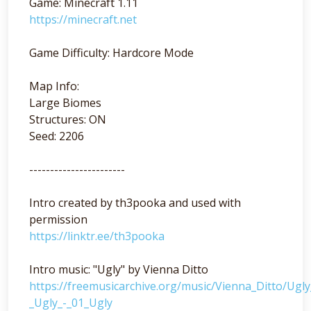
Game: Minecraft 1.11
https://minecraft.net
Game Difficulty: Hardcore Mode
Map Info:
Large Biomes
Structures: ON
Seed: 2206
-----------------------
Intro created by th3pooka and used with
permission
https://linktr.ee/th3pooka
Intro music: "Ugly" by Vienna Ditto
https://freemusicarchive.org/music/Vienna_Ditto/Ugl
_Ugly_-_01_Ugly