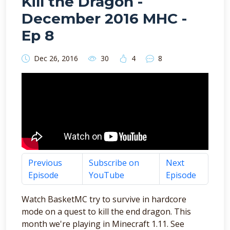
Kill the Dragon -
December 2016 MHC -
Ep 8
Dec 26, 2016
30
4
8
Previous
Subscribe on
Next
Episode
YouTube
Episode
Watch BasketMC try to survive in hardcore
mode on a quest to kill the end dragon. This
month we're playing in Minecraft 1.11. See