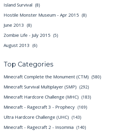
Island Survival
(8)
Hostile Monster Museum - Apr 2015
(8)
June 2013
(8)
Zombie Life - July 2015
(5)
August 2013
(6)
Top Categories
Minecraft Complete the Monument (CTM)
(580)
Minecraft Survival Multiplayer (SMP)
(292)
Minecraft Hardcore Challenge (MHC)
(183)
Minecraft - Ragecraft 3 - Prophecy
(169)
Ultra Hardcore Challenge (UHC)
(143)
Minecraft - Ragecraft 2 - Insomnia
(140)