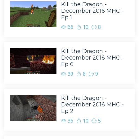
Kill the Dragon -
December 2016 MHC -
Ep 1
66
10
8
Kill the Dragon -
December 2016 MHC -
Ep 6
39
8
9
Kill the Dragon -
December 2016 MHC -
Ep 2
36
10
5