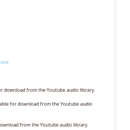
core
for download from the Youtube audio library.
able for download from the Youtube audio
 download from the Youtube audio library.