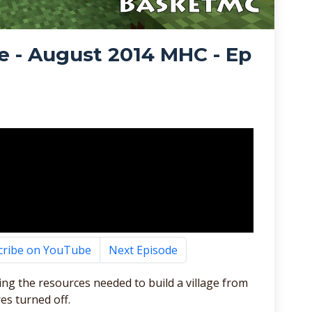
e - August 2014 MHC - Ep
cribe on YouTube
Next Episode
ting the resources needed to build a village from
es turned off.