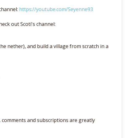
channel:
https://youtube.com/Seyenne93
eck out Scoti's channel:
he nether), and build a village from scratch in a
.
lso, comments and subscriptions are greatly