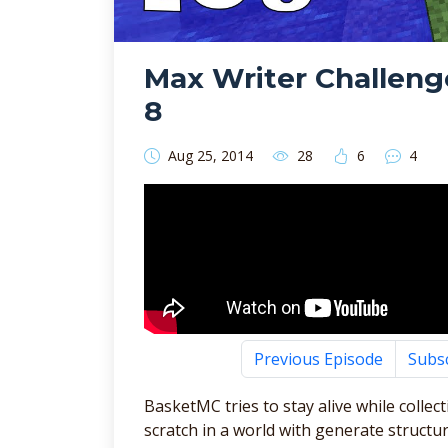
Max Writer Challeng
8
Aug 25, 2014
28
6
4
Previous Episode
Subs
BasketMC tries to stay alive while collec
scratch in a world with generate structur