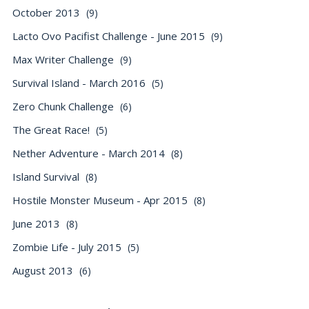
October 2013
(9)
Lacto Ovo Pacifist Challenge - June 2015
(9)
Max Writer Challenge
(9)
Survival Island - March 2016
(5)
Zero Chunk Challenge
(6)
The Great Race!
(5)
Nether Adventure - March 2014
(8)
Island Survival
(8)
Hostile Monster Museum - Apr 2015
(8)
June 2013
(8)
Zombie Life - July 2015
(5)
August 2013
(6)