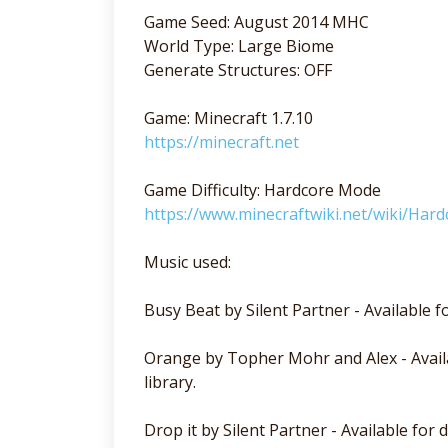
Game Seed: August 2014 MHC
World Type: Large Biome
Generate Structures: OFF
Game: Minecraft 1.7.10
https://minecraft.net
Game Difficulty: Hardcore Mode
https://www.minecraftwiki.net/wiki/Hard
Music used:
Busy Beat by Silent Partner - Available 
Orange by Topher Mohr and Alex - Avail
library.
Drop it by Silent Partner - Available for