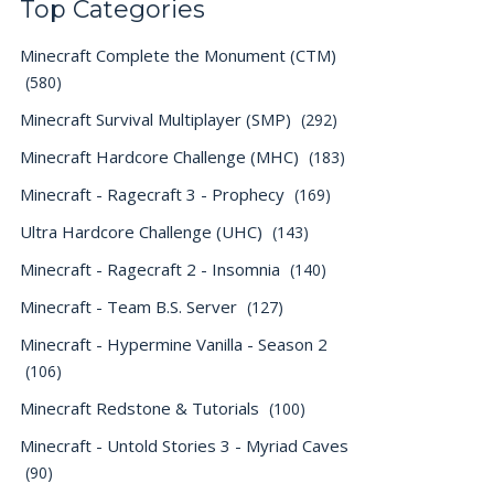
Top Categories
Minecraft Complete the Monument (CTM)
(580)
Minecraft Survival Multiplayer (SMP)
(292)
Minecraft Hardcore Challenge (MHC)
(183)
Minecraft - Ragecraft 3 - Prophecy
(169)
Ultra Hardcore Challenge (UHC)
(143)
Minecraft - Ragecraft 2 - Insomnia
(140)
Minecraft - Team B.S. Server
(127)
Minecraft - Hypermine Vanilla - Season 2
(106)
Minecraft Redstone & Tutorials
(100)
Minecraft - Untold Stories 3 - Myriad Caves
(90)