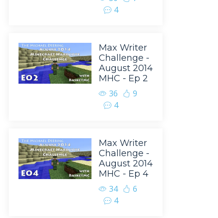
4
Max Writer
Challenge -
August 2014
MHC - Ep 2
36
9
4
Max Writer
Challenge -
August 2014
MHC - Ep 4
34
6
4