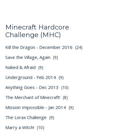
Minecraft Hardcore
Challenge (MHC)
Kill the Dragon - December 2016
(24)
Save the Village, Again
(9)
Naked & Afraid
(9)
Underground - Feb 2014
(9)
Anything Goes - Dec 2013
(10)
The Merchant of Minecraft!
(8)
Mission Impossible - Jan 2014
(9)
The Lorax Challenge
(9)
Marry a Witch!
(10)