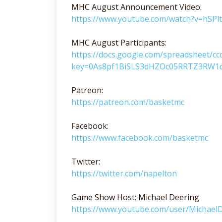
MHC August Announcement Video:
https://www.youtube.com/watch?v=hSP
MHC August Participants:
https://docs.google.com/spreadsheet/cc
key=0As8pf1BiSLS3dHZOc05RRTZ3RW1q
Patreon:
https://patreon.com/basketmc
Facebook:
https://www.facebook.com/basketmc
Twitter:
https://twitter.com/napelton
Game Show Host: Michael Deering
https://www.youtube.com/user/Michae