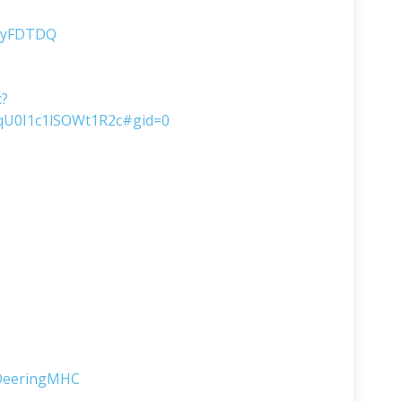
ltyFDTDQ
c?
U0I1c1lSOWt1R2c#gid=0
lDeeringMHC