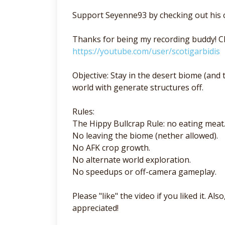
Support Seyenne93 by checking out his 
Thanks for being my recording buddy! Ch
https://youtube.com/user/scotigarbidis
Objective: Stay in the desert biome (and t
world with generate structures off.
Rules:
The Hippy Bullcrap Rule: no eating meat
No leaving the biome (nether allowed).
No AFK crop growth.
No alternate world exploration.
No speedups or off-camera gameplay.
Please "like" the video if you liked it. A
appreciated!