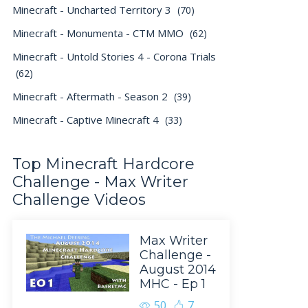
Minecraft - Uncharted Territory 3
(70)
Minecraft - Monumenta - CTM MMO
(62)
Minecraft - Untold Stories 4 - Corona Trials
(62)
Minecraft - Aftermath - Season 2
(39)
Minecraft - Captive Minecraft 4
(33)
Top Minecraft Hardcore
Challenge - Max Writer
Challenge Videos
Max Writer
Challenge -
August 2014
MHC - Ep 1
50
7