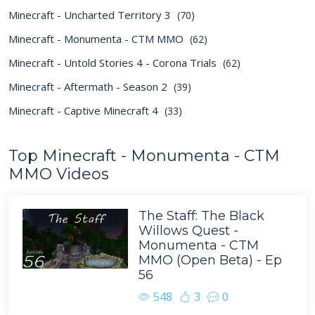
Minecraft - Uncharted Territory 3
(70)
Minecraft - Monumenta - CTM MMO
(62)
Minecraft - Untold Stories 4 - Corona Trials
(62)
Minecraft - Aftermath - Season 2
(39)
Minecraft - Captive Minecraft 4
(33)
Top Minecraft - Monumenta - CTM
MMO Videos
The Staff: The Black
Willows Quest -
Monumenta - CTM
MMO (Open Beta) - Ep
56
548
3
0