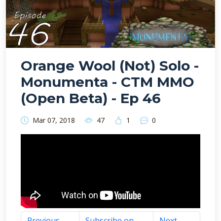
Orange Wool (Not) Solo -
Monumenta - CTM MMO
(Open Beta) - Ep 46
Mar 07, 2018
47
1
0
Previous
Subscribe on
Next