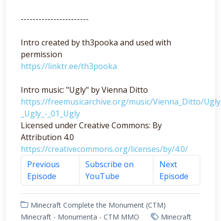
-----------------------
Intro created by th3pooka and used with
permission
https://linktr.ee/th3pooka
Intro music: "Ugly" by Vienna Ditto
https://freemusicarchive.org/music/Vienna_Ditto/Ugl
_Ugly_-_01_Ugly
Licensed under Creative Commons: By
Attribution 4.0
https://creativecommons.org/licenses/by/4.0/
Previous
Subscribe on
Next
Episode
YouTube
Episode
Minecraft Complete the Monument (CTM)
Minecraft - Monumenta - CTM MMO
Minecraft