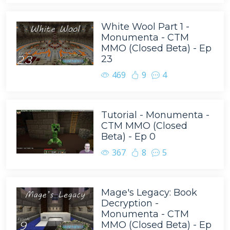
White Wool Part 1 -
Monumenta - CTM
MMO (Closed Beta) - Ep
23
469
9
4
Tutorial - Monumenta -
CTM MMO (Closed
Beta) - Ep 0
367
8
5
Mage's Legacy: Book
Decryption -
Monumenta - CTM
MMO (Closed Beta) - Ep