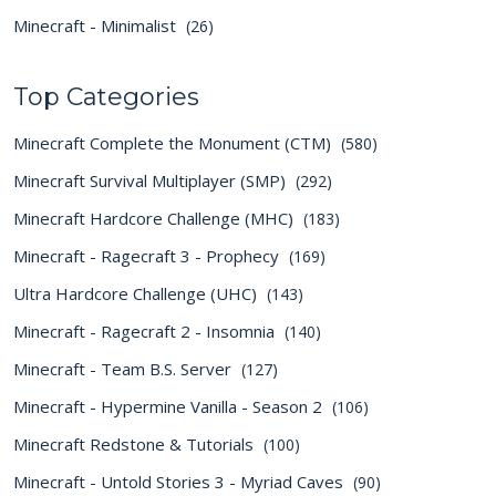
Minecraft - Minimalist
(26)
Top Categories
Minecraft Complete the Monument (CTM)
(580)
Minecraft Survival Multiplayer (SMP)
(292)
Minecraft Hardcore Challenge (MHC)
(183)
Minecraft - Ragecraft 3 - Prophecy
(169)
Ultra Hardcore Challenge (UHC)
(143)
Minecraft - Ragecraft 2 - Insomnia
(140)
Minecraft - Team B.S. Server
(127)
Minecraft - Hypermine Vanilla - Season 2
(106)
Minecraft Redstone & Tutorials
(100)
Minecraft - Untold Stories 3 - Myriad Caves
(90)