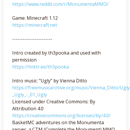
https://www.reddit.com/r/MonumentaMMO/
Game: Minecraft 1.12
https://minecraft.net
-----------------------
Intro created by th3pooka and used with
permission
https://linktr.ee/th3pooka
Intro music: "Ugly" by Vienna Ditto
https://freemusicarchive.org/music/Vienna_Ditto/Ugl
_Ugly_-_01_Ugly
Licensed under Creative Commons: By
Attribution 4.0
https://creativecommons.org/licenses/by/4.0/
BasketMC adventures on the Monumenta
server, a CTM (Complete the Monument) MMO