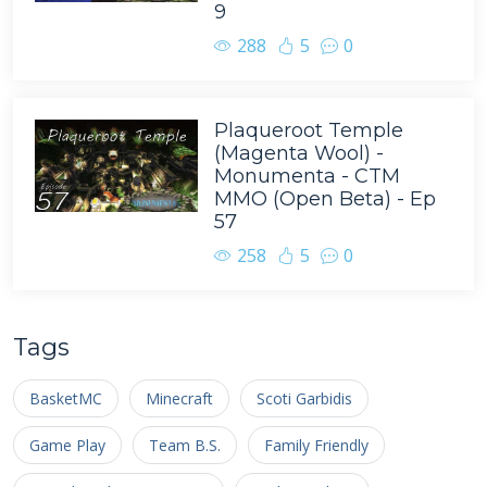
9
288
5
0
Plaqueroot Temple
(Magenta Wool) -
Monumenta - CTM
MMO (Open Beta) - Ep
57
258
5
0
Tags
BasketMC
Minecraft
Scoti Garbidis
Game Play
Team B.S.
Family Friendly