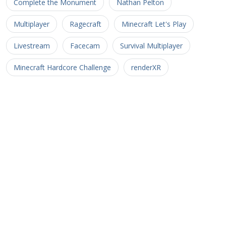
Complete the Monument
Nathan Pelton
Multiplayer
Ragecraft
Minecraft Let's Play
Livestream
Facecam
Survival Multiplayer
Minecraft Hardcore Challenge
renderXR
Ragecraft Insomnia
Minecraft UHC
Hypermine
Basketopia
Patreon
Patron
Minecraft Hardcore
Hypermine Vanilla
MHC
GopherCraft
Redstone
Minecraft Adventure
Myriad Caves
Untold Stories 3
Minecart
Rail
Uncharted Territory 3
Soul Crusher
CTM MMO
Corona Trials
Heliceo
MMO