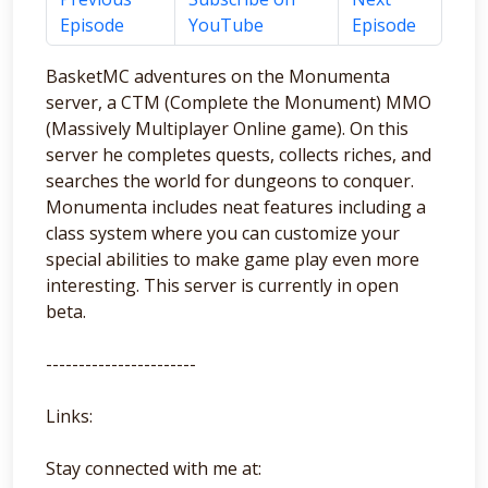
Episode
YouTube
Episode
BasketMC adventures on the Monumenta
server, a CTM (Complete the Monument) MMO
(Massively Multiplayer Online game). On this
server he completes quests, collects riches, and
searches the world for dungeons to conquer.
Monumenta includes neat features including a
class system where you can customize your
special abilities to make game play even more
interesting. This server is currently in open
beta.
-----------------------
Links:
Stay connected with me at: