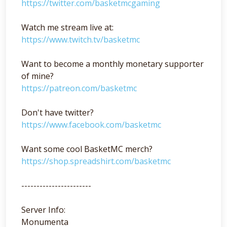
https://twitter.com/basketmcgaming
Watch me stream live at:
https://www.twitch.tv/basketmc
Want to become a monthly monetary supporter
of mine?
https://patreon.com/basketmc
Don't have twitter?
https://www.facebook.com/basketmc
Want some cool BasketMC merch?
https://shop.spreadshirt.com/basketmc
-----------------------
Server Info:
Monumenta