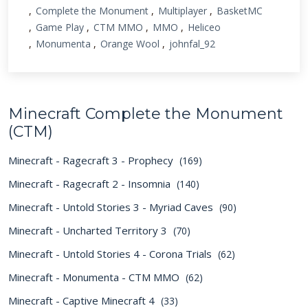
Complete the Monument
Multiplayer
BasketMC
Game Play
CTM MMO
MMO
Heliceo
Monumenta
Orange Wool
johnfal_92
Minecraft Complete the Monument
(CTM)
Minecraft - Ragecraft 3 - Prophecy
(169)
Minecraft - Ragecraft 2 - Insomnia
(140)
Minecraft - Untold Stories 3 - Myriad Caves
(90)
Minecraft - Uncharted Territory 3
(70)
Minecraft - Untold Stories 4 - Corona Trials
(62)
Minecraft - Monumenta - CTM MMO
(62)
Minecraft - Captive Minecraft 4
(33)