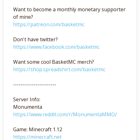
Want to become a monthly monetary supporter
of mine?
https://patreon.com/basketmc
Don't have twitter?
https://www.facebook.com/basketmc
Want some cool BasketMC merch?
https://shop.spreadshirt.com/basketmc
-----------------------
Server Info:
Monumenta
https://www.reddit.com/r/MonumentaMMO/
Game: Minecraft 1.12
https://minecraft.net