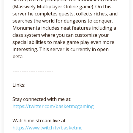
(Massively Multiplayer Online game). On this
server he completes quests, collects riches, and
searches the world for dungeons to conquer.
Monumenta includes neat features including a
class system where you can customize your
special abilities to make game play even more
interesting. This server is currently in open
beta.
-----------------------
Links:
Stay connected with me at:
https://twitter.com/basketmcgaming
Watch me stream live at:
https://www.twitch.tv/basketmc