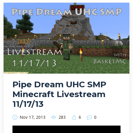
Pipe Dream UHC SMP
Minecraft Livestream
11/17/13
Nov 17, 2013
283
6
0