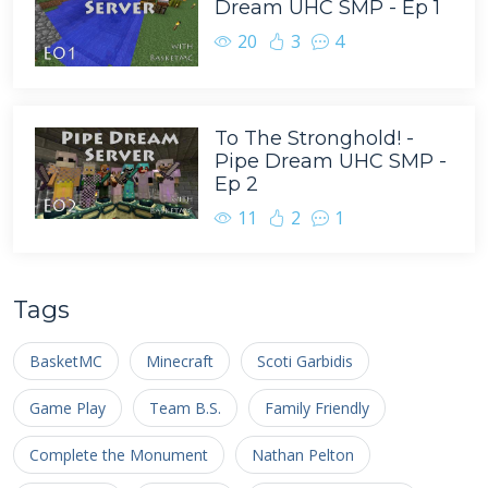
Dream UHC SMP - Ep 1
20
3
4
To The Stronghold! -
Pipe Dream UHC SMP -
Ep 2
11
2
1
Tags
BasketMC
Minecraft
Scoti Garbidis
Game Play
Team B.S.
Family Friendly
Complete the Monument
Nathan Pelton