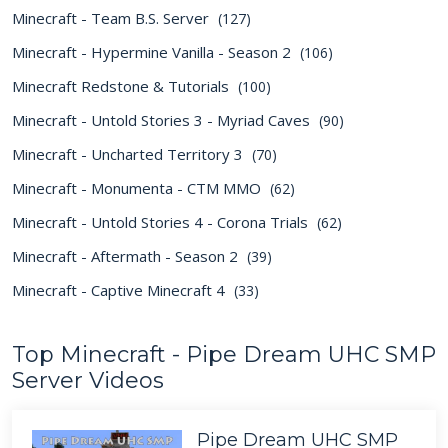
Minecraft - Team B.S. Server
(127)
Minecraft - Hypermine Vanilla - Season 2
(106)
Minecraft Redstone & Tutorials
(100)
Minecraft - Untold Stories 3 - Myriad Caves
(90)
Minecraft - Uncharted Territory 3
(70)
Minecraft - Monumenta - CTM MMO
(62)
Minecraft - Untold Stories 4 - Corona Trials
(62)
Minecraft - Aftermath - Season 2
(39)
Minecraft - Captive Minecraft 4
(33)
Top Minecraft - Pipe Dream UHC SMP
Server Videos
Pipe Dream UHC SMP