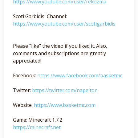
https://www.youtube.com/user/rekozma
Scoti Garbidis' Channel:
https://www.youtube.com/user/scotigarbidis
Please "like" the video if you liked it. Also,
comments and subscriptions are greatly
appreciated!
Facebook:
https://www.facebook.com/basketmc
Twitter:
https://twitter.com/napelton
Website:
https://www.basketmc.com
Game: Minecraft 1.7.2
https://minecraft.net