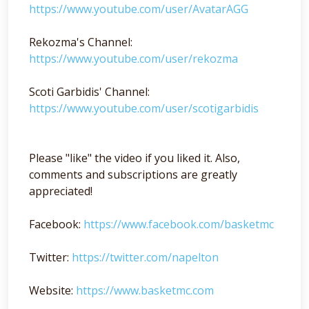
https://www.youtube.com/user/AvatarAGG
Rekozma's Channel:
https://www.youtube.com/user/rekozma
Scoti Garbidis' Channel:
https://www.youtube.com/user/scotigarbidis
Please "like" the video if you liked it. Also,
comments and subscriptions are greatly
appreciated!
Facebook:
https://www.facebook.com/basketmc
Twitter:
https://twitter.com/napelton
Website:
https://www.basketmc.com