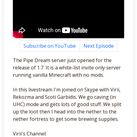
Subscribe on YouTube
Next Episode
The Pipe Dream server just opened for the
release of 1.7. It is a white-list invite only server
running vanilla Minecraft with no mods.
In this livestream I'm joined on Skype with Virii,
Rekozma and Scoti Garbidis. We go caving (in
UHC) mode and gets lots of good stuff. We split
up the loot then I head into the nether to the
nether fortress to get some brewing supplies.
Virii's Channel: