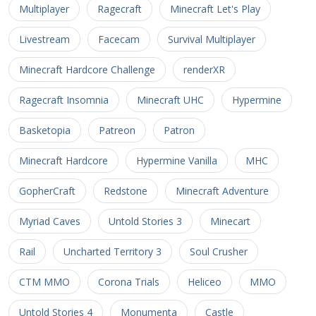
Multiplayer
Ragecraft
Minecraft Let's Play
Livestream
Facecam
Survival Multiplayer
Minecraft Hardcore Challenge
renderXR
Ragecraft Insomnia
Minecraft UHC
Hypermine
Basketopia
Patreon
Patron
Minecraft Hardcore
Hypermine Vanilla
MHC
GopherCraft
Redstone
Minecraft Adventure
Myriad Caves
Untold Stories 3
Minecart
Rail
Uncharted Territory 3
Soul Crusher
CTM MMO
Corona Trials
Heliceo
MMO
Untold Stories 4
Monumenta
Castle