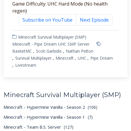
Game Difficulty: UHC Hard Mode (No health
regen)
Subscribe on YouTube
Next Episode
Minecraft Survival Multiplayer (SMP)
Minecraft - Pipe Dream UHC SMP Server
BasketMC
Scoti Garbidis
Nathan Pelton
Survival Multiplayer
Minecraft
UHC
Pipe Dream
Livestream
Minecraft Survival Multiplayer (SMP)
Minecraft - Hypermine Vanilla - Season 2
(106)
Minecraft - Hypermine Vanilla - Season 1
(7)
Minecraft - Team B.S. Server
(127)