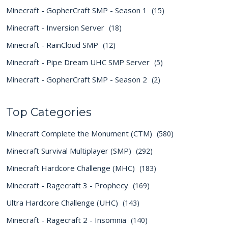
Minecraft - GopherCraft SMP - Season 1
(15)
Minecraft - Inversion Server
(18)
Minecraft - RainCloud SMP
(12)
Minecraft - Pipe Dream UHC SMP Server
(5)
Minecraft - GopherCraft SMP - Season 2
(2)
Top Categories
Minecraft Complete the Monument (CTM)
(580)
Minecraft Survival Multiplayer (SMP)
(292)
Minecraft Hardcore Challenge (MHC)
(183)
Minecraft - Ragecraft 3 - Prophecy
(169)
Ultra Hardcore Challenge (UHC)
(143)
Minecraft - Ragecraft 2 - Insomnia
(140)