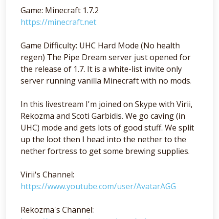
Game: Minecraft 1.7.2
https://minecraft.net
Game Difficulty: UHC Hard Mode (No health
regen) The Pipe Dream server just opened for
the release of 1.7. It is a white-list invite only
server running vanilla Minecraft with no mods.
In this livestream I'm joined on Skype with Virii,
Rekozma and Scoti Garbidis. We go caving (in
UHC) mode and gets lots of good stuff. We split
up the loot then I head into the nether to the
nether fortress to get some brewing supplies.
Virii's Channel:
https://www.youtube.com/user/AvatarAGG
Rekozma's Channel: