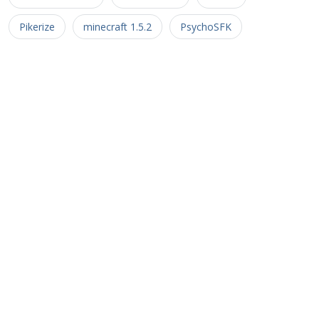
Pikerize
minecraft 1.5.2
PsychoSFK
Minecraft Castle
Minecraft Castle Ideas
UHC
MaxWriter
FriarNurgle
Sayulily
Captive Minecraft
Farlanders
Pulse2010
Inversion Server
johnfal_92
Kaladun
Minimalist
minecraft 1.6.2
Insomnia
Ragecraft Series
lostinthefort
Minecraft Aftermath
johnfal
Lostinthefort
Steel Douglas
Aftermath
Apocalypse
Chaos
Optimus1971
Vaast
dash10138