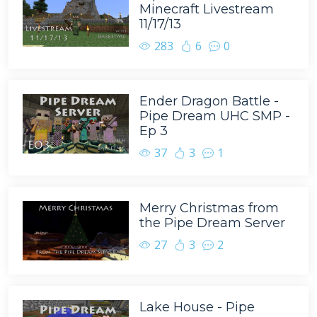
Minecraft Livestream
11/17/13
283
6
0
Ender Dragon Battle -
Pipe Dream UHC SMP -
Ep 3
37
3
1
Merry Christmas from
the Pipe Dream Server
27
3
2
Lake House - Pipe