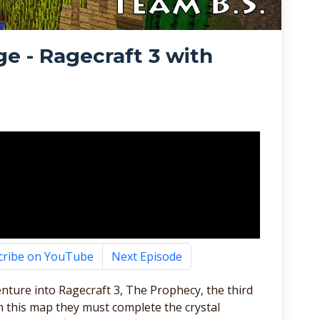
e - Ragecraft 3 with
cribe on YouTube
Next Episode
nture into Ragecraft 3, The Prophecy, the third
In this map they must complete the crystal