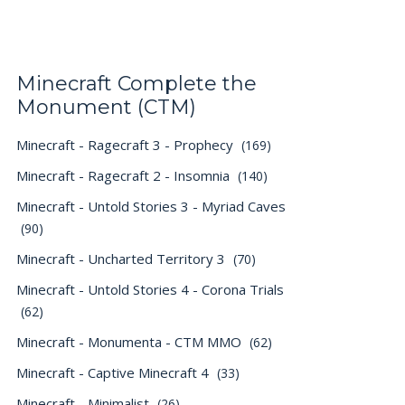
Minecraft Complete the
Monument (CTM)
Minecraft - Ragecraft 3 - Prophecy
(169)
Minecraft - Ragecraft 2 - Insomnia
(140)
Minecraft - Untold Stories 3 - Myriad Caves
(90)
Minecraft - Uncharted Territory 3
(70)
Minecraft - Untold Stories 4 - Corona Trials
(62)
Minecraft - Monumenta - CTM MMO
(62)
Minecraft - Captive Minecraft 4
(33)
Minecraft - Minimalist
(26)