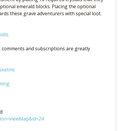
ptional emerald blocks. Placing the optional
ds these grave adventurers with special loot.
idis
lso, comments and subscriptions are greatly
asketmc
ming
d:
ction=viewMap&id=24