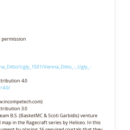
h permission
nna_Ditto/Ugly_1501/Vienna_Ditto_-_Ugly_-
tribution 4.0
/4.0/
ww.incompetech.com)
tribution 3.0
am B.S. (BasketMC & Scoti Garbidis) venture
 map in the Ragecraft series by Heliceo. In this
ment by placing 16 required crystals that they