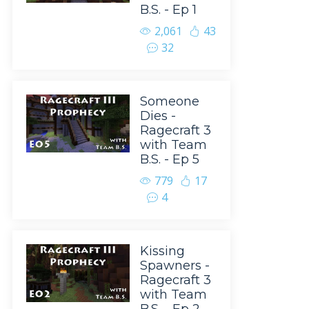
B.S. - Ep 1
2,061
43
32
Someone
Dies -
Ragecraft 3
with Team
B.S. - Ep 5
779
17
4
Kissing
Spawners -
Ragecraft 3
with Team