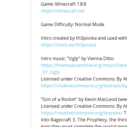
Game: Minecraft 1.8.8
https://minecraft.net
Game Difficulty: Normal Mode
Intro created by th3pooka and used wit
https://linktr.ee/th3pooka
Intro music: "Ugly" by Vienna Ditto
https://freemusicarchive.org/music/Vie
_01_Ugly
Licensed under Creative Commons: By At
https://creativecommons.org/licenses/by
"Son of a Rocket" by Kevin MacLeod (w
Licensed under Creative Commons: By At
https://creativecommons.org/licenses/
Te
into Ragecraft 3, The Prophecy, the third
map they must complete the crystal monu