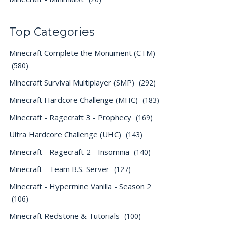
Top Categories
Minecraft Complete the Monument (CTM)
(580)
Minecraft Survival Multiplayer (SMP)
(292)
Minecraft Hardcore Challenge (MHC)
(183)
Minecraft - Ragecraft 3 - Prophecy
(169)
Ultra Hardcore Challenge (UHC)
(143)
Minecraft - Ragecraft 2 - Insomnia
(140)
Minecraft - Team B.S. Server
(127)
Minecraft - Hypermine Vanilla - Season 2
(106)
Minecraft Redstone & Tutorials
(100)