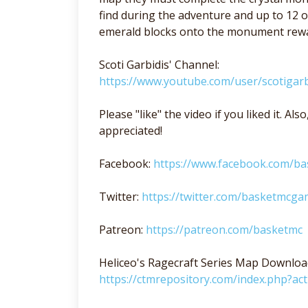
find during the adventure and up to 12 o
emerald blocks onto the monument rewar
Scoti Garbidis' Channel:
https://www.youtube.com/user/scotigarb
Please "like" the video if you liked it. A
appreciated!
Facebook:
https://www.facebook.com/b
Twitter:
https://twitter.com/basketmcga
Patreon:
https://patreon.com/basketmc
Heliceo's Ragecraft Series Map Downloa
https://ctmrepository.com/index.php?a