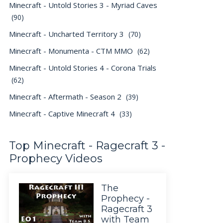
Minecraft - Untold Stories 3 - Myriad Caves
(90)
Minecraft - Uncharted Territory 3
(70)
Minecraft - Monumenta - CTM MMO
(62)
Minecraft - Untold Stories 4 - Corona Trials
(62)
Minecraft - Aftermath - Season 2
(39)
Minecraft - Captive Minecraft 4
(33)
Top Minecraft - Ragecraft 3 -
Prophecy Videos
The
Prophecy -
Ragecraft 3
with Team