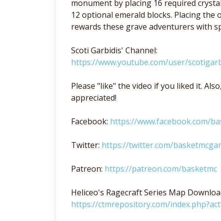
monument by placing 16 required crystal
12 optional emerald blocks. Placing th
rewards these grave adventurers with spe
Scoti Garbidis' Channel:
https://www.youtube.com/user/scotigarb
Please "like" the video if you liked it. A
appreciated!
Facebook:
https://www.facebook.com/b
Twitter:
https://twitter.com/basketmcga
Patreon:
https://patreon.com/basketmc
Heliceo's Ragecraft Series Map Downloa
https://ctmrepository.com/index.php?a