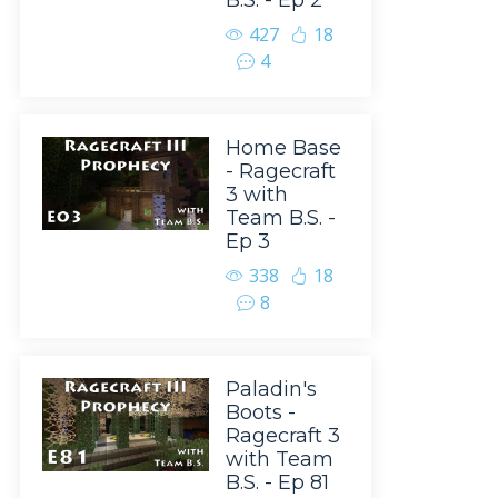
B.S. - Ep 2
427
18
4
Home Base
- Ragecraft
3 with
Team B.S. -
Ep 3
338
18
8
Paladin's
Boots -
Ragecraft 3
with Team
B.S. - Ep 81