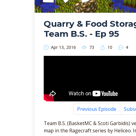
Quarry & Food Storag
Team B.S. - Ep 95
Apr 13, 2016
73
10
4
Previous Episode
Subs
Team B.S. (BasketMC & Scoti Garbidis) ve
map in the Ragecraft series by Heliceo. 