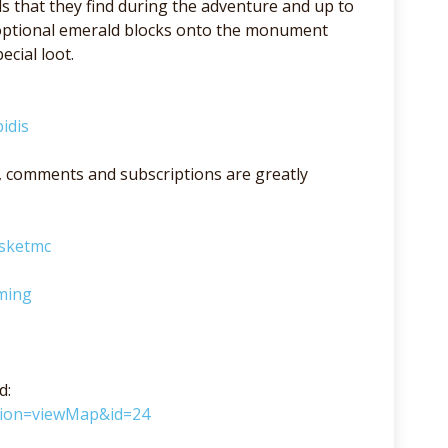
s that they find during the adventure and up to
e optional emerald blocks onto the monument
cial loot.
idis
lso, comments and subscriptions are greatly
asketmc
ming
d:
ction=viewMap&id=24