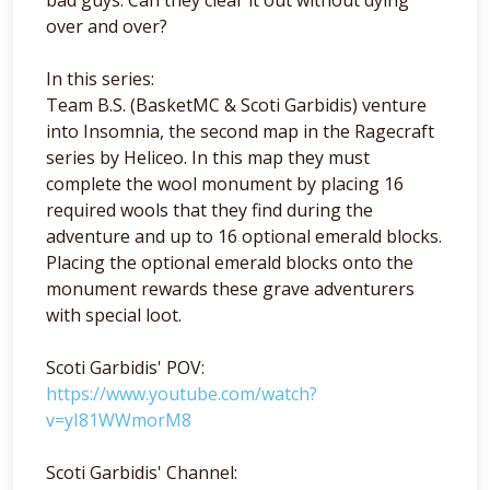
over and over?
In this series:
Team B.S. (BasketMC & Scoti Garbidis) venture
into Insomnia, the second map in the Ragecraft
series by Heliceo. In this map they must
complete the wool monument by placing 16
required wools that they find during the
adventure and up to 16 optional emerald blocks.
Placing the optional emerald blocks onto the
monument rewards these grave adventurers
with special loot.
Scoti Garbidis' POV:
https://www.youtube.com/watch?
v=yI81WWmorM8
Scoti Garbidis' Channel: