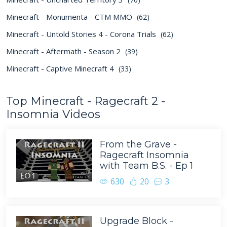
Minecraft - Monumenta - CTM MMO
(62)
Minecraft - Untold Stories 4 - Corona Trials
(62)
Minecraft - Aftermath - Season 2
(39)
Minecraft - Captive Minecraft 4
(33)
Top Minecraft - Ragecraft 2 -
Insomnia Videos
From the Grave -
Ragecraft Insomnia
with Team B.S. - Ep 1
630
20
3
Upgrade Block -