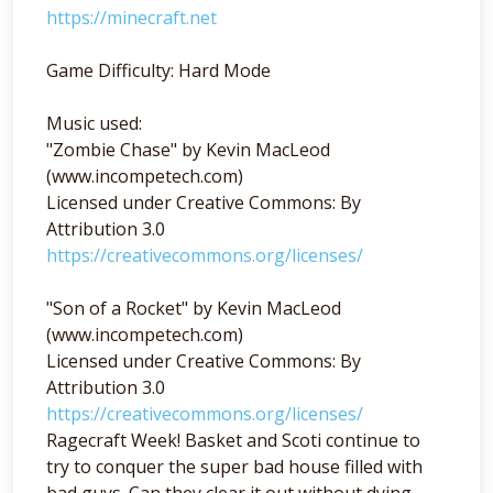
https://minecraft.net
Game Difficulty: Hard Mode
Music used:
"Zombie Chase" by Kevin MacLeod
(www.incompetech.com)
Licensed under Creative Commons: By
Attribution 3.0
https://creativecommons.org/licenses/
"Son of a Rocket" by Kevin MacLeod
(www.incompetech.com)
Licensed under Creative Commons: By
Attribution 3.0
https://creativecommons.org/licenses/
Ragecraft Week! Basket and Scoti continue to
try to conquer the super bad house filled with
bad guys. Can they clear it out without dying