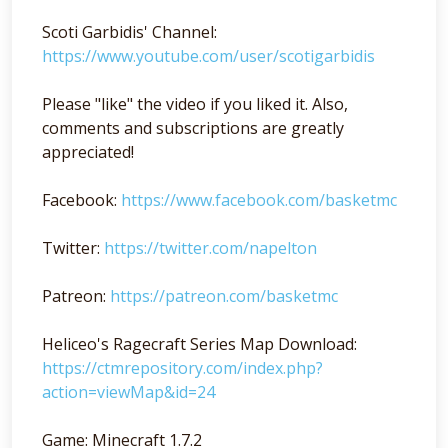
Scoti Garbidis' Channel:
https://www.youtube.com/user/scotigarbidis
Please "like" the video if you liked it. Also,
comments and subscriptions are greatly
appreciated!
Facebook:
https://www.facebook.com/basketmc
Twitter:
https://twitter.com/napelton
Patreon:
https://patreon.com/basketmc
Heliceo's Ragecraft Series Map Download:
https://ctmrepository.com/index.php?
action=viewMap&id=24
Game: Minecraft 1.7.2