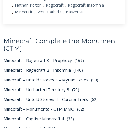
Nathan Pelton
Ragecraft
Ragecraft Insomnia
Minecraft
Scoti Garbidis
BasketMC
Minecraft Complete the Monument
(CTM)
Minecraft - Ragecraft 3 - Prophecy
(169)
Minecraft - Ragecraft 2 - Insomnia
(140)
Minecraft - Untold Stories 3 - Myriad Caves
(90)
Minecraft - Uncharted Territory 3
(70)
Minecraft - Untold Stories 4 - Corona Trials
(62)
Minecraft - Monumenta - CTM MMO
(62)
Minecraft - Captive Minecraft 4
(33)