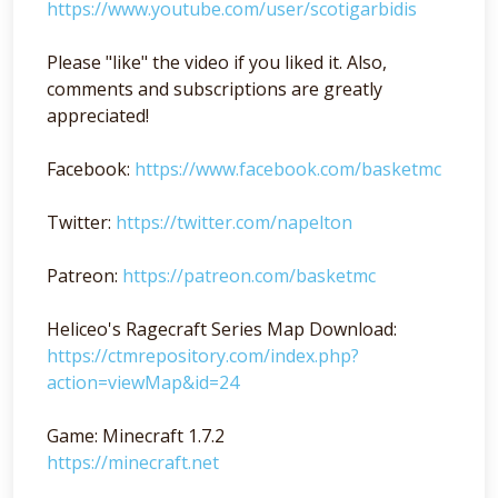
https://www.youtube.com/user/scotigarbidis
Please "like" the video if you liked it. Also,
comments and subscriptions are greatly
appreciated!
Facebook:
https://www.facebook.com/basketmc
Twitter:
https://twitter.com/napelton
Patreon:
https://patreon.com/basketmc
Heliceo's Ragecraft Series Map Download:
https://ctmrepository.com/index.php?
action=viewMap&id=24
Game: Minecraft 1.7.2
https://minecraft.net