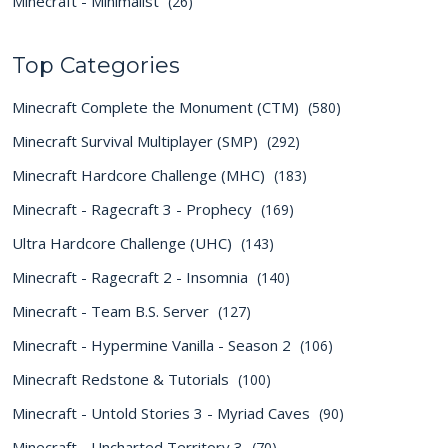
Minecraft - Minimalist
(26)
Top Categories
Minecraft Complete the Monument (CTM)
(580)
Minecraft Survival Multiplayer (SMP)
(292)
Minecraft Hardcore Challenge (MHC)
(183)
Minecraft - Ragecraft 3 - Prophecy
(169)
Ultra Hardcore Challenge (UHC)
(143)
Minecraft - Ragecraft 2 - Insomnia
(140)
Minecraft - Team B.S. Server
(127)
Minecraft - Hypermine Vanilla - Season 2
(106)
Minecraft Redstone & Tutorials
(100)
Minecraft - Untold Stories 3 - Myriad Caves
(90)
Minecraft - Uncharted Territory 3
(70)