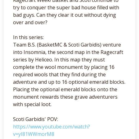
try to conquer the super bad house filled with
bad guys. Can they clear it out without dying
over and over?
In this series:
Team B.S. (BasketMC & Scoti Garbidis) venture
into Insomnia, the second map in the Ragecraft
series by Heliceo. In this map they must
complete the wool monument by placing 16
required wools that they find during the
adventure and up to 16 optional emerald blocks.
Placing the optional emerald blocks onto the
monument rewards these grave adventurers
with special loot.
Scoti Garbidis' POV:
https://www.youtube.com/watch?
v=yI81WWmorM8