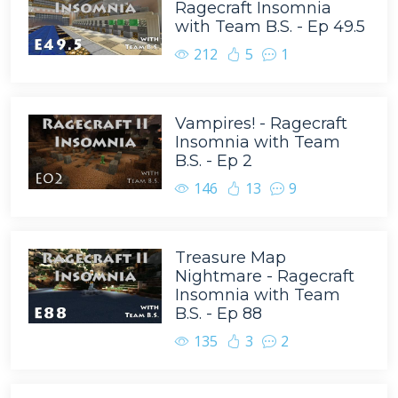
Ragecraft Insomnia
with Team B.S. - Ep 49.5
212
5
1
Vampires! - Ragecraft
Insomnia with Team
B.S. - Ep 2
146
13
9
Treasure Map
Nightmare - Ragecraft
Insomnia with Team
B.S. - Ep 88
135
3
2