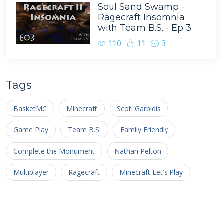
Soul Sand Swamp -
Ragecraft Insomnia
with Team B.S. - Ep 3
110
11
3
Tags
BasketMC
Minecraft
Scoti Garbidis
Game Play
Team B.S.
Family Friendly
Complete the Monument
Nathan Pelton
Multiplayer
Ragecraft
Minecraft Let's Play
Livestream
Facecam
Survival Multiplayer
Minecraft Hardcore Challenge
renderXR