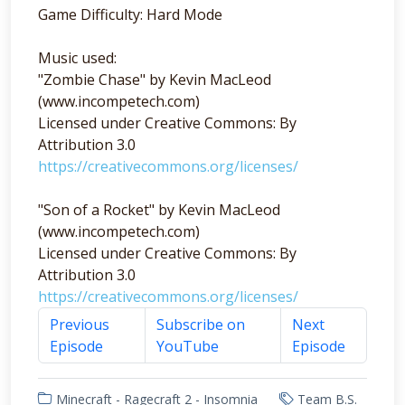
Game Difficulty: Hard Mode
Music used:
"Zombie Chase" by Kevin MacLeod
(www.incompetech.com)
Licensed under Creative Commons: By
Attribution 3.0
https://creativecommons.org/licenses/
"Son of a Rocket" by Kevin MacLeod
(www.incompetech.com)
Licensed under Creative Commons: By
Attribution 3.0
https://creativecommons.org/licenses/
Previous
Subscribe on
Next
Episode
YouTube
Episode
Minecraft - Ragecraft 2 - Insomnia
Team B.S.