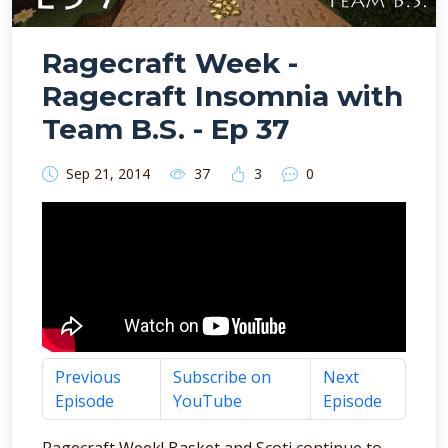
Ragecraft Week -
Ragecraft Insomnia with
Team B.S. - Ep 37
Sep 21, 2014
37
3
0
Previous
Subscribe on
Next
Episode
YouTube
Episode
Ragecraft Week! Basket and Scoti continue to