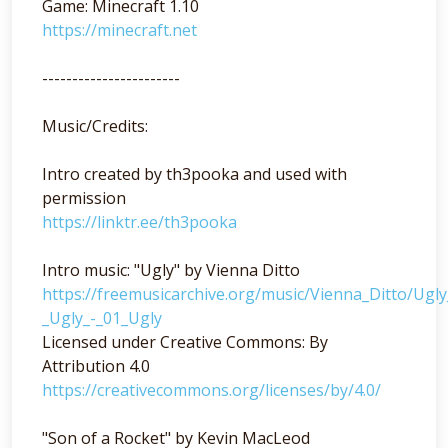
Game: Minecraft 1.10
https://minecraft.net
-----------------------
Music/Credits:
Intro created by th3pooka and used with
permission
https://linktr.ee/th3pooka
Intro music: "Ugly" by Vienna Ditto
https://freemusicarchive.org/music/Vienna_Ditto/Ugl
_Ugly_-_01_Ugly
Licensed under Creative Commons: By
Attribution 4.0
https://creativecommons.org/licenses/by/4.0/
"Son of a Rocket" by Kevin MacLeod