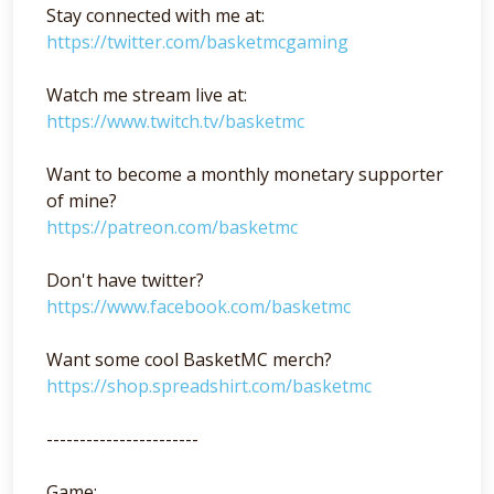
Stay connected with me at:
https://twitter.com/basketmcgaming
Watch me stream live at:
https://www.twitch.tv/basketmc
Want to become a monthly monetary supporter
of mine?
https://patreon.com/basketmc
Don't have twitter?
https://www.facebook.com/basketmc
Want some cool BasketMC merch?
https://shop.spreadshirt.com/basketmc
-----------------------
Game: