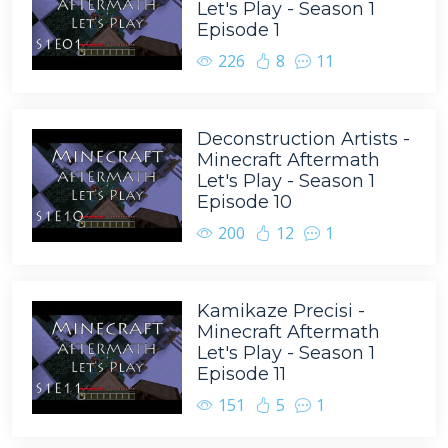
Let's Play - Season 1
Episode 1
226
8
11
Deconstruction Artists -
Minecraft Aftermath
Let's Play - Season 1
Episode 10
200
12
1
Kamikaze Precisi -
Minecraft Aftermath
Let's Play - Season 1
Episode 11
151
5
1