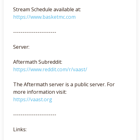
Stream Schedule available at:
https://www.basketmc.com
-----------------------
Server:
Aftermath Subreddit:
https://www.reddit.com/r/vaast/
The Aftermath server is a public server. For
more information visit:
https://vaast.org
-----------------------
Links: