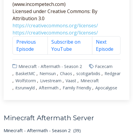
(www.incompetech.com)
Licensed under Creative Commons: By
Attribution 3.0
https://creativecommons.org/licenses/
https://creativecommons.org/licenses/
Previous
Subscribe on
Next
Episode
YouTube
Episode
Minecraft - Aftermath - Season 2
Facecam
BasketMC
Nemsun
Chaos
scotigarbidis
Redgear
Wolfstorm
Livestream
Vaast
Minecraft
itsrunwyld
Aftermath
Family Friendly
Apocalypse
Minecraft Aftermath Server
Minecraft - Aftermath - Season 2
(39)