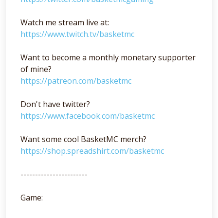
Watch me stream live at:
https://www.twitch.tv/basketmc
Want to become a monthly monetary supporter
of mine?
https://patreon.com/basketmc
Don't have twitter?
https://www.facebook.com/basketmc
Want some cool BasketMC merch?
https://shop.spreadshirt.com/basketmc
-----------------------
Game: