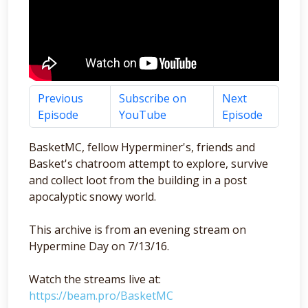
Previous
Subscribe on
Next
Episode
YouTube
Episode
BasketMC, fellow Hyperminer's, friends and
Basket's chatroom attempt to explore, survive
and collect loot from the building in a post
apocalyptic snowy world.
This archive is from an evening stream on
Hypermine Day on 7/13/16.
Watch the streams live at:
https://beam.pro/BasketMC