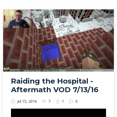
Raiding the Hospital -
Aftermath VOD 7/13/16
Jul 15, 2016
7
1
0