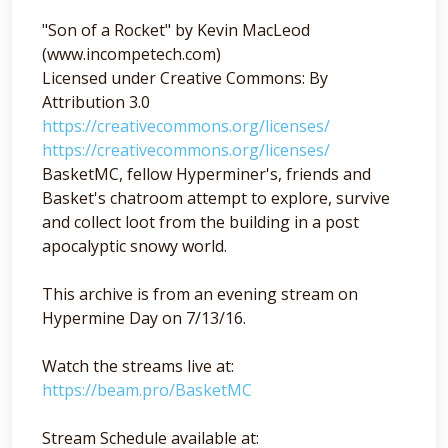
"Son of a Rocket" by Kevin MacLeod
(www.incompetech.com)
Licensed under Creative Commons: By
Attribution 3.0
https://creativecommons.org/licenses/
https://creativecommons.org/licenses/
BasketMC, fellow Hyperminer's, friends and
Basket's chatroom attempt to explore, survive
and collect loot from the building in a post
apocalyptic snowy world.
This archive is from an evening stream on
Hypermine Day on 7/13/16.
Watch the streams live at:
https://beam.pro/BasketMC
Stream Schedule available at: