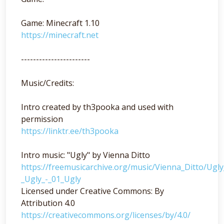
Game: Minecraft 1.10
https://minecraft.net
-----------------------
Music/Credits:
Intro created by th3pooka and used with
permission
https://linktr.ee/th3pooka
Intro music: "Ugly" by Vienna Ditto
https://freemusicarchive.org/music/Vienna_Ditto/Ugl
_Ugly_-_01_Ugly
Licensed under Creative Commons: By
Attribution 4.0
https://creativecommons.org/licenses/by/4.0/