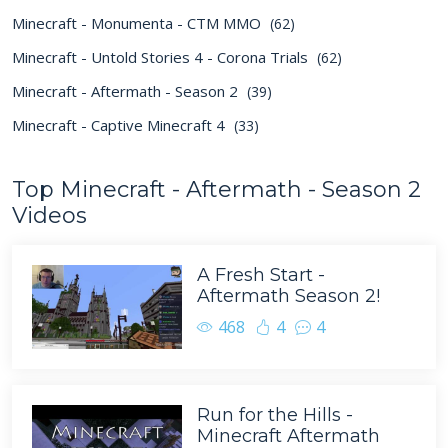
Minecraft - Monumenta - CTM MMO
(62)
Minecraft - Untold Stories 4 - Corona Trials
(62)
Minecraft - Aftermath - Season 2
(39)
Minecraft - Captive Minecraft 4
(33)
Top Minecraft - Aftermath - Season 2
Videos
A Fresh Start -
Aftermath Season 2!
468
4
4
Run for the Hills -
Minecraft Aftermath