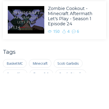
Zombie Cookout -
Minecraft Aftermath
Let's Play - Season 1
Episode 24
150
4
6
Tags
BasketMC
Minecraft
Scoti Garbidis
Game Play
Team B.S.
Family Friendly
Complete the Monument
Nathan Pelton
Multiplayer
Ragecraft
Minecraft Let's Play
Livestream
Facecam
Survival Multiplayer