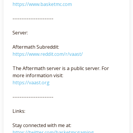
https://www.basketmc.com
-----------------------
Server:
Aftermath Subreddit:
https://www.reddit.com/r/vaast/
The Aftermath server is a public server. For
more information visit:
https://vaast.org
-----------------------
Links:
Stay connected with me at:
https://twitter.com/basketmcgaming