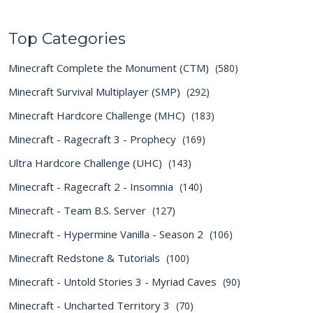
Top Categories
Minecraft Complete the Monument (CTM)
(580)
Minecraft Survival Multiplayer (SMP)
(292)
Minecraft Hardcore Challenge (MHC)
(183)
Minecraft - Ragecraft 3 - Prophecy
(169)
Ultra Hardcore Challenge (UHC)
(143)
Minecraft - Ragecraft 2 - Insomnia
(140)
Minecraft - Team B.S. Server
(127)
Minecraft - Hypermine Vanilla - Season 2
(106)
Minecraft Redstone & Tutorials
(100)
Minecraft - Untold Stories 3 - Myriad Caves
(90)
Minecraft - Uncharted Territory 3
(70)