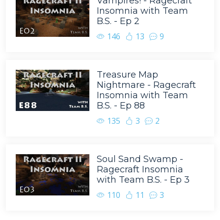
Vampires! - Ragecraft
Insomnia with Team
B.S. - Ep 2
146
13
9
Treasure Map
Nightmare - Ragecraft
Insomnia with Team
B.S. - Ep 88
135
3
2
Soul Sand Swamp -
Ragecraft Insomnia
with Team B.S. - Ep 3
110
11
3