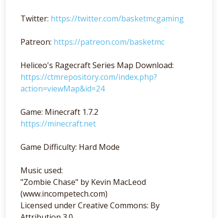
Twitter:
https://twitter.com/basketmcgaming
Patreon:
https://patreon.com/basketmc
Heliceo's Ragecraft Series Map Download:
https://ctmrepository.com/index.php?
action=viewMap&id=24
Game: Minecraft 1.7.2
https://minecraft.net
Game Difficulty: Hard Mode
Music used:
"Zombie Chase" by Kevin MacLeod
(www.incompetech.com)
Licensed under Creative Commons: By
Attribution 3.0