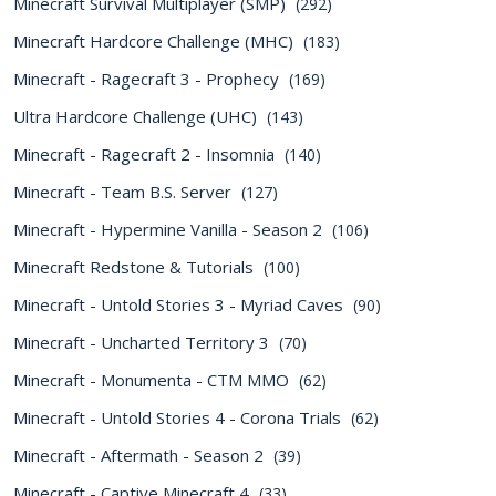
Minecraft Survival Multiplayer (SMP)
(292)
Minecraft Hardcore Challenge (MHC)
(183)
Minecraft - Ragecraft 3 - Prophecy
(169)
Ultra Hardcore Challenge (UHC)
(143)
Minecraft - Ragecraft 2 - Insomnia
(140)
Minecraft - Team B.S. Server
(127)
Minecraft - Hypermine Vanilla - Season 2
(106)
Minecraft Redstone & Tutorials
(100)
Minecraft - Untold Stories 3 - Myriad Caves
(90)
Minecraft - Uncharted Territory 3
(70)
Minecraft - Monumenta - CTM MMO
(62)
Minecraft - Untold Stories 4 - Corona Trials
(62)
Minecraft - Aftermath - Season 2
(39)
Minecraft - Captive Minecraft 4
(33)