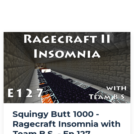
Squingy Butt 1000 -
Ragecraft Insomnia with
Team B.S. - Ep 127