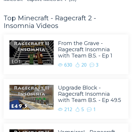
Top Minecraft - Ragecraft 2 -
Insomnia Videos
From the Grave -
Ragecraft Insomnia
with Team B.S. - Ep 1
630
20
3
Upgrade Block -
Ragecraft Insomnia
with Team B.S. - Ep 49.5
212
5
1