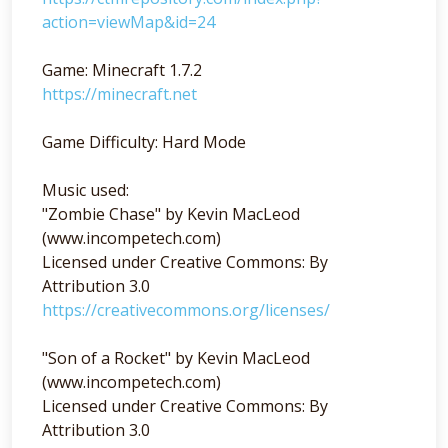
action=viewMap&id=24
Game: Minecraft 1.7.2
https://minecraft.net
Game Difficulty: Hard Mode
Music used:
"Zombie Chase" by Kevin MacLeod
(www.incompetech.com)
Licensed under Creative Commons: By
Attribution 3.0
https://creativecommons.org/licenses/
"Son of a Rocket" by Kevin MacLeod
(www.incompetech.com)
Licensed under Creative Commons: By
Attribution 3.0