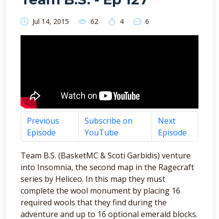
Jul 14, 2015
62
4
6
Previous
Subscribe on
Next
Episode
YouTube
Episode
Team B.S. (BasketMC & Scoti Garbidis) venture
into Insomnia, the second map in the Ragecraft
series by Heliceo. In this map they must
complete the wool monument by placing 16
required wools that they find during the
adventure and up to 16 optional emerald blocks.