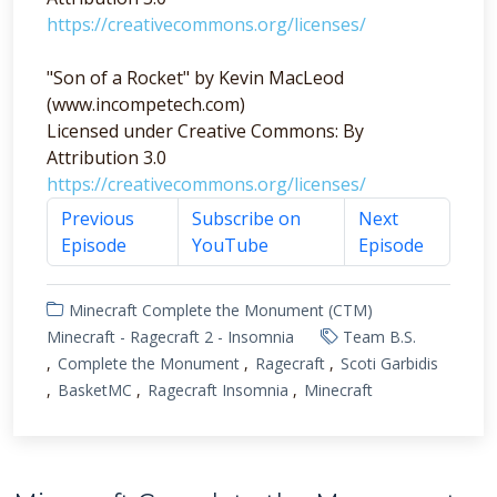
https://creativecommons.org/licenses/
"Son of a Rocket" by Kevin MacLeod
(www.incompetech.com)
Licensed under Creative Commons: By
Attribution 3.0
https://creativecommons.org/licenses/
Previous
Subscribe on
Next
Episode
YouTube
Episode
Minecraft Complete the Monument (CTM)
Minecraft - Ragecraft 2 - Insomnia
Team B.S.
Complete the Monument
Ragecraft
Scoti Garbidis
BasketMC
Ragecraft Insomnia
Minecraft