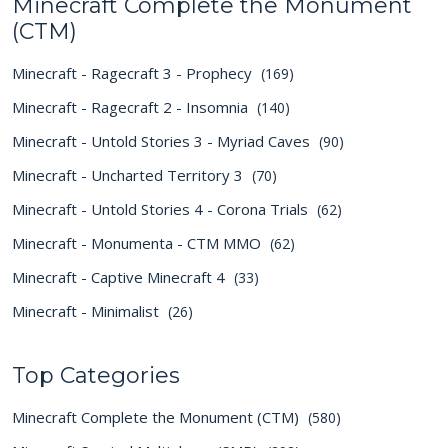
Minecraft Complete the Monument
(CTM)
Minecraft - Ragecraft 3 - Prophecy
(169)
Minecraft - Ragecraft 2 - Insomnia
(140)
Minecraft - Untold Stories 3 - Myriad Caves
(90)
Minecraft - Uncharted Territory 3
(70)
Minecraft - Untold Stories 4 - Corona Trials
(62)
Minecraft - Monumenta - CTM MMO
(62)
Minecraft - Captive Minecraft 4
(33)
Minecraft - Minimalist
(26)
Top Categories
Minecraft Complete the Monument (CTM)
(580)