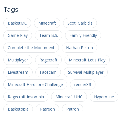
Tags
BasketMC
Minecraft
Scoti Garbidis
Game Play
Team B.S.
Family Friendly
Complete the Monument
Nathan Pelton
Multiplayer
Ragecraft
Minecraft Let's Play
Livestream
Facecam
Survival Multiplayer
Minecraft Hardcore Challenge
renderXR
Ragecraft Insomnia
Minecraft UHC
Hypermine
Basketopia
Patreon
Patron
Minecraft Hardcore
Hypermine Vanilla
MHC