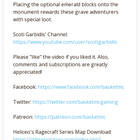
Placing the optional emerald blocks onto the
monument rewards these grave adventurers
with special loot.
Scoti Garbidis' Channel:
https://www.youtube.com/user/scotigarbidis
Please "like" the video if you liked it. Also,
comments and subscriptions are greatly
appreciated!
Facebook:
https://www.facebook.com/basketmc
Twitter:
https://twitter.com/basketmcgaming
Patreon:
https://patreon.com/basketmc
Heliceo's Ragecraft Series Map Download:
https://ctmrepository.com/index.php?