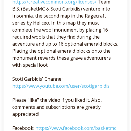
https://creativecommons.org/licenses/
Team
B.S. (BasketMC & Scoti Garbidis) venture into
Insomnia, the second map in the Ragecraft
series by Heliceo. In this map they must
complete the wool monument by placing 16
required wools that they find during the
adventure and up to 16 optional emerald blocks.
Placing the optional emerald blocks onto the
monument rewards these grave adventurers
with special loot.
Scoti Garbidis' Channel:
https://www.youtube.com/user/scotigarbidis
Please "like" the video if you liked it. Also,
comments and subscriptions are greatly
appreciated!
Facebook:
https://www.facebook.com/basketmc