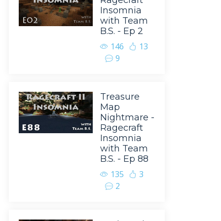
Ragecraft
Insomnia
with Team
B.S. - Ep 2
146
13
9
Treasure
Map
Nightmare -
Ragecraft
Insomnia
with Team
B.S. - Ep 88
135
3
2