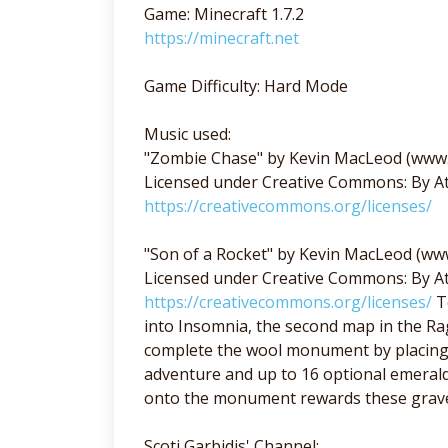
Game: Minecraft 1.7.2
https://minecraft.net
Game Difficulty: Hard Mode
Music used:
"Zombie Chase" by Kevin MacLeod (www
Licensed under Creative Commons: By At
https://creativecommons.org/licenses/
"Son of a Rocket" by Kevin MacLeod (w
Licensed under Creative Commons: By At
https://creativecommons.org/licenses/
Te
into Insomnia, the second map in the Rag
complete the wool monument by placing 1
adventure and up to 16 optional emerald
onto the monument rewards these grave 
Scoti Garbidis' Channel: