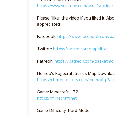
https://www.youtube.com/user/scotigarb
Please "like" the video if you liked it. A
appreciated!
Facebook:
https://www.facebook.com/b
Twitter:
https://twitter.com/napelton
Patreon:
https://patreon.com/basketmc
Heliceo's Ragecraft Series Map Downloa
https://ctmrepository.com/index.php?a
Game: Minecraft 1.7.2
https://minecraft.net
Game Difficulty: Hard Mode