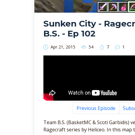
Sunken City - Ragec
B.S. - Ep 102
Apr 21, 2015
54
7
1
Previous Episode
Subs
Team B.S. (BasketMC & Scoti Garbidis) v
Ragecraft series by Heliceo. In this m