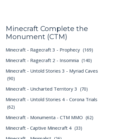
Minecraft Complete the
Monument (CTM)
Minecraft - Ragecraft 3 - Prophecy
(169)
Minecraft - Ragecraft 2 - Insomnia
(140)
Minecraft - Untold Stories 3 - Myriad Caves
(90)
Minecraft - Uncharted Territory 3
(70)
Minecraft - Untold Stories 4 - Corona Trials
(62)
Minecraft - Monumenta - CTM MMO
(62)
Minecraft - Captive Minecraft 4
(33)
Minecraft - Minimalist
(26)