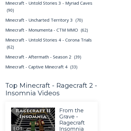
Minecraft - Untold Stories 3 - Myriad Caves
(90)
Minecraft - Uncharted Territory 3
(70)
Minecraft - Monumenta - CTM MMO
(62)
Minecraft - Untold Stories 4 - Corona Trials
(62)
Minecraft - Aftermath - Season 2
(39)
Minecraft - Captive Minecraft 4
(33)
Top Minecraft - Ragecraft 2 -
Insomnia Videos
From the
Grave -
Ragecraft
Insomnia