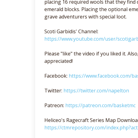
placing 16 required wools that they find
emerald blocks. Placing the optional e
grave adventurers with special loot.
Scoti Garbidis' Channel:
https://www.youtube.com/user/scotigarb
Please "like" the video if you liked it. A
appreciated!
Facebook:
https://www.facebook.com/b
Twitter:
https://twitter.com/napelton
Patreon:
https://patreon.com/basketmc
Heliceo's Ragecraft Series Map Downloa
https://ctmrepository.com/index.php?a