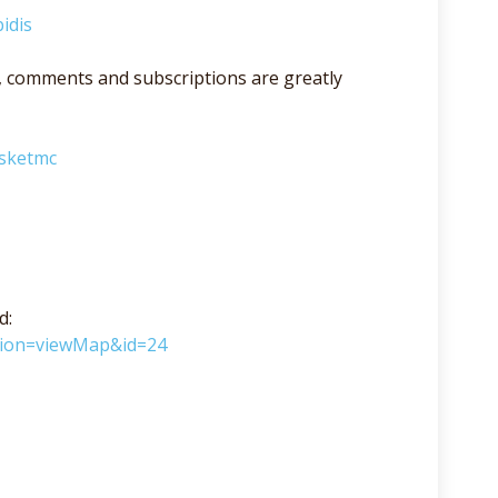
idis
lso, comments and subscriptions are greatly
asketmc
d:
ction=viewMap&id=24