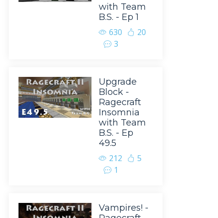
with Team
B.S. - Ep 1
630
20
3
Upgrade
Block -
Ragecraft
Insomnia
with Team
B.S. - Ep
49.5
212
5
1
Vampires! -