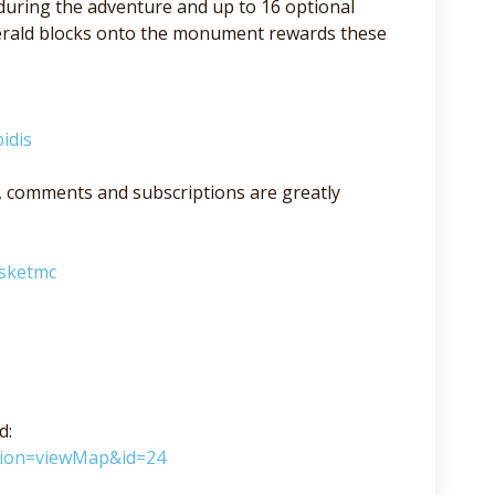
 during the adventure and up to 16 optional
merald blocks onto the monument rewards these
idis
lso, comments and subscriptions are greatly
asketmc
d:
ction=viewMap&id=24