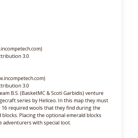
.incompetech.com)
tribution 3.0
ww.incompetech.com)
tribution 3.0
am B.S. (BasketMC & Scoti Garbidis) venture
ecraft series by Heliceo. In this map they must
6 required wools that they find during the
 blocks. Placing the optional emerald blocks
adventurers with special loot.