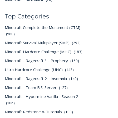
Top Categories
Minecraft Complete the Monument (CTM)
(580)
Minecraft Survival Multiplayer (SMP)
(292)
Minecraft Hardcore Challenge (MHC)
(183)
Minecraft - Ragecraft 3 - Prophecy
(169)
Ultra Hardcore Challenge (UHC)
(143)
Minecraft - Ragecraft 2 - Insomnia
(140)
Minecraft - Team B.S. Server
(127)
Minecraft - Hypermine Vanilla - Season 2
(106)
Minecraft Redstone & Tutorials
(100)