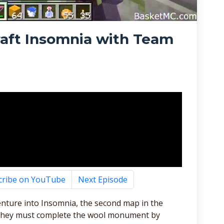
raft Insomnia with Team
cribe on YouTube
Next Episode
enture into Insomnia, the second map in the
ap they must complete the wool monument by