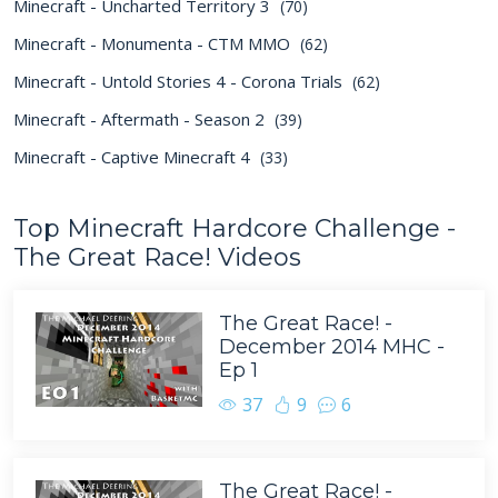
Minecraft - Uncharted Territory 3
(70)
Minecraft - Monumenta - CTM MMO
(62)
Minecraft - Untold Stories 4 - Corona Trials
(62)
Minecraft - Aftermath - Season 2
(39)
Minecraft - Captive Minecraft 4
(33)
Top Minecraft Hardcore Challenge -
The Great Race! Videos
The Great Race! -
December 2014 MHC -
Ep 1
37
9
6
The Great Race! -