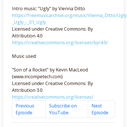
Intro music: "Ugly" by Vienna Ditto
https://freemusicarchive.org/music/Vienna_Ditto/Ugl
_Ugly_-_01_Ugly
Licensed under Creative Commons: By
Attribution 4.0
https://creativecommons.org/licenses/by/4.0/
Music used:
"Son of a Rocket" by Kevin MacLeod
(www.incompetech.com)
Licensed under Creative Commons: By
Attribution 3.0
https://creativecommons.org/licenses/
Previous
Subscribe on
Next
Episode
YouTube
Episode