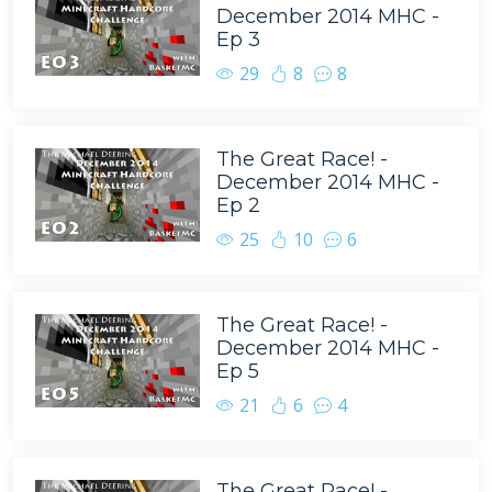
December 2014 MHC -
Ep 3
29
8
8
The Great Race! -
December 2014 MHC -
Ep 2
25
10
6
The Great Race! -
December 2014 MHC -
Ep 5
21
6
4
The Great Race! -