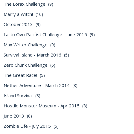
The Lorax Challenge
(9)
Marry a Witch!
(10)
October 2013
(9)
Lacto Ovo Pacifist Challenge - June 2015
(9)
Max Writer Challenge
(9)
Survival Island - March 2016
(5)
Zero Chunk Challenge
(6)
The Great Race!
(5)
Nether Adventure - March 2014
(8)
Island Survival
(8)
Hostile Monster Museum - Apr 2015
(8)
June 2013
(8)
Zombie Life - July 2015
(5)