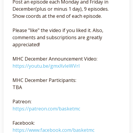
Post an episode each Monday and Friday in
December(plus or minus 1 day), 9 episodes.
Show coords at the end of each episode.
Please "like" the video if you liked it. Also,
comments and subscriptions are greatly
appreciated!
MHC December Announcement Video:
https://youtu.be/gmxXvIeWVrI
MHC December Participants:
TBA
Patreon:
https://patreon.com/basketmc
Facebook:
https://www.facebook.com/basketmc