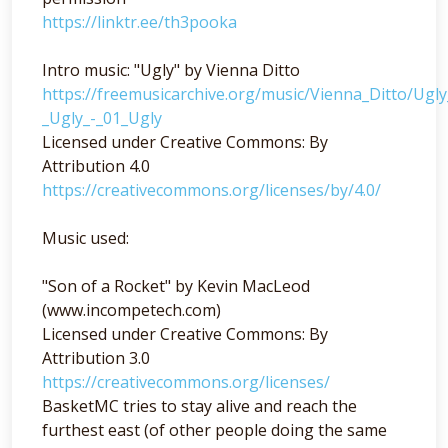
https://linktr.ee/th3pooka
Intro music: "Ugly" by Vienna Ditto
https://freemusicarchive.org/music/Vienna_Ditto/Ugl
_Ugly_-_01_Ugly
Licensed under Creative Commons: By
Attribution 4.0
https://creativecommons.org/licenses/by/4.0/
Music used:
"Son of a Rocket" by Kevin MacLeod
(www.incompetech.com)
Licensed under Creative Commons: By
Attribution 3.0
https://creativecommons.org/licenses/
BasketMC tries to stay alive and reach the
furthest east (of other people doing the same