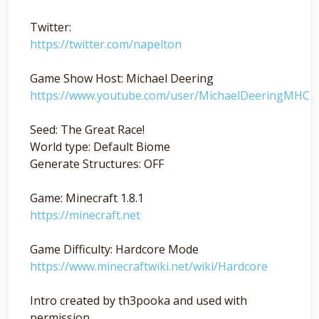
Twitter:
https://twitter.com/napelton
Game Show Host: Michael Deering
https://www.youtube.com/user/MichaelDeeringMHC
Seed: The Great Race!
World type: Default Biome
Generate Structures: OFF
Game: Minecraft 1.8.1
https://minecraft.net
Game Difficulty: Hardcore Mode
https://www.minecraftwiki.net/wiki/Hardcore
Intro created by th3pooka and used with
permission