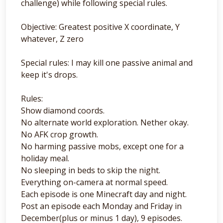
challenge) while following special rules.
Objective: Greatest positive X coordinate, Y
whatever, Z zero
Special rules: I may kill one passive animal and
keep it's drops.
Rules:
Show diamond coords.
No alternate world exploration. Nether okay.
No AFK crop growth.
No harming passive mobs, except one for a
holiday meal.
No sleeping in beds to skip the night.
Everything on-camera at normal speed.
Each episode is one Minecraft day and night.
Post an episode each Monday and Friday in
December(plus or minus 1 day), 9 episodes.