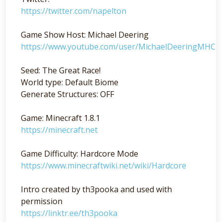
https://twitter.com/napelton
Game Show Host: Michael Deering
https://www.youtube.com/user/MichaelDeeringMHC
Seed: The Great Race!
World type: Default Biome
Generate Structures: OFF
Game: Minecraft 1.8.1
https://minecraft.net
Game Difficulty: Hardcore Mode
https://www.minecraftwiki.net/wiki/Hardcore
Intro created by th3pooka and used with
permission
https://linktr.ee/th3pooka