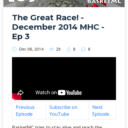
The Great Race! -
December 2014 MHC -
Ep 3
Dec 08, 2014
29
8
8
Previous
Subscribe on
Next
Episode
YouTube
Episode
BasketMC tries to stay alive and reach the