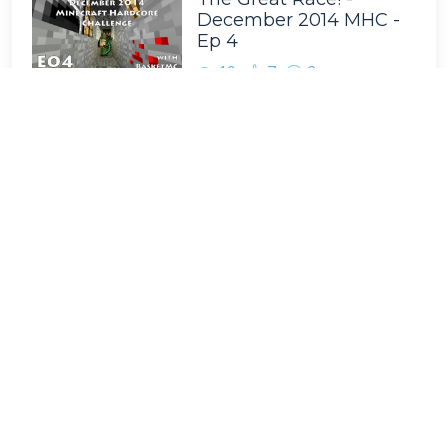
December 2014 MHC -
Ep 4
19
7
2
Tags
BasketMC
Minecraft
Scoti Garbidis
Game Play
Team B.S.
Family Friendly
Complete the Monument
Nathan Pelton
Multiplayer
Ragecraft
Minecraft Let's Play
Livestream
Facecam
Survival Multiplayer
Minecraft Hardcore Challenge
renderXR