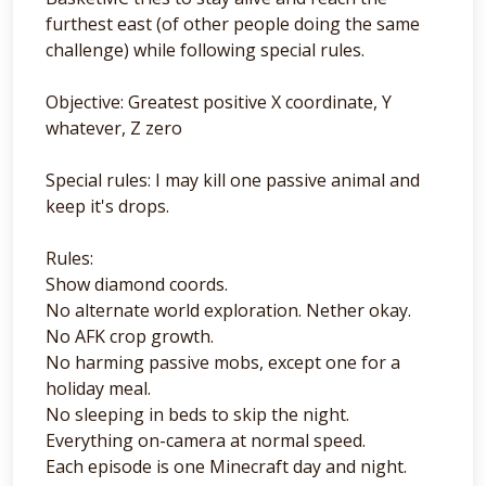
furthest east (of other people doing the same
challenge) while following special rules.
Objective: Greatest positive X coordinate, Y
whatever, Z zero
Special rules: I may kill one passive animal and
keep it's drops.
Rules:
Show diamond coords.
No alternate world exploration. Nether okay.
No AFK crop growth.
No harming passive mobs, except one for a
holiday meal.
No sleeping in beds to skip the night.
Everything on-camera at normal speed.
Each episode is one Minecraft day and night.