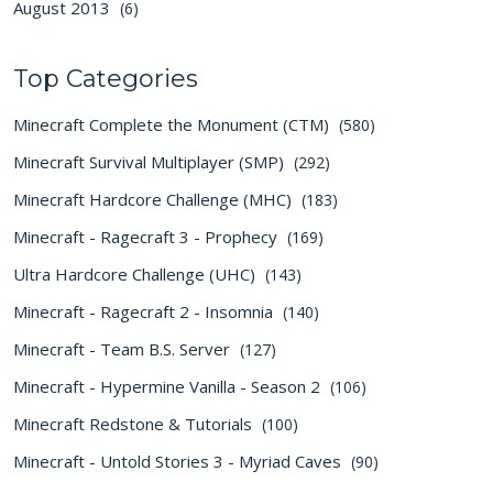
August 2013
(6)
Top Categories
Minecraft Complete the Monument (CTM)
(580)
Minecraft Survival Multiplayer (SMP)
(292)
Minecraft Hardcore Challenge (MHC)
(183)
Minecraft - Ragecraft 3 - Prophecy
(169)
Ultra Hardcore Challenge (UHC)
(143)
Minecraft - Ragecraft 2 - Insomnia
(140)
Minecraft - Team B.S. Server
(127)
Minecraft - Hypermine Vanilla - Season 2
(106)
Minecraft Redstone & Tutorials
(100)
Minecraft - Untold Stories 3 - Myriad Caves
(90)