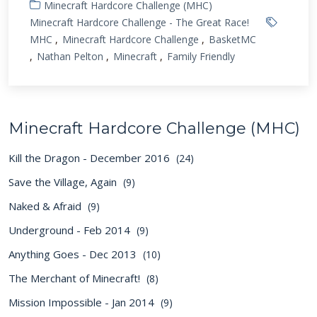
Minecraft Hardcore Challenge (MHC)
Minecraft Hardcore Challenge - The Great Race!
MHC
Minecraft Hardcore Challenge
BasketMC
Nathan Pelton
Minecraft
Family Friendly
Minecraft Hardcore Challenge (MHC)
Kill the Dragon - December 2016
(24)
Save the Village, Again
(9)
Naked & Afraid
(9)
Underground - Feb 2014
(9)
Anything Goes - Dec 2013
(10)
The Merchant of Minecraft!
(8)
Mission Impossible - Jan 2014
(9)