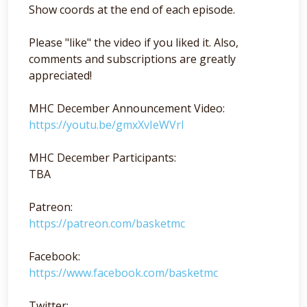
Show coords at the end of each episode.
Please "like" the video if you liked it. Also,
comments and subscriptions are greatly
appreciated!
MHC December Announcement Video:
https://youtu.be/gmxXvIeWVrI
MHC December Participants:
TBA
Patreon:
https://patreon.com/basketmc
Facebook:
https://www.facebook.com/basketmc
Twitter: