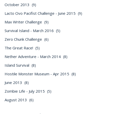
October 2013
(9)
Lacto Ovo Pacifist Challenge - June 2015
(9)
Max Writer Challenge
(9)
Survival Island - March 2016
(5)
Zero Chunk Challenge
(6)
The Great Race!
(5)
Nether Adventure - March 2014
(8)
Island Survival
(8)
Hostile Monster Museum - Apr 2015
(8)
June 2013
(8)
Zombie Life - July 2015
(5)
August 2013
(6)