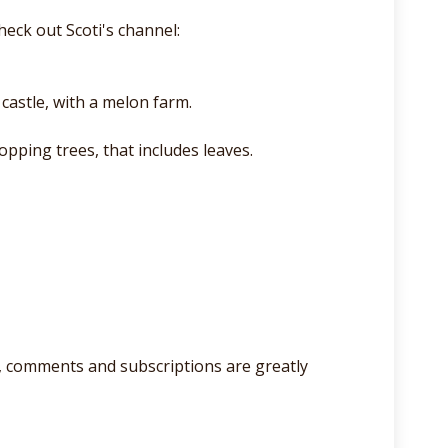
eck out Scoti's channel:
castle, with a melon farm.
opping trees, that includes leaves.
lso, comments and subscriptions are greatly