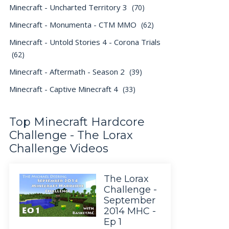
Minecraft - Uncharted Territory 3
(70)
Minecraft - Monumenta - CTM MMO
(62)
Minecraft - Untold Stories 4 - Corona Trials
(62)
Minecraft - Aftermath - Season 2
(39)
Minecraft - Captive Minecraft 4
(33)
Top Minecraft Hardcore
Challenge - The Lorax
Challenge Videos
The Lorax
Challenge -
September
2014 MHC -
Ep 1