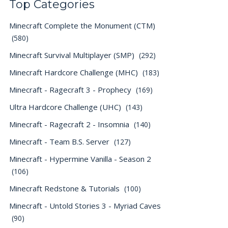
Top Categories
Minecraft Complete the Monument (CTM)
(580)
Minecraft Survival Multiplayer (SMP)
(292)
Minecraft Hardcore Challenge (MHC)
(183)
Minecraft - Ragecraft 3 - Prophecy
(169)
Ultra Hardcore Challenge (UHC)
(143)
Minecraft - Ragecraft 2 - Insomnia
(140)
Minecraft - Team B.S. Server
(127)
Minecraft - Hypermine Vanilla - Season 2
(106)
Minecraft Redstone & Tutorials
(100)
Minecraft - Untold Stories 3 - Myriad Caves
(90)