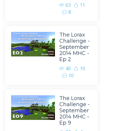
63
11
8
The Lorax
Challenge -
September
2014 MHC -
Ep 2
40
10
10
The Lorax
Challenge -
September
2014 MHC -
Ep 9