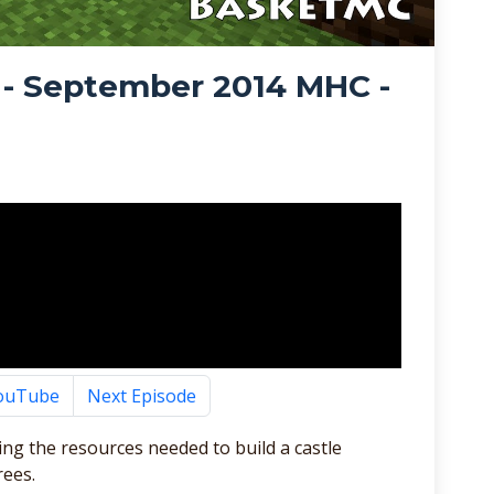
 - September 2014 MHC -
YouTube
Next Episode
ting the resources needed to build a castle
rees.