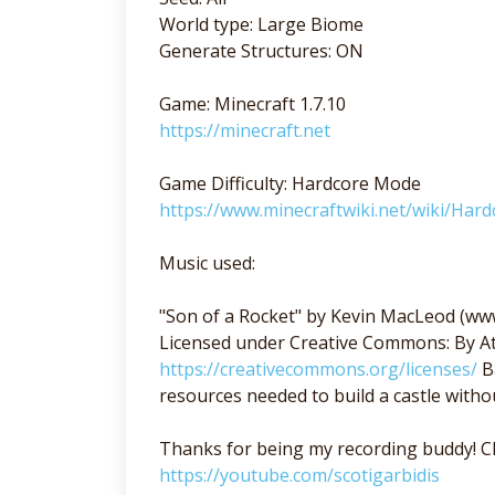
World type: Large Biome
Generate Structures: ON
Game: Minecraft 1.7.10
https://minecraft.net
Game Difficulty: Hardcore Mode
https://www.minecraftwiki.net/wiki/Hard
Music used:
"Son of a Rocket" by Kevin MacLeod (w
Licensed under Creative Commons: By At
https://creativecommons.org/licenses/
Ba
resources needed to build a castle witho
Thanks for being my recording buddy! Ch
https://youtube.com/scotigarbidis