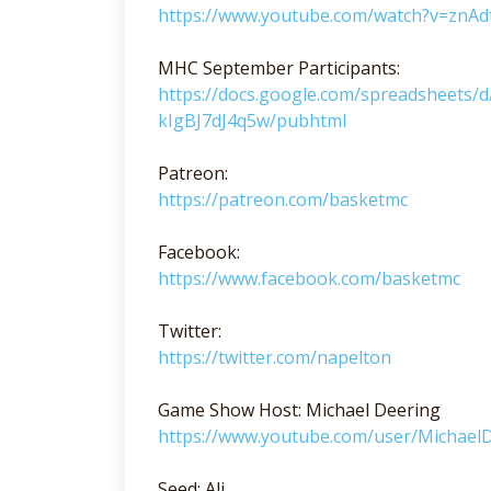
https://www.youtube.com/watch?v=znAd
MHC September Participants:
https://docs.google.com/spreadsheet
kIgBJ7dJ4q5w/pubhtml
Patreon:
https://patreon.com/basketmc
Facebook:
https://www.facebook.com/basketmc
Twitter:
https://twitter.com/napelton
Game Show Host: Michael Deering
https://www.youtube.com/user/Michae
Seed: Ali