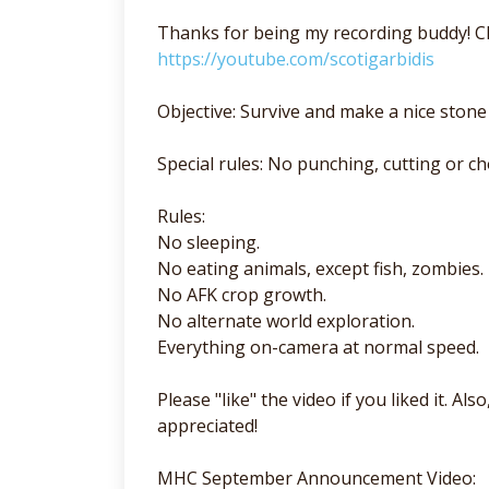
Thanks for being my recording buddy! Ch
https://youtube.com/scotigarbidis
Objective: Survive and make a nice stone 
Special rules: No punching, cutting or ch
Rules:
No sleeping.
No eating animals, except fish, zombies.
No AFK crop growth.
No alternate world exploration.
Everything on-camera at normal speed.
Please "like" the video if you liked it. A
appreciated!
MHC September Announcement Video: