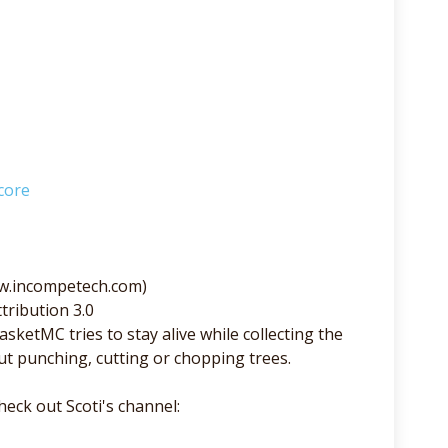
core
ww.incompetech.com)
tribution 3.0
sketMC tries to stay alive while collecting the
ut punching, cutting or chopping trees.
eck out Scoti's channel: