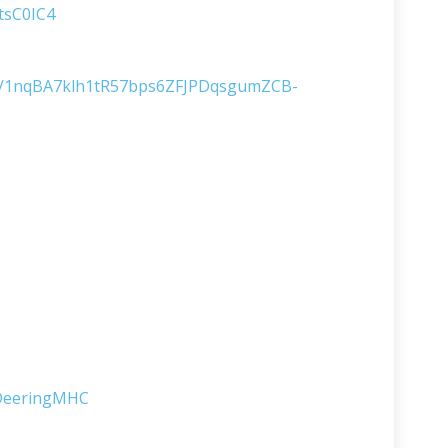
tsC0IC4
s/d/1nqBA7klh1tR57bps6ZFJPDqsgumZCB-
lDeeringMHC