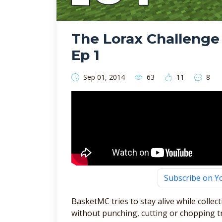
The Lorax Challenge
Ep 1
Sep 01, 2014
63
11
8
Subscribe on 
BasketMC tries to stay alive while collec
without punching, cutting or chopping t