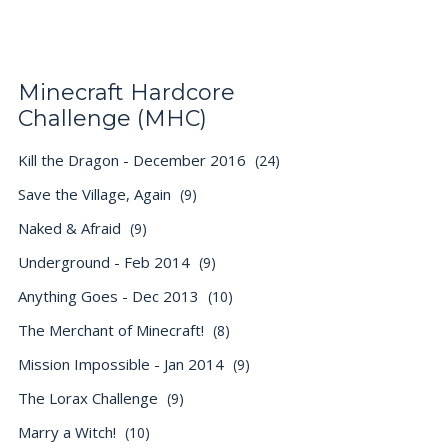
Minecraft Hardcore
Challenge (MHC)
Kill the Dragon - December 2016
(24)
Save the Village, Again
(9)
Naked & Afraid
(9)
Underground - Feb 2014
(9)
Anything Goes - Dec 2013
(10)
The Merchant of Minecraft!
(8)
Mission Impossible - Jan 2014
(9)
The Lorax Challenge
(9)
Marry a Witch!
(10)