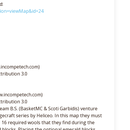
d:
ction=viewMap&id=24
.incompetech.com)
tribution 3.0
ww.incompetech.com)
tribution 3.0
am B.S. (BasketMC & Scoti Garbidis) venture
ecraft series by Heliceo. In this map they must
6 required wools that they find during the
 blocks. Placing the optional emerald blocks