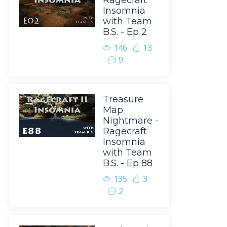
Ragecraft
Insomnia
with Team
B.S. - Ep 2
146
13
9
Treasure
Map
Nightmare -
Ragecraft
Insomnia
with Team
B.S. - Ep 88
135
3
2