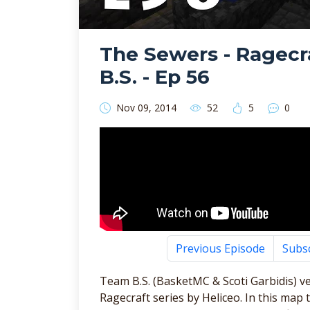
The Sewers - Ragecr
B.S. - Ep 56
Nov 09, 2014
52
5
0
Previous Episode
Subs
Team B.S. (BasketMC & Scoti Garbidis) v
Ragecraft series by Heliceo. In this m