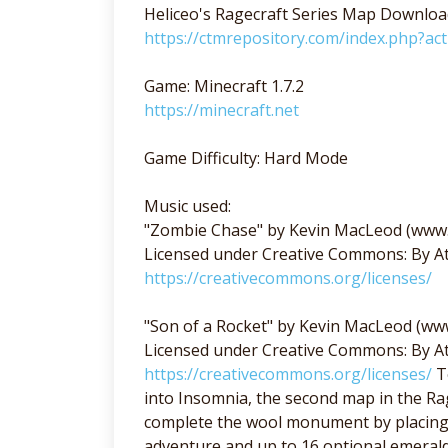
Heliceo's Ragecraft Series Map Downloa
https://ctmrepository.com/index.php?a
Game: Minecraft 1.7.2
https://minecraft.net
Game Difficulty: Hard Mode
Music used:
"Zombie Chase" by Kevin MacLeod (www
Licensed under Creative Commons: By At
https://creativecommons.org/licenses/
"Son of a Rocket" by Kevin MacLeod (w
Licensed under Creative Commons: By At
https://creativecommons.org/licenses/
Te
into Insomnia, the second map in the Rag
complete the wool monument by placing 1
adventure and up to 16 optional emerald