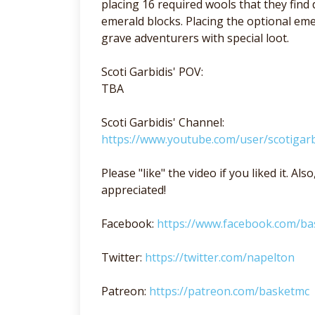
placing 16 required wools that they find
emerald blocks. Placing the optional e
grave adventurers with special loot.
Scoti Garbidis' POV:
TBA
Scoti Garbidis' Channel:
https://www.youtube.com/user/scotigarb
Please "like" the video if you liked it. A
appreciated!
Facebook:
https://www.facebook.com/b
Twitter:
https://twitter.com/napelton
Patreon:
https://patreon.com/basketmc