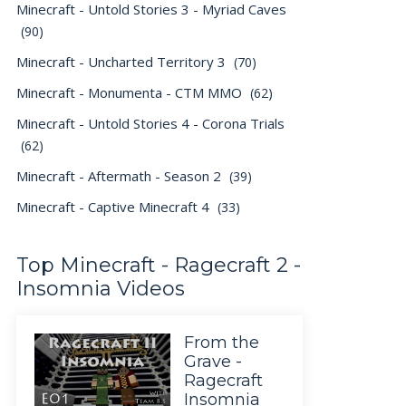
Minecraft - Untold Stories 3 - Myriad Caves
(90)
Minecraft - Uncharted Territory 3
(70)
Minecraft - Monumenta - CTM MMO
(62)
Minecraft - Untold Stories 4 - Corona Trials
(62)
Minecraft - Aftermath - Season 2
(39)
Minecraft - Captive Minecraft 4
(33)
Top Minecraft - Ragecraft 2 -
Insomnia Videos
From the
Grave -
Ragecraft
Insomnia