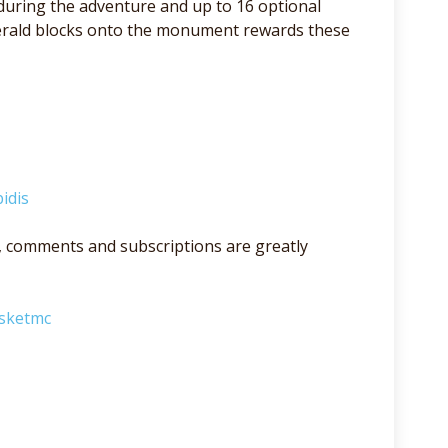
 during the adventure and up to 16 optional
merald blocks onto the monument rewards these
idis
lso, comments and subscriptions are greatly
asketmc