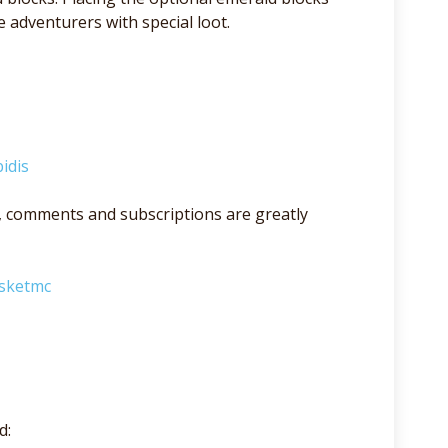
adventurers with special loot.
idis
lso, comments and subscriptions are greatly
asketmc
d: