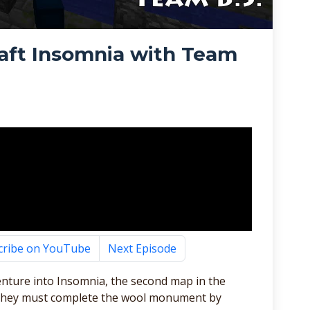
aft Insomnia with Team
cribe on YouTube
Next Episode
enture into Insomnia, the second map in the
ap they must complete the wool monument by