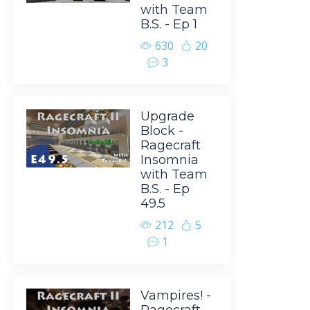
with Team
B.S. - Ep 1
630
20
3
Upgrade
Block -
Ragecraft
Insomnia
with Team
B.S. - Ep
49.5
212
5
1
Vampires! -