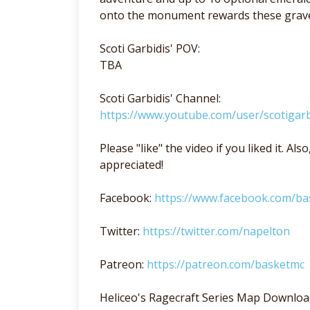
onto the monument rewards these grave 
Scoti Garbidis' POV:
TBA
Scoti Garbidis' Channel:
https://www.youtube.com/user/scotigarb
Please "like" the video if you liked it. A
appreciated!
Facebook:
https://www.facebook.com/b
Twitter:
https://twitter.com/napelton
Patreon:
https://patreon.com/basketmc
Heliceo's Ragecraft Series Map Downloa