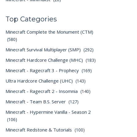
Top Categories
Minecraft Complete the Monument (CTM)
(580)
Minecraft Survival Multiplayer (SMP)
(292)
Minecraft Hardcore Challenge (MHC)
(183)
Minecraft - Ragecraft 3 - Prophecy
(169)
Ultra Hardcore Challenge (UHC)
(143)
Minecraft - Ragecraft 2 - Insomnia
(140)
Minecraft - Team B.S. Server
(127)
Minecraft - Hypermine Vanilla - Season 2
(106)
Minecraft Redstone & Tutorials
(100)