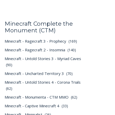
Minecraft Complete the
Monument (CTM)
Minecraft - Ragecraft 3 - Prophecy
(169)
Minecraft - Ragecraft 2 - Insomnia
(140)
Minecraft - Untold Stories 3 - Myriad Caves
(90)
Minecraft - Uncharted Territory 3
(70)
Minecraft - Untold Stories 4 - Corona Trials
(62)
Minecraft - Monumenta - CTM MMO
(62)
Minecraft - Captive Minecraft 4
(33)
Minecraft - Minimalist
(26)