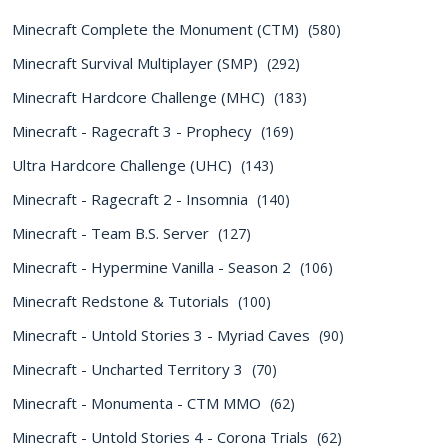
Minecraft Complete the Monument (CTM)
(580)
Minecraft Survival Multiplayer (SMP)
(292)
Minecraft Hardcore Challenge (MHC)
(183)
Minecraft - Ragecraft 3 - Prophecy
(169)
Ultra Hardcore Challenge (UHC)
(143)
Minecraft - Ragecraft 2 - Insomnia
(140)
Minecraft - Team B.S. Server
(127)
Minecraft - Hypermine Vanilla - Season 2
(106)
Minecraft Redstone & Tutorials
(100)
Minecraft - Untold Stories 3 - Myriad Caves
(90)
Minecraft - Uncharted Territory 3
(70)
Minecraft - Monumenta - CTM MMO
(62)
Minecraft - Untold Stories 4 - Corona Trials
(62)