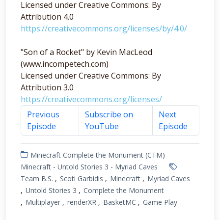
Licensed under Creative Commons: By
Attribution 4.0
https://creativecommons.org/licenses/by/4.0/
"Son of a Rocket" by Kevin MacLeod
(www.incompetech.com)
Licensed under Creative Commons: By
Attribution 3.0
https://creativecommons.org/licenses/
Previous
Subscribe on
Next
Episode
YouTube
Episode
Minecraft Complete the Monument (CTM)
Minecraft - Untold Stories 3 - Myriad Caves
Team B.S.
Scoti Garbidis
Minecraft
Myriad Caves
Untold Stories 3
Complete the Monument
Multiplayer
renderXR
BasketMC
Game Play