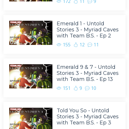
172
11
9
Emerald 1 - Untold
Stories 3 - Myriad Caves
with Team B.S. - Ep 2
155
12
11
Emerald 9 & 7 - Untold
Stories 3 - Myriad Caves
with Team B.S. - Ep 13
151
9
10
Told You So - Untold
Stories 3 - Myriad Caves
with Team B.S. - Ep 3