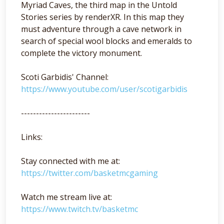
Myriad Caves, the third map in the Untold
Stories series by renderXR. In this map they
must adventure through a cave network in
search of special wool blocks and emeralds to
complete the victory monument.
Scoti Garbidis' Channel:
https://www.youtube.com/user/scotigarbidis
-----------------------
Links:
Stay connected with me at:
https://twitter.com/basketmcgaming
Watch me stream live at:
https://www.twitch.tv/basketmc