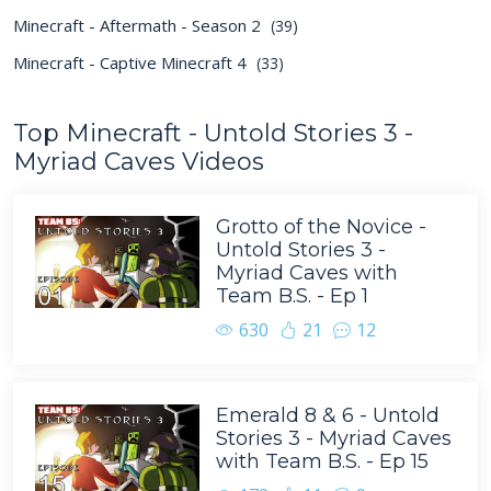
Minecraft - Aftermath - Season 2
(39)
Minecraft - Captive Minecraft 4
(33)
Top Minecraft - Untold Stories 3 -
Myriad Caves Videos
Grotto of the Novice -
Untold Stories 3 -
Myriad Caves with
Team B.S. - Ep 1
630
21
12
Emerald 8 & 6 - Untold
Stories 3 - Myriad Caves
with Team B.S. - Ep 15