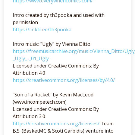
https://www.everywhencomics.com/
Intro created by th3pooka and used with
permission
https://linktr.ee/th3pooka
Intro music: "Ugly" by Vienna Ditto
https://freemusicarchive.org/music/Vienna_Ditto/Ugl
_Ugly_-_01_Ugly
Licensed under Creative Commons: By
Attribution 4.0
https://creativecommons.org/licenses/by/4.0/
"Son of a Rocket" by Kevin MacLeod
(www.incompetech.com)
Licensed under Creative Commons: By
Attribution 3.0
https://creativecommons.org/licenses/
Team
B.S. (BasketMC & Scoti Garbidis) venture into