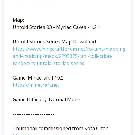
-----------------------
Map:
Untold Stories 03 - Myriad Caves - 1.2.1
Untold Stories Series Map Download:
https://www.minecraftforum.net/forums/mapping-
and-modding/maps/2295375-ctm-collection-
renderxrs-untold-stories-series
Game: Minecraft 1.10.2
https://minecraft.net
Game Difficulty: Normal Mode
-----------------------
Thumbnail commissioned from Kota O'tan