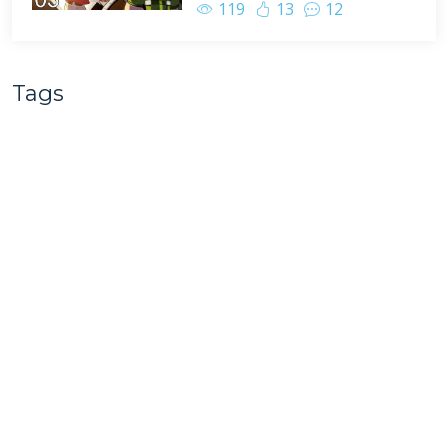
119
13
12
Tags
BasketMC
Minecraft
Scoti Garbidis
Game Play
Team B.S.
Family Friendly
Complete the Monument
Nathan Pelton
Multiplayer
Ragecraft
Minecraft Let's Play
Livestream
Facecam
Survival Multiplayer
Minecraft Hardcore Challenge
renderXR
Ragecraft Insomnia
Minecraft UHC
Hypermine
Basketopia
Patreon
Patron