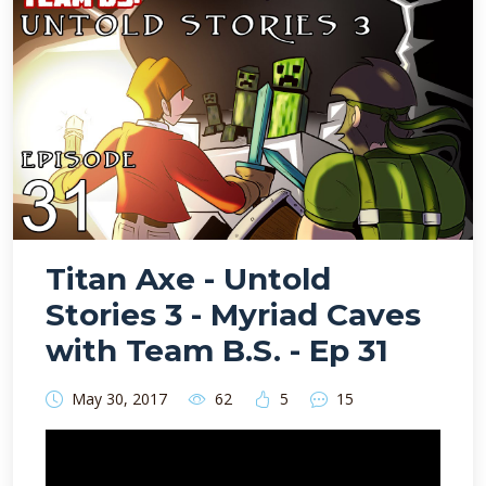
Titan Axe - Untold
Stories 3 - Myriad Caves
with Team B.S. - Ep 31
May 30, 2017
62
5
15