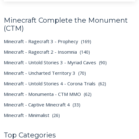
Minecraft Complete the Monument
(CTM)
Minecraft - Ragecraft 3 - Prophecy
(169)
Minecraft - Ragecraft 2 - Insomnia
(140)
Minecraft - Untold Stories 3 - Myriad Caves
(90)
Minecraft - Uncharted Territory 3
(70)
Minecraft - Untold Stories 4 - Corona Trials
(62)
Minecraft - Monumenta - CTM MMO
(62)
Minecraft - Captive Minecraft 4
(33)
Minecraft - Minimalist
(26)
Top Categories