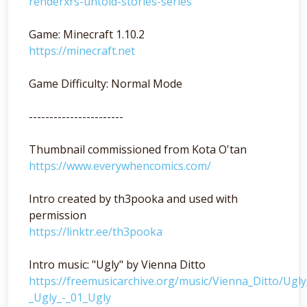
renderxrs-untold-stories-series
Game: Minecraft 1.10.2
https://minecraft.net
Game Difficulty: Normal Mode
-----------------------
Thumbnail commissioned from Kota O'tan
https://www.everywhencomics.com/
Intro created by th3pooka and used with
permission
https://linktr.ee/th3pooka
Intro music: "Ugly" by Vienna Ditto
https://freemusicarchive.org/music/Vienna_Ditto/Ugl
_Ugly_-_01_Ugly