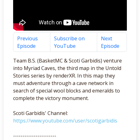
Previous
Subscribe on
Next
Episode
YouTube
Episode
Team B.S. (BasketMC & Scoti Garbidis) venture
into Myriad Caves, the third map in the Untold
Stories series by renderXR. In this map they
must adventure through a cave network in
search of special wool blocks and emeralds to
complete the victory monument.
Scoti Garbidis' Channel:
https://www.youtube.com/user/scotigarbidis
-----------------------