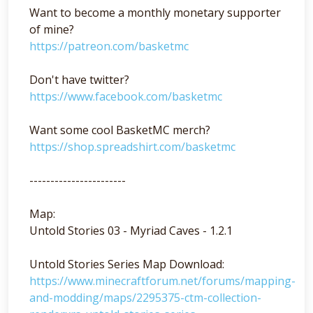
Want to become a monthly monetary supporter
of mine?
https://patreon.com/basketmc
Don't have twitter?
https://www.facebook.com/basketmc
Want some cool BasketMC merch?
https://shop.spreadshirt.com/basketmc
-----------------------
Map:
Untold Stories 03 - Myriad Caves - 1.2.1
Untold Stories Series Map Download:
https://www.minecraftforum.net/forums/mapping-
and-modding/maps/2295375-ctm-collection-