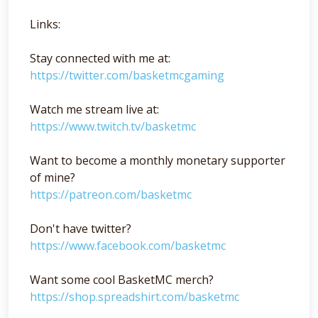
Links:
Stay connected with me at:
https://twitter.com/basketmcgaming
Watch me stream live at:
https://www.twitch.tv/basketmc
Want to become a monthly monetary supporter
of mine?
https://patreon.com/basketmc
Don't have twitter?
https://www.facebook.com/basketmc
Want some cool BasketMC merch?
https://shop.spreadshirt.com/basketmc