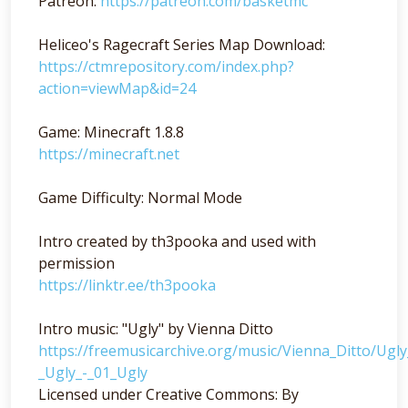
Patreon:
https://patreon.com/basketmc
Heliceo's Ragecraft Series Map Download:
https://ctmrepository.com/index.php?
action=viewMap&id=24
Game: Minecraft 1.8.8
https://minecraft.net
Game Difficulty: Normal Mode
Intro created by th3pooka and used with
permission
https://linktr.ee/th3pooka
Intro music: "Ugly" by Vienna Ditto
https://freemusicarchive.org/music/Vienna_Ditto/Ugl
_Ugly_-_01_Ugly
Licensed under Creative Commons: By