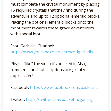
must complete the crystal monument by placing
16 required crystals that they find during the
adventure and up to 12 optional emerald blocks.
Placing the optional emerald blocks onto the
monument rewards these grave adventurers
with special loot.
Scoti Garbidis' Channel:
https://www.youtube.com/user/scotigarbidis
Please "like" the video if you liked it. Also,
comments and subscriptions are greatly
appreciated!
Facebook:
https://www.facebook.com/basketmc
Twitter:
https://twitter.com/basketmcgaming