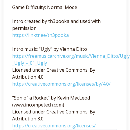
Game Difficulty: Normal Mode
Intro created by th3pooka and used with
permission
https://linktr.ee/th3pooka
Intro music: "Ugly" by Vienna Ditto
https://freemusicarchive.org/music/Vienna_Ditto/Ugl
_Ugly_-_01_Ugly
Licensed under Creative Commons: By
Attribution 4.0
https://creativecommons.org/licenses/by/4.0/
"Son of a Rocket" by Kevin MacLeod
(www.incompetech.com)
Licensed under Creative Commons: By
Attribution 3.0
https://creativecommons.org/licenses/