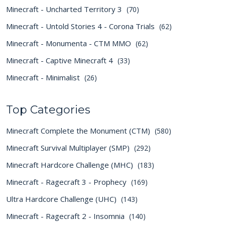
Minecraft - Uncharted Territory 3
(70)
Minecraft - Untold Stories 4 - Corona Trials
(62)
Minecraft - Monumenta - CTM MMO
(62)
Minecraft - Captive Minecraft 4
(33)
Minecraft - Minimalist
(26)
Top Categories
Minecraft Complete the Monument (CTM)
(580)
Minecraft Survival Multiplayer (SMP)
(292)
Minecraft Hardcore Challenge (MHC)
(183)
Minecraft - Ragecraft 3 - Prophecy
(169)
Ultra Hardcore Challenge (UHC)
(143)
Minecraft - Ragecraft 2 - Insomnia
(140)