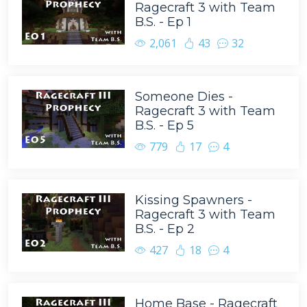
Ragecraft 3 with Team
B.S. - Ep 1
2,061
43
32
Someone Dies -
Ragecraft 3 with Team
B.S. - Ep 5
779
17
4
Kissing Spawners -
Ragecraft 3 with Team
B.S. - Ep 2
427
18
4
Home Base - Ragecraft