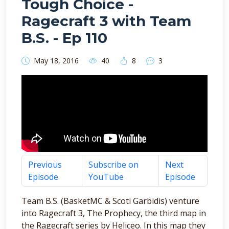
Tough Choice -
Ragecraft 3 with Team
B.S. - Ep 110
May 18, 2016
40
8
3
Previous
Subscribe on
Next
Episode
YouTube
Episode
Team B.S. (BasketMC & Scoti Garbidis) venture
into Ragecraft 3, The Prophecy, the third map in
the Ragecraft series by Heliceo. In this map they