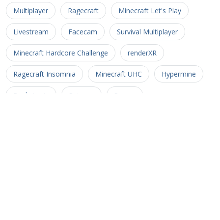
Multiplayer
Ragecraft
Minecraft Let's Play
Livestream
Facecam
Survival Multiplayer
Minecraft Hardcore Challenge
renderXR
Ragecraft Insomnia
Minecraft UHC
Hypermine
Basketopia
Patreon
Patron
Minecraft Hardcore
Hypermine Vanilla
MHC
GopherCraft
Redstone
Minecraft Adventure
Myriad Caves
Untold Stories 3
Minecart
Rail
Uncharted Territory 3
Soul Crusher
CTM MMO
Corona Trials
Heliceo
MMO