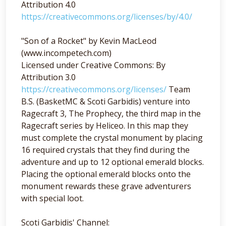
Attribution 4.0
https://creativecommons.org/licenses/by/4.0/
"Son of a Rocket" by Kevin MacLeod
(www.incompetech.com)
Licensed under Creative Commons: By
Attribution 3.0
https://creativecommons.org/licenses/
Team
B.S. (BasketMC & Scoti Garbidis) venture into
Ragecraft 3, The Prophecy, the third map in the
Ragecraft series by Heliceo. In this map they
must complete the crystal monument by placing
16 required crystals that they find during the
adventure and up to 12 optional emerald blocks.
Placing the optional emerald blocks onto the
monument rewards these grave adventurers
with special loot.
Scoti Garbidis' Channel: