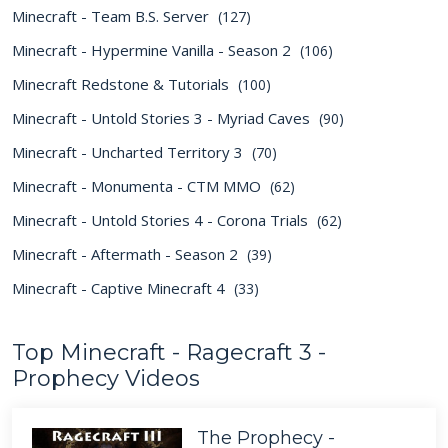
Minecraft - Team B.S. Server
(127)
Minecraft - Hypermine Vanilla - Season 2
(106)
Minecraft Redstone & Tutorials
(100)
Minecraft - Untold Stories 3 - Myriad Caves
(90)
Minecraft - Uncharted Territory 3
(70)
Minecraft - Monumenta - CTM MMO
(62)
Minecraft - Untold Stories 4 - Corona Trials
(62)
Minecraft - Aftermath - Season 2
(39)
Minecraft - Captive Minecraft 4
(33)
Top Minecraft - Ragecraft 3 -
Prophecy Videos
The Prophecy -