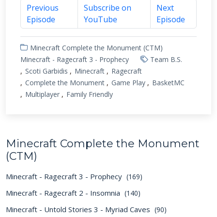
Previous
Subscribe on
Next
Episode
YouTube
Episode
Minecraft Complete the Monument (CTM)
Minecraft - Ragecraft 3 - Prophecy
Team B.S.
Scoti Garbidis
Minecraft
Ragecraft
Complete the Monument
Game Play
BasketMC
Multiplayer
Family Friendly
Minecraft Complete the Monument
(CTM)
Minecraft - Ragecraft 3 - Prophecy
(169)
Minecraft - Ragecraft 2 - Insomnia
(140)
Minecraft - Untold Stories 3 - Myriad Caves
(90)