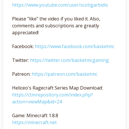
https://www.youtube.com/user/scotigarbidis
Please "like" the video if you liked it. Also,
comments and subscriptions are greatly
appreciated!
Facebook:
https://www.facebook.com/basketmc
Twitter:
https://twitter.com/basketmcgaming
Patreon:
https://patreon.com/basketmc
Heliceo's Ragecraft Series Map Download:
https://ctmrepository.com/index.php?
action=viewMap&id=24
Game: Minecraft 1.8.8
https://minecraft.net