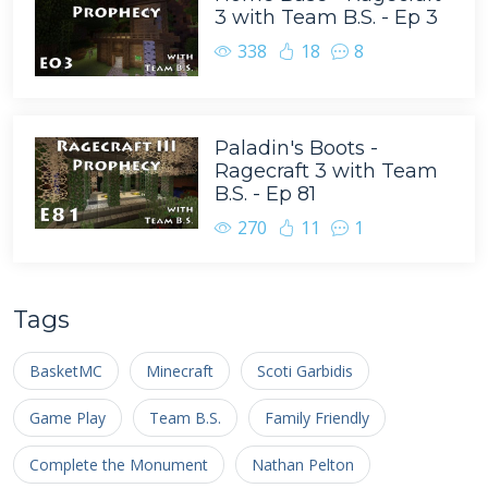
3 with Team B.S. - Ep 3
338
18
8
Paladin's Boots -
Ragecraft 3 with Team
B.S. - Ep 81
270
11
1
Tags
BasketMC
Minecraft
Scoti Garbidis
Game Play
Team B.S.
Family Friendly
Complete the Monument
Nathan Pelton