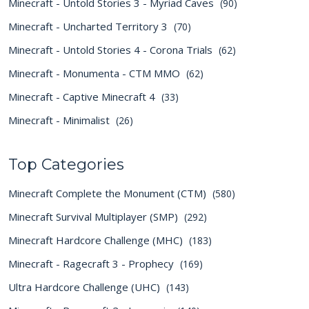
Minecraft - Untold Stories 3 - Myriad Caves
(90)
Minecraft - Uncharted Territory 3
(70)
Minecraft - Untold Stories 4 - Corona Trials
(62)
Minecraft - Monumenta - CTM MMO
(62)
Minecraft - Captive Minecraft 4
(33)
Minecraft - Minimalist
(26)
Top Categories
Minecraft Complete the Monument (CTM)
(580)
Minecraft Survival Multiplayer (SMP)
(292)
Minecraft Hardcore Challenge (MHC)
(183)
Minecraft - Ragecraft 3 - Prophecy
(169)
Ultra Hardcore Challenge (UHC)
(143)