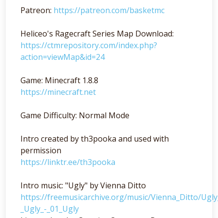
Patreon:
https://patreon.com/basketmc
Heliceo's Ragecraft Series Map Download:
https://ctmrepository.com/index.php?
action=viewMap&id=24
Game: Minecraft 1.8.8
https://minecraft.net
Game Difficulty: Normal Mode
Intro created by th3pooka and used with
permission
https://linktr.ee/th3pooka
Intro music: "Ugly" by Vienna Ditto
https://freemusicarchive.org/music/Vienna_Ditto/Ugl
_Ugly_-_01_Ugly