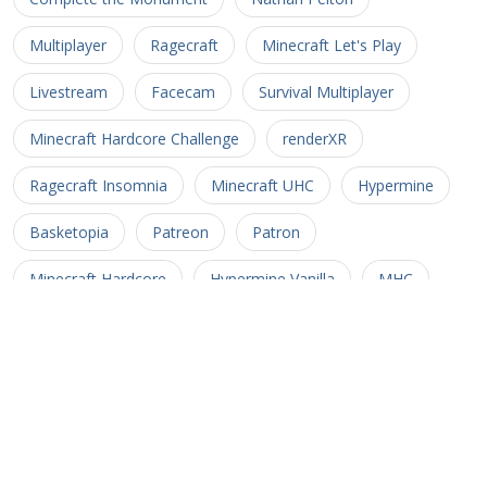
Multiplayer
Ragecraft
Minecraft Let's Play
Livestream
Facecam
Survival Multiplayer
Minecraft Hardcore Challenge
renderXR
Ragecraft Insomnia
Minecraft UHC
Hypermine
Basketopia
Patreon
Patron
Minecraft Hardcore
Hypermine Vanilla
MHC
GopherCraft
Redstone
Minecraft Adventure
Myriad Caves
Untold Stories 3
Minecart
Rail
Uncharted Territory 3
Soul Crusher
CTM MMO
Corona Trials
Heliceo
MMO