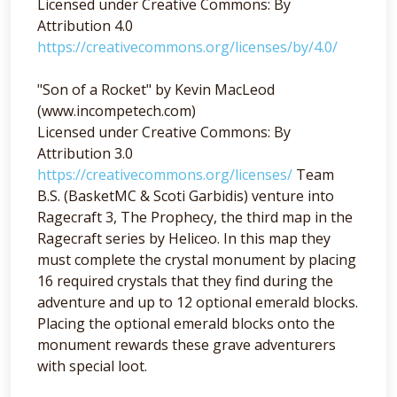
Licensed under Creative Commons: By
Attribution 4.0
https://creativecommons.org/licenses/by/4.0/
"Son of a Rocket" by Kevin MacLeod
(www.incompetech.com)
Licensed under Creative Commons: By
Attribution 3.0
https://creativecommons.org/licenses/
Team
B.S. (BasketMC & Scoti Garbidis) venture into
Ragecraft 3, The Prophecy, the third map in the
Ragecraft series by Heliceo. In this map they
must complete the crystal monument by placing
16 required crystals that they find during the
adventure and up to 12 optional emerald blocks.
Placing the optional emerald blocks onto the
monument rewards these grave adventurers
with special loot.