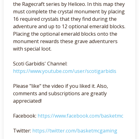
the Ragecraft series by Heliceo. In this map they
must complete the crystal monument by placing
16 required crystals that they find during the
adventure and up to 12 optional emerald blocks.
Placing the optional emerald blocks onto the
monument rewards these grave adventurers
with special loot.
Scoti Garbidis' Channel:
https://www.youtube.com/user/scotigarbidis
Please "like" the video if you liked it. Also,
comments and subscriptions are greatly
appreciated!
Facebook:
https://www.facebook.com/basketmc
Twitter:
https://twitter.com/basketmcgaming