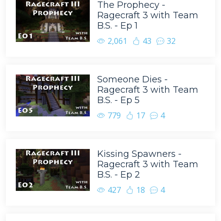
The Prophecy -
Ragecraft 3 with Team
B.S. - Ep 1
2,061
43
32
Someone Dies -
Ragecraft 3 with Team
B.S. - Ep 5
779
17
4
Kissing Spawners -
Ragecraft 3 with Team
B.S. - Ep 2
427
18
4