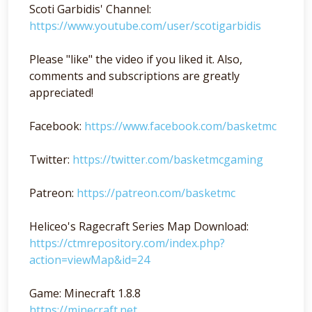
Scoti Garbidis' Channel:
https://www.youtube.com/user/scotigarbidis
Please "like" the video if you liked it. Also,
comments and subscriptions are greatly
appreciated!
Facebook:
https://www.facebook.com/basketmc
Twitter:
https://twitter.com/basketmcgaming
Patreon:
https://patreon.com/basketmc
Heliceo's Ragecraft Series Map Download:
https://ctmrepository.com/index.php?
action=viewMap&id=24
Game: Minecraft 1.8.8
https://minecraft.net