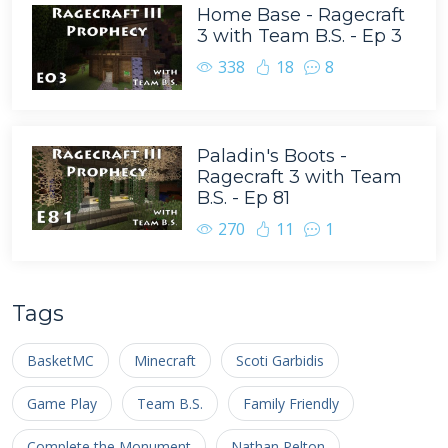
Home Base - Ragecraft
3 with Team B.S. - Ep 3
338
18
8
Paladin's Boots -
Ragecraft 3 with Team
B.S. - Ep 81
270
11
1
Tags
BasketMC
Minecraft
Scoti Garbidis
Game Play
Team B.S.
Family Friendly
Complete the Monument
Nathan Pelton