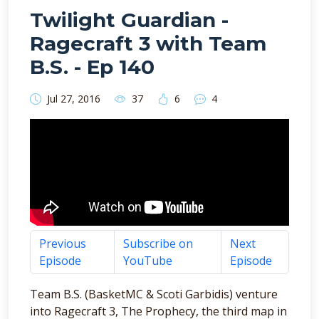
Twilight Guardian -
Ragecraft 3 with Team
B.S. - Ep 140
Jul 27, 2016
37
6
4
Previous
Subscribe on
Next
Episode
YouTube
Episode
Team B.S. (BasketMC & Scoti Garbidis) venture
into Ragecraft 3, The Prophecy, the third map in