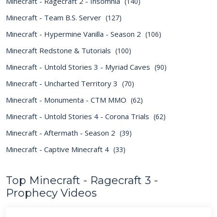
Minecraft - Ragecraft 2 - Insomnia
(140)
Minecraft - Team B.S. Server
(127)
Minecraft - Hypermine Vanilla - Season 2
(106)
Minecraft Redstone & Tutorials
(100)
Minecraft - Untold Stories 3 - Myriad Caves
(90)
Minecraft - Uncharted Territory 3
(70)
Minecraft - Monumenta - CTM MMO
(62)
Minecraft - Untold Stories 4 - Corona Trials
(62)
Minecraft - Aftermath - Season 2
(39)
Minecraft - Captive Minecraft 4
(33)
Top Minecraft - Ragecraft 3 -
Prophecy Videos