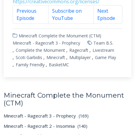
https://creativecommons.org/licenses/
Previous
Subscribe on
Next
Episode
YouTube
Episode
Minecraft Complete the Monument (CTM)
Minecraft - Ragecraft 3 - Prophecy
Team B.S.
Complete the Monument
Ragecraft
Livestream
Scoti Garbidis
Minecraft
Multiplayer
Game Play
Family Friendly
BasketMC
Minecraft Complete the Monument
(CTM)
Minecraft - Ragecraft 3 - Prophecy
(169)
Minecraft - Ragecraft 2 - Insomnia
(140)