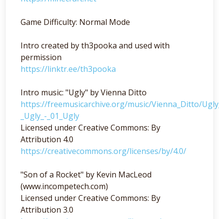
Game Difficulty: Normal Mode
Intro created by th3pooka and used with
permission
https://linktr.ee/th3pooka
Intro music: "Ugly" by Vienna Ditto
https://freemusicarchive.org/music/Vienna_Ditto/Ugl
_Ugly_-_01_Ugly
Licensed under Creative Commons: By
Attribution 4.0
https://creativecommons.org/licenses/by/4.0/
"Son of a Rocket" by Kevin MacLeod
(www.incompetech.com)
Licensed under Creative Commons: By
Attribution 3.0