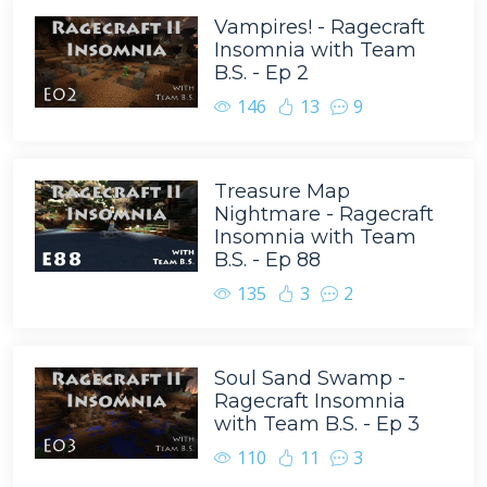
Vampires! - Ragecraft
Insomnia with Team
B.S. - Ep 2
146
13
9
Treasure Map
Nightmare - Ragecraft
Insomnia with Team
B.S. - Ep 88
135
3
2
Soul Sand Swamp -
Ragecraft Insomnia
with Team B.S. - Ep 3
110
11
3