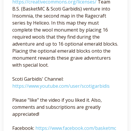
https://creativecommons.org/licenses/
Team
B.S. (BasketMC & Scoti Garbidis) venture into
Insomnia, the second map in the Ragecraft
series by Heliceo. In this map they must
complete the wool monument by placing 16
required wools that they find during the
adventure and up to 16 optional emerald blocks.
Placing the optional emerald blocks onto the
monument rewards these grave adventurers
with special loot.
Scoti Garbidis' Channel:
https://www.youtube.com/user/scotigarbidis
Please "like" the video if you liked it. Also,
comments and subscriptions are greatly
appreciated!
Facebook:
https://www.facebook.com/basketmc