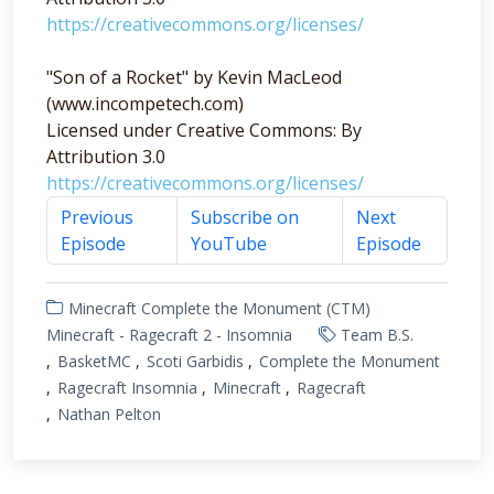
https://creativecommons.org/licenses/
"Son of a Rocket" by Kevin MacLeod
(www.incompetech.com)
Licensed under Creative Commons: By
Attribution 3.0
https://creativecommons.org/licenses/
Previous
Subscribe on
Next
Episode
YouTube
Episode
Minecraft Complete the Monument (CTM)
Minecraft - Ragecraft 2 - Insomnia
Team B.S.
BasketMC
Scoti Garbidis
Complete the Monument
Ragecraft Insomnia
Minecraft
Ragecraft
Nathan Pelton