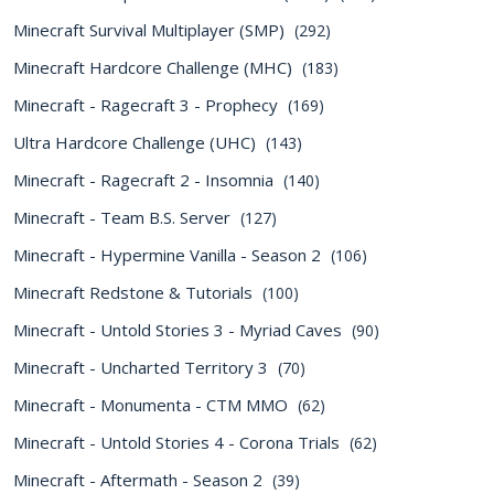
Minecraft Survival Multiplayer (SMP)
(292)
Minecraft Hardcore Challenge (MHC)
(183)
Minecraft - Ragecraft 3 - Prophecy
(169)
Ultra Hardcore Challenge (UHC)
(143)
Minecraft - Ragecraft 2 - Insomnia
(140)
Minecraft - Team B.S. Server
(127)
Minecraft - Hypermine Vanilla - Season 2
(106)
Minecraft Redstone & Tutorials
(100)
Minecraft - Untold Stories 3 - Myriad Caves
(90)
Minecraft - Uncharted Territory 3
(70)
Minecraft - Monumenta - CTM MMO
(62)
Minecraft - Untold Stories 4 - Corona Trials
(62)
Minecraft - Aftermath - Season 2
(39)