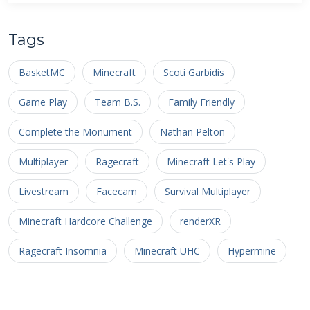
Tags
BasketMC
Minecraft
Scoti Garbidis
Game Play
Team B.S.
Family Friendly
Complete the Monument
Nathan Pelton
Multiplayer
Ragecraft
Minecraft Let's Play
Livestream
Facecam
Survival Multiplayer
Minecraft Hardcore Challenge
renderXR
Ragecraft Insomnia
Minecraft UHC
Hypermine
Basketopia
Patreon
Patron