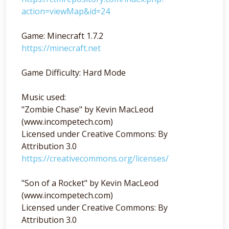
action=viewMap&id=24
Game: Minecraft 1.7.2
https://minecraft.net
Game Difficulty: Hard Mode
Music used:
"Zombie Chase" by Kevin MacLeod
(www.incompetech.com)
Licensed under Creative Commons: By
Attribution 3.0
https://creativecommons.org/licenses/
"Son of a Rocket" by Kevin MacLeod
(www.incompetech.com)
Licensed under Creative Commons: By
Attribution 3.0