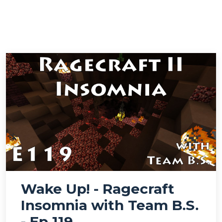
Wake Up! - Ragecraft
Insomnia with Team B.S.
- Ep 119