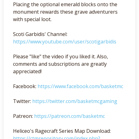
Placing the optional emerald blocks onto the
monument rewards these grave adventurers
with special loot.
Scoti Garbidis' Channel:
https://www.youtube.com/user/scotigarbidis
Please "like" the video if you liked it. Also,
comments and subscriptions are greatly
appreciated!
Facebook:
https://www.facebook.com/basketmc
Twitter:
https://twitter.com/basketmcgaming
Patreon:
https://patreon.com/basketmc
Heliceo's Ragecraft Series Map Download:
https://ctmrepository.com/index.php?