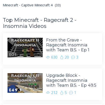
Minecraft - Captive Minecraft 4
(33)
Top Minecraft - Ragecraft 2 -
Insomnia Videos
From the Grave -
Ragecraft Insomnia
with Team B.S. - Ep 1
630
20
3
Upgrade Block -
Ragecraft Insomnia
with Team B.S. - Ep 49.5
212
5
1