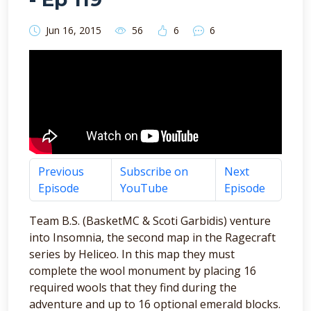
Jun 16, 2015
56
6
6
Previous
Subscribe on
Next
Episode
YouTube
Episode
Team B.S. (BasketMC & Scoti Garbidis) venture
into Insomnia, the second map in the Ragecraft
series by Heliceo. In this map they must
complete the wool monument by placing 16
required wools that they find during the
adventure and up to 16 optional emerald blocks.