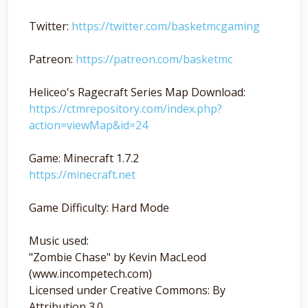
Twitter:
https://twitter.com/basketmcgaming
Patreon:
https://patreon.com/basketmc
Heliceo's Ragecraft Series Map Download:
https://ctmrepository.com/index.php?
action=viewMap&id=24
Game: Minecraft 1.7.2
https://minecraft.net
Game Difficulty: Hard Mode
Music used:
"Zombie Chase" by Kevin MacLeod
(www.incompetech.com)
Licensed under Creative Commons: By
Attribution 3.0