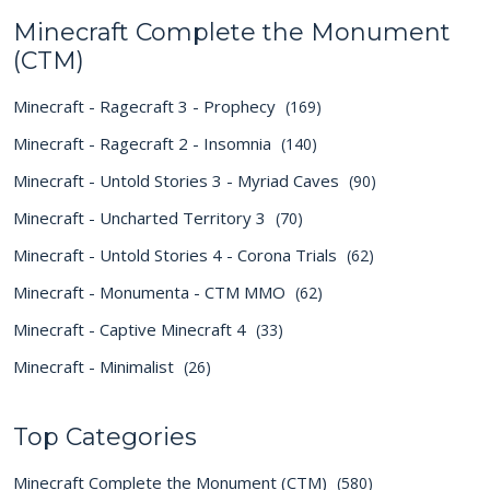
Minecraft Complete the Monument
(CTM)
Minecraft - Ragecraft 3 - Prophecy
(169)
Minecraft - Ragecraft 2 - Insomnia
(140)
Minecraft - Untold Stories 3 - Myriad Caves
(90)
Minecraft - Uncharted Territory 3
(70)
Minecraft - Untold Stories 4 - Corona Trials
(62)
Minecraft - Monumenta - CTM MMO
(62)
Minecraft - Captive Minecraft 4
(33)
Minecraft - Minimalist
(26)
Top Categories
Minecraft Complete the Monument (CTM)
(580)