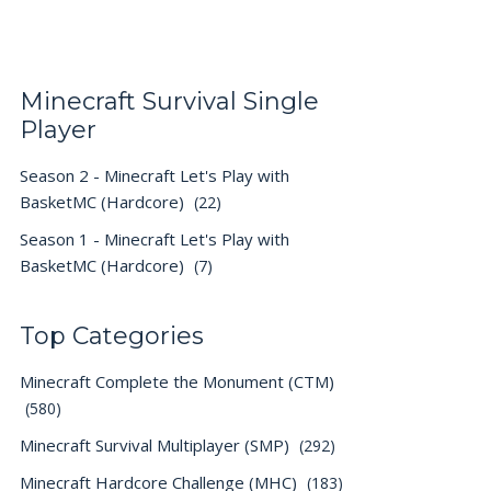
Minecraft Survival Single
Player
Season 2 - Minecraft Let's Play with
BasketMC (Hardcore)
(22)
Season 1 - Minecraft Let's Play with
BasketMC (Hardcore)
(7)
Top Categories
Minecraft Complete the Monument (CTM)
(580)
Minecraft Survival Multiplayer (SMP)
(292)
Minecraft Hardcore Challenge (MHC)
(183)