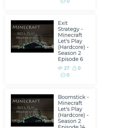
0
Exit
Strategy -
Minecraft
Let's Play
(Hardcore) -
Season 2
Episode 6
27
0
0
Boomstick -
Minecraft
Let's Play
(Hardcore) -
Season 2
Episode 14