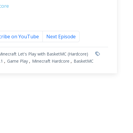
core
cribe on YouTube
Next Episode
Minecraft Let's Play with BasketMC (Hardcore)
.1
Game Play
Minecraft Hardcore
BasketMC