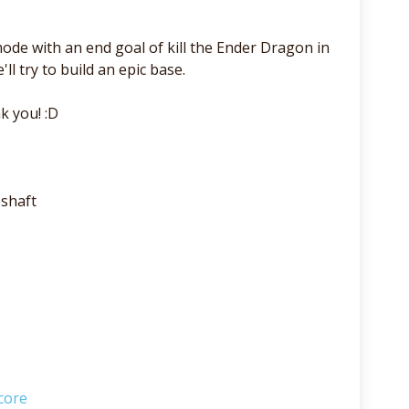
de with an end goal of kill the Ender Dragon in
ll try to build an epic base.
k you! :D
shaft
core