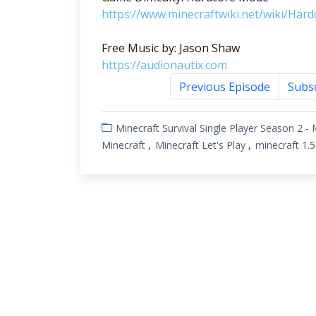
https://www.minecraftwiki.net/wiki/Hard
Free Music by: Jason Shaw
https://audionautix.com
Previous Episode
Subs
Minecraft Survival Single Player
Season 2 - 
Minecraft
Minecraft Let's Play
minecraft 1.5