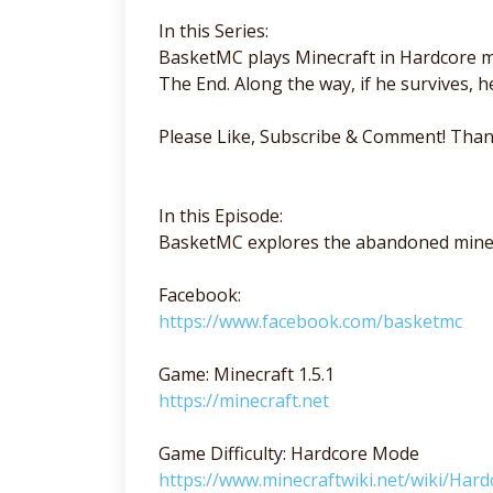
In this Series:
BasketMC plays Minecraft in Hardcore mo
The End. Along the way, if he survives, he'
Please Like, Subscribe & Comment! Than
In this Episode:
BasketMC explores the abandoned mine
Facebook:
https://www.facebook.com/basketmc
Game: Minecraft 1.5.1
https://minecraft.net
Game Difficulty: Hardcore Mode
https://www.minecraftwiki.net/wiki/Hard