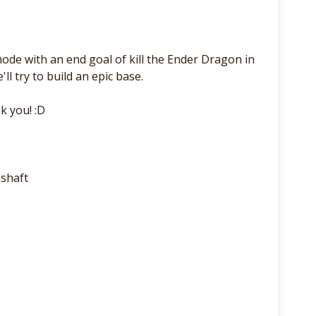
de with an end goal of kill the Ender Dragon in
ll try to build an epic base.
k you! :D
shaft