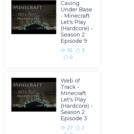
Caving
Under Base
- Minecraft
Let's Play
(Hardcore) -
Season 2
Episode 9
35
3
0
Web of
Track -
Minecraft
Let's Play
(Hardcore) -
Season 2
Episode 3
27
2