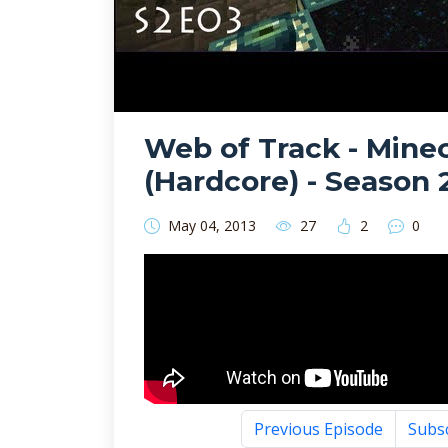
Web of Track - Minec
(Hardcore) - Season 
May 04, 2013
27
2
0
Previous Episode
Subs