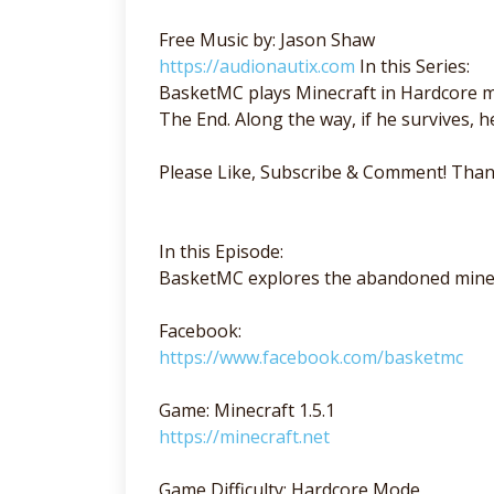
Free Music by: Jason Shaw
https://audionautix.com
In this Series:
BasketMC plays Minecraft in Hardcore mo
The End. Along the way, if he survives, he'
Please Like, Subscribe & Comment! Than
In this Episode:
BasketMC explores the abandoned mine
Facebook:
https://www.facebook.com/basketmc
Game: Minecraft 1.5.1
https://minecraft.net
Game Difficulty: Hardcore Mode