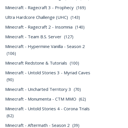
Minecraft - Ragecraft 3 - Prophecy
(169)
Ultra Hardcore Challenge (UHC)
(143)
Minecraft - Ragecraft 2 - Insomnia
(140)
Minecraft - Team B.S. Server
(127)
Minecraft - Hypermine Vanilla - Season 2
(106)
Minecraft Redstone & Tutorials
(100)
Minecraft - Untold Stories 3 - Myriad Caves
(90)
Minecraft - Uncharted Territory 3
(70)
Minecraft - Monumenta - CTM MMO
(62)
Minecraft - Untold Stories 4 - Corona Trials
(62)
Minecraft - Aftermath - Season 2
(39)