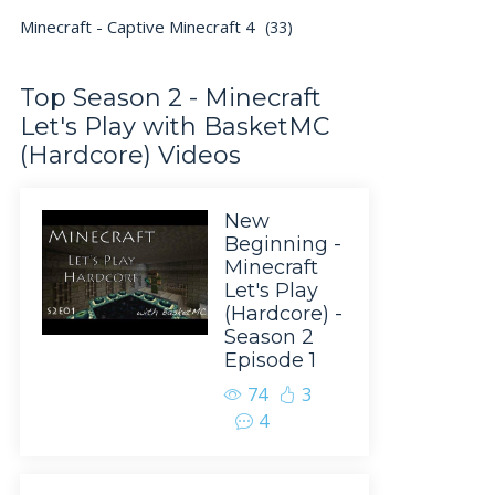
Minecraft - Captive Minecraft 4
(33)
Top Season 2 - Minecraft
Let's Play with BasketMC
(Hardcore) Videos
New
Beginning -
Minecraft
Let's Play
(Hardcore) -
Season 2
Episode 1
74
3
4