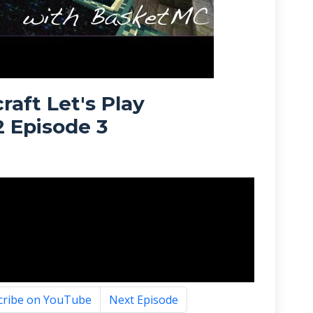
raft Let's Play
2 Episode 3
cribe on YouTube
Next Episode