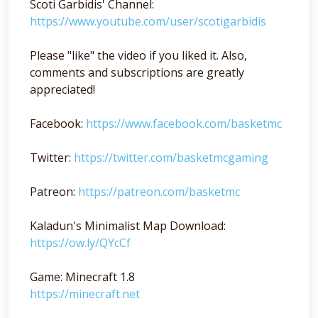
Scoti Garbidis' Channel:
https://www.youtube.com/user/scotigarbidis
Please "like" the video if you liked it. Also,
comments and subscriptions are greatly
appreciated!
Facebook:
https://www.facebook.com/basketmc
Twitter:
https://twitter.com/basketmcgaming
Patreon:
https://patreon.com/basketmc
Kaladun's Minimalist Map Download:
https://ow.ly/QYcCf
Game: Minecraft 1.8
https://minecraft.net