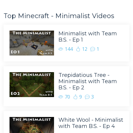
Top Minecraft - Minimalist Videos
Minimalist with Team
B.S. - Ep 1
144
12
1
Trepidatious Tree -
Minimalist with Team
B.S. - Ep 2
70
9
3
White Wool - Minimalist
with Team B.S. - Ep 4