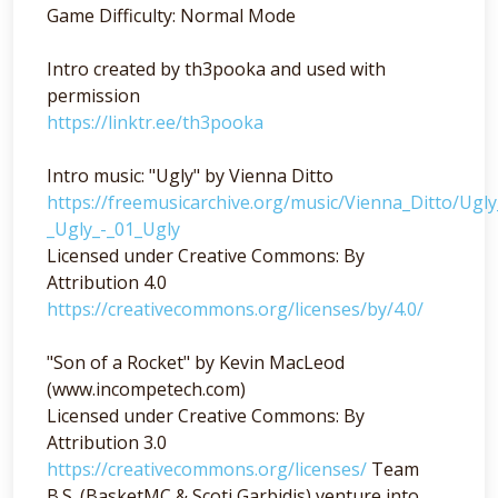
Game Difficulty: Normal Mode
Intro created by th3pooka and used with
permission
https://linktr.ee/th3pooka
Intro music: "Ugly" by Vienna Ditto
https://freemusicarchive.org/music/Vienna_Ditto/Ugl
_Ugly_-_01_Ugly
Licensed under Creative Commons: By
Attribution 4.0
https://creativecommons.org/licenses/by/4.0/
"Son of a Rocket" by Kevin MacLeod
(www.incompetech.com)
Licensed under Creative Commons: By
Attribution 3.0
https://creativecommons.org/licenses/
Team
B.S. (BasketMC & Scoti Garbidis) venture into