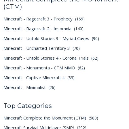
(CTM)
Minecraft - Ragecraft 3 - Prophecy
(169)
Minecraft - Ragecraft 2 - Insomnia
(140)
Minecraft - Untold Stories 3 - Myriad Caves
(90)
Minecraft - Uncharted Territory 3
(70)
Minecraft - Untold Stories 4 - Corona Trials
(62)
Minecraft - Monumenta - CTM MMO
(62)
Minecraft - Captive Minecraft 4
(33)
Minecraft - Minimalist
(26)
Top Categories
Minecraft Complete the Monument (CTM)
(580)
Minecraft Survival Multiplayer (SMP)
(292)