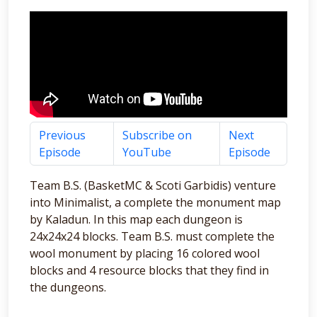
Previous
Subscribe on
Next
Episode
YouTube
Episode
Team B.S. (BasketMC & Scoti Garbidis) venture
into Minimalist, a complete the monument map
by Kaladun. In this map each dungeon is
24x24x24 blocks. Team B.S. must complete the
wool monument by placing 16 colored wool
blocks and 4 resource blocks that they find in
the dungeons.