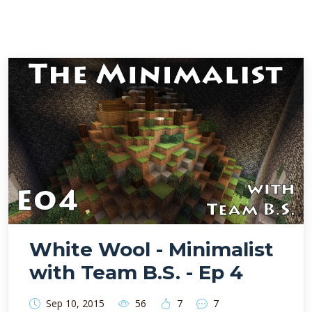
White Wool - Minimalist
with Team B.S. - Ep 4
Sep 10, 2015
56
7
7