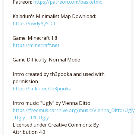
Patreon:
https://patreon.com/basketmc
Kaladun's Minimalist Map Download:
https://ow.ly/QYcCf
Game: Minecraft 1.8
https://minecraft.net
Game Difficulty: Normal Mode
Intro created by th3pooka and used with
permission
https://linktr.ee/th3pooka
Intro music: "Ugly" by Vienna Ditto
https://freemusicarchive.org/music/Vienna_Ditto/Ugl
_Ugly_-_01_Ugly
Licensed under Creative Commons: By
Attribution 4.0