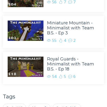
56
7
7
Miniature Mountain -
Minimalist with Team
B.S. - Ep 3
55
4
2
Royal Guards -
Minimalist with Team
B.S. - Ep 18
54
5
6
Tags