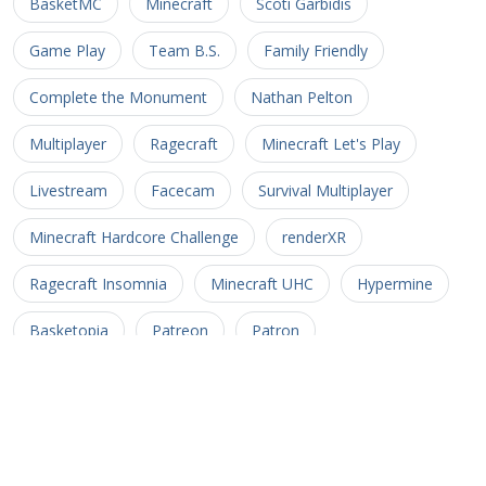
BasketMC
Minecraft
Scoti Garbidis
Game Play
Team B.S.
Family Friendly
Complete the Monument
Nathan Pelton
Multiplayer
Ragecraft
Minecraft Let's Play
Livestream
Facecam
Survival Multiplayer
Minecraft Hardcore Challenge
renderXR
Ragecraft Insomnia
Minecraft UHC
Hypermine
Basketopia
Patreon
Patron
Minecraft Hardcore
Hypermine Vanilla
MHC
GopherCraft
Redstone
Minecraft Adventure
Myriad Caves
Untold Stories 3
Minecart