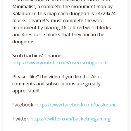
Minimalist, a complete the monument map by
Kaladun. In this map each dungeon is 24x24x24
blocks. Team B.S. must complete the wool
monument by placing 16 colored wool blocks
and 4 resource blocks that they find in the
dungeons.
Scoti Garbidis' Channel:
https://www.youtube.com/user/scotigarbidis
Please "like" the video if you liked it. Also,
comments and subscriptions are greatly
appreciated!
Facebook:
https://www.facebook.com/basketmc
Twitter:
https://twitter.com/basketmcgaming