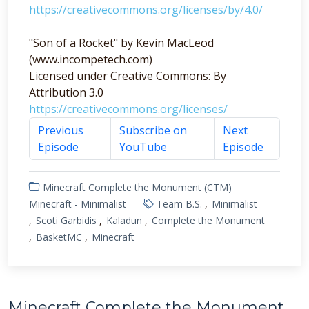
https://creativecommons.org/licenses/by/4.0/
"Son of a Rocket" by Kevin MacLeod
(www.incompetech.com)
Licensed under Creative Commons: By
Attribution 3.0
https://creativecommons.org/licenses/
Previous
Subscribe on
Next
Episode
YouTube
Episode
Minecraft Complete the Monument (CTM)
Minecraft - Minimalist
Team B.S.
Minimalist
Scoti Garbidis
Kaladun
Complete the Monument
BasketMC
Minecraft
Minecraft Complete the Monument