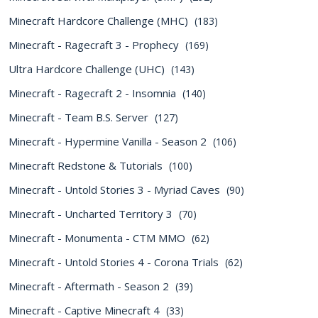
Minecraft Hardcore Challenge (MHC)
(183)
Minecraft - Ragecraft 3 - Prophecy
(169)
Ultra Hardcore Challenge (UHC)
(143)
Minecraft - Ragecraft 2 - Insomnia
(140)
Minecraft - Team B.S. Server
(127)
Minecraft - Hypermine Vanilla - Season 2
(106)
Minecraft Redstone & Tutorials
(100)
Minecraft - Untold Stories 3 - Myriad Caves
(90)
Minecraft - Uncharted Territory 3
(70)
Minecraft - Monumenta - CTM MMO
(62)
Minecraft - Untold Stories 4 - Corona Trials
(62)
Minecraft - Aftermath - Season 2
(39)
Minecraft - Captive Minecraft 4
(33)