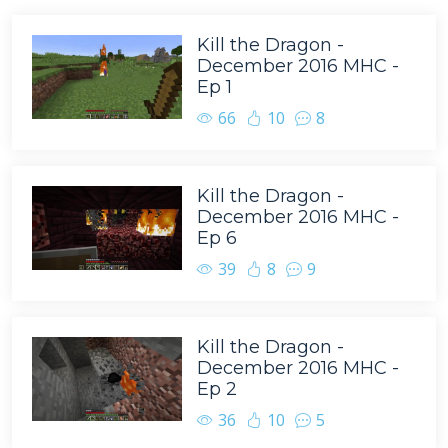
Kill the Dragon -
December 2016 MHC -
Ep 1
66
10
8
Kill the Dragon -
December 2016 MHC -
Ep 6
39
8
9
Kill the Dragon -
December 2016 MHC -
Ep 2
36
10
5