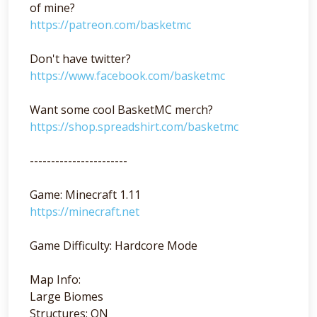
of mine?
https://patreon.com/basketmc
Don't have twitter?
https://www.facebook.com/basketmc
Want some cool BasketMC merch?
https://shop.spreadshirt.com/basketmc
-----------------------
Game: Minecraft 1.11
https://minecraft.net
Game Difficulty: Hardcore Mode
Map Info:
Large Biomes
Structures: ON