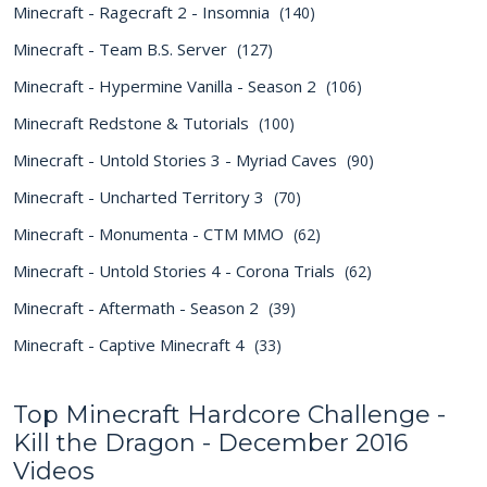
Minecraft - Ragecraft 2 - Insomnia
(140)
Minecraft - Team B.S. Server
(127)
Minecraft - Hypermine Vanilla - Season 2
(106)
Minecraft Redstone & Tutorials
(100)
Minecraft - Untold Stories 3 - Myriad Caves
(90)
Minecraft - Uncharted Territory 3
(70)
Minecraft - Monumenta - CTM MMO
(62)
Minecraft - Untold Stories 4 - Corona Trials
(62)
Minecraft - Aftermath - Season 2
(39)
Minecraft - Captive Minecraft 4
(33)
Top Minecraft Hardcore Challenge -
Kill the Dragon - December 2016
Videos