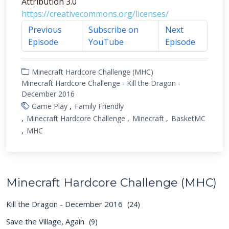
Attribution 3.0
https://creativecommons.org/licenses/
Previous
Subscribe on
Next
Episode
YouTube
Episode
Minecraft Hardcore Challenge (MHC)
Minecraft Hardcore Challenge - Kill the Dragon -
December 2016
Game Play
Family Friendly
Minecraft Hardcore Challenge
Minecraft
BasketMC
MHC
Minecraft Hardcore Challenge (MHC)
Kill the Dragon - December 2016
(24)
Save the Village, Again
(9)