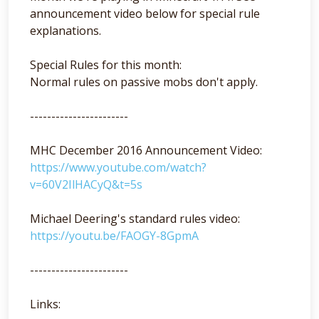
announcement video below for special rule
explanations.
Special Rules for this month:
Normal rules on passive mobs don't apply.
-----------------------
MHC December 2016 Announcement Video:
https://www.youtube.com/watch?
v=60V2IlHACyQ&t=5s
Michael Deering's standard rules video:
https://youtu.be/FAOGY-8GpmA
-----------------------
Links: