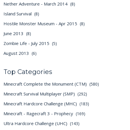
Nether Adventure - March 2014
(8)
Island Survival
(8)
Hostile Monster Museum - Apr 2015
(8)
June 2013
(8)
Zombie Life - July 2015
(5)
August 2013
(6)
Top Categories
Minecraft Complete the Monument (CTM)
(580)
Minecraft Survival Multiplayer (SMP)
(292)
Minecraft Hardcore Challenge (MHC)
(183)
Minecraft - Ragecraft 3 - Prophecy
(169)
Ultra Hardcore Challenge (UHC)
(143)