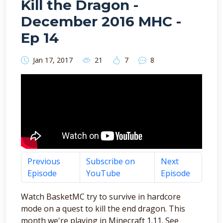
Kill the Dragon -
December 2016 MHC -
Ep 14
Jan 17, 2017
21
7
8
Previous
Subscribe on
Next
Episode
YouTube
Episode
Watch BasketMC try to survive in hardcore
mode on a quest to kill the end dragon. This
month we're playing in Minecraft 1.11. See