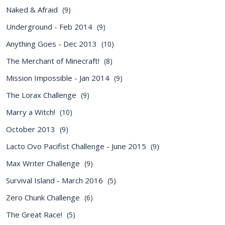
Naked & Afraid
(9)
Underground - Feb 2014
(9)
Anything Goes - Dec 2013
(10)
The Merchant of Minecraft!
(8)
Mission Impossible - Jan 2014
(9)
The Lorax Challenge
(9)
Marry a Witch!
(10)
October 2013
(9)
Lacto Ovo Pacifist Challenge - June 2015
(9)
Max Writer Challenge
(9)
Survival Island - March 2016
(5)
Zero Chunk Challenge
(6)
The Great Race!
(5)