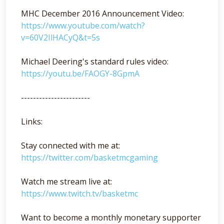
MHC December 2016 Announcement Video:
https://www.youtube.com/watch?
v=60V2IlHACyQ&t=5s
Michael Deering's standard rules video:
https://youtu.be/FAOGY-8GpmA
-----------------------
Links:
Stay connected with me at:
https://twitter.com/basketmcgaming
Watch me stream live at:
https://www.twitch.tv/basketmc
Want to become a monthly monetary supporter