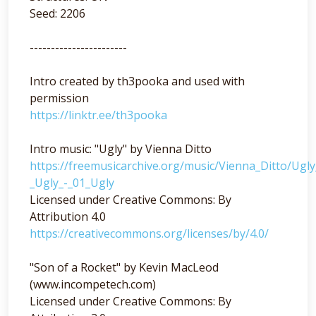
Seed: 2206
-----------------------
Intro created by th3pooka and used with
permission
https://linktr.ee/th3pooka
Intro music: "Ugly" by Vienna Ditto
https://freemusicarchive.org/music/Vienna_Ditto/Ugl
_Ugly_-_01_Ugly
Licensed under Creative Commons: By
Attribution 4.0
https://creativecommons.org/licenses/by/4.0/
"Son of a Rocket" by Kevin MacLeod
(www.incompetech.com)
Licensed under Creative Commons: By