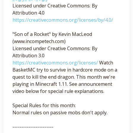
Licensed under Creative Commons: By
Attribution 4.0
https://creativecommons.org/licenses/by/4.0/
"Son of a Rocket" by Kevin MacLeod
(www.incompetech.com)
Licensed under Creative Commons: By
Attribution 3.0
https://creativecommons.org/licenses/
Watch
BasketMC try to survive in hardcore mode on a
quest to kill the end dragon. This month we're
playing in Minecraft 1.11. See announcement
video below for special rule explanations.
Special Rules for this month:
Normal rules on passive mobs don't apply.
-----------------------