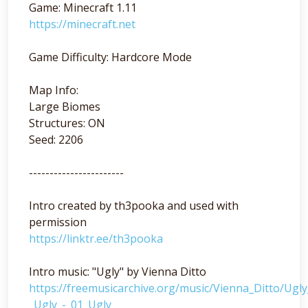
Game: Minecraft 1.11
https://minecraft.net
Game Difficulty: Hardcore Mode
Map Info:
Large Biomes
Structures: ON
Seed: 2206
-----------------------
Intro created by th3pooka and used with
permission
https://linktr.ee/th3pooka
Intro music: "Ugly" by Vienna Ditto
https://freemusicarchive.org/music/Vienna_Ditto/Ugl
_Ugly_-_01_Ugly