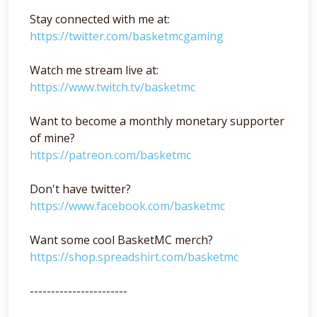
Stay connected with me at:
https://twitter.com/basketmcgaming
Watch me stream live at:
https://www.twitch.tv/basketmc
Want to become a monthly monetary supporter
of mine?
https://patreon.com/basketmc
Don't have twitter?
https://www.facebook.com/basketmc
Want some cool BasketMC merch?
https://shop.spreadshirt.com/basketmc
-----------------------