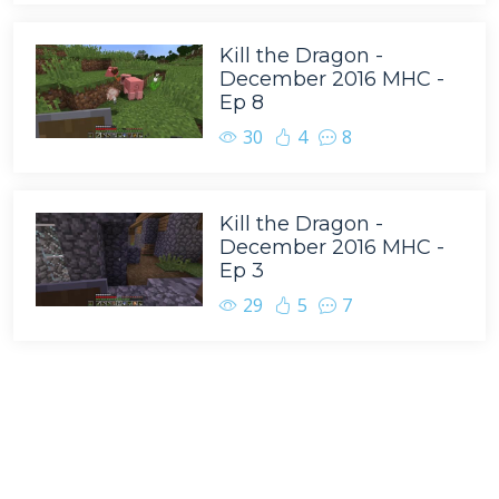
Kill the Dragon -
December 2016 MHC -
Ep 8
30
4
8
Kill the Dragon -
December 2016 MHC -
Ep 3
29
5
7
Tags
BasketMC
Minecraft
Scoti Garbidis