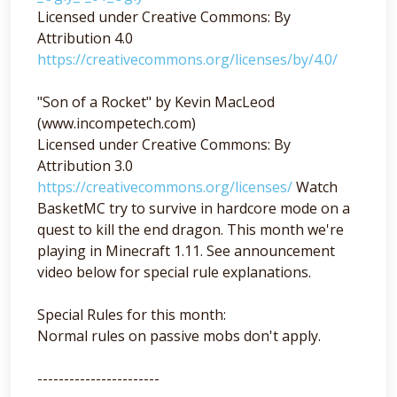
Licensed under Creative Commons: By
Attribution 4.0
https://creativecommons.org/licenses/by/4.0/
"Son of a Rocket" by Kevin MacLeod
(www.incompetech.com)
Licensed under Creative Commons: By
Attribution 3.0
https://creativecommons.org/licenses/
Watch
BasketMC try to survive in hardcore mode on a
quest to kill the end dragon. This month we're
playing in Minecraft 1.11. See announcement
video below for special rule explanations.
Special Rules for this month:
Normal rules on passive mobs don't apply.
-----------------------