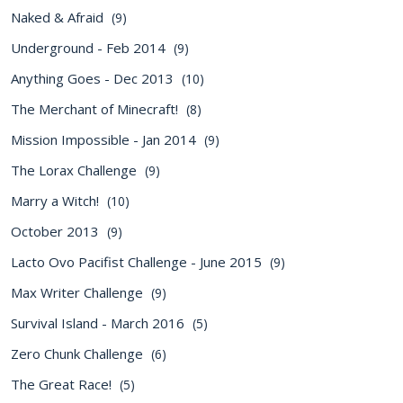
Naked & Afraid
(9)
Underground - Feb 2014
(9)
Anything Goes - Dec 2013
(10)
The Merchant of Minecraft!
(8)
Mission Impossible - Jan 2014
(9)
The Lorax Challenge
(9)
Marry a Witch!
(10)
October 2013
(9)
Lacto Ovo Pacifist Challenge - June 2015
(9)
Max Writer Challenge
(9)
Survival Island - March 2016
(5)
Zero Chunk Challenge
(6)
The Great Race!
(5)