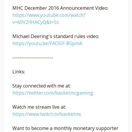
MHC December 2016 Announcement Video:
https://www.youtube.com/watch?
v=60V2IlHACyQ&t=5s
Michael Deering's standard rules video:
https://youtu.be/FAOGY-8GpmA
-----------------------
Links:
Stay connected with me at:
https://twitter.com/basketmcgaming
Watch me stream live at:
https://www.twitch.tv/basketmc
Want to become a monthly monetary supporter