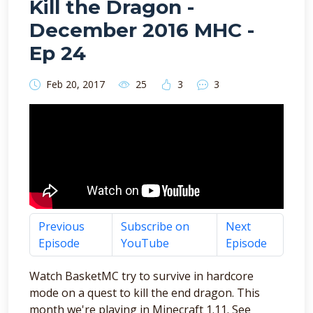
Kill the Dragon -
December 2016 MHC -
Ep 24
Feb 20, 2017
25
3
3
Previous
Subscribe on
Next
Episode
YouTube
Episode
Watch BasketMC try to survive in hardcore
mode on a quest to kill the end dragon. This
month we're playing in Minecraft 1.11. See