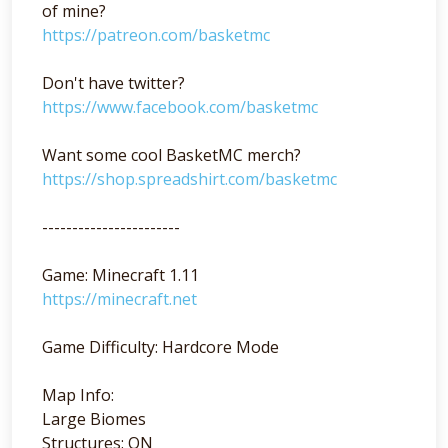
of mine?
https://patreon.com/basketmc
Don't have twitter?
https://www.facebook.com/basketmc
Want some cool BasketMC merch?
https://shop.spreadshirt.com/basketmc
-----------------------
Game: Minecraft 1.11
https://minecraft.net
Game Difficulty: Hardcore Mode
Map Info:
Large Biomes
Structures: ON