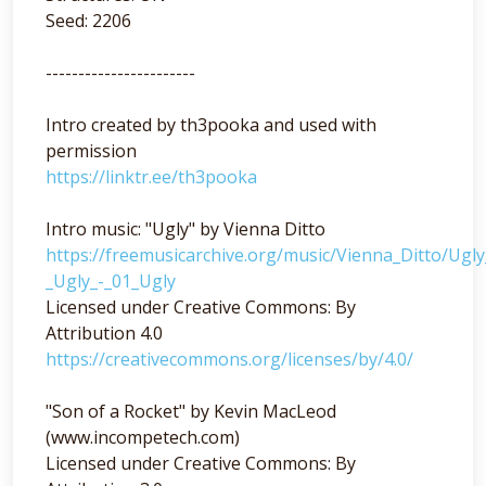
Seed: 2206
-----------------------
Intro created by th3pooka and used with
permission
https://linktr.ee/th3pooka
Intro music: "Ugly" by Vienna Ditto
https://freemusicarchive.org/music/Vienna_Ditto/Ugl
_Ugly_-_01_Ugly
Licensed under Creative Commons: By
Attribution 4.0
https://creativecommons.org/licenses/by/4.0/
"Son of a Rocket" by Kevin MacLeod
(www.incompetech.com)
Licensed under Creative Commons: By