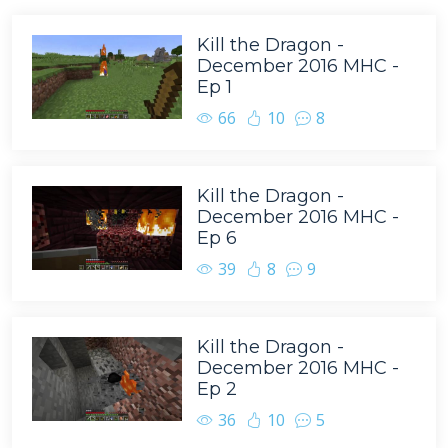
Kill the Dragon -
December 2016 MHC -
Ep 1
66
10
8
Kill the Dragon -
December 2016 MHC -
Ep 6
39
8
9
Kill the Dragon -
December 2016 MHC -
Ep 2
36
10
5