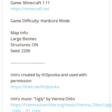
Game: Minecraft 1.11
https://minecraft.net
Game Difficulty: Hardcore Mode
Map Info:
Large Biomes
Structures: ON
Seed: 2206
-----------------------
Intro created by th3pooka and used with
permission
https://linktr.ee/th3pooka
Intro music: "Ugly" by Vienna Ditto
https://freemusicarchive.org/music/Vienna_Ditto/Ugl
_Ugly_-_01_Ugly