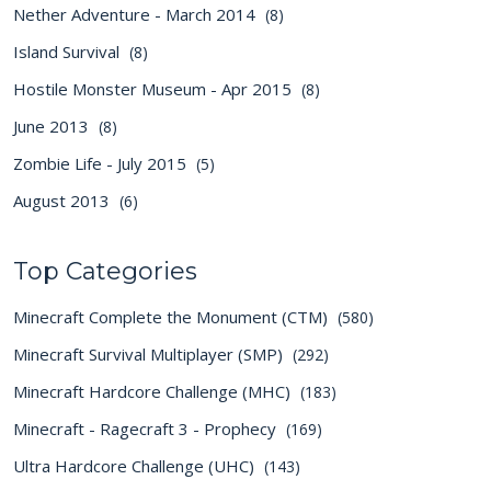
Nether Adventure - March 2014
(8)
Island Survival
(8)
Hostile Monster Museum - Apr 2015
(8)
June 2013
(8)
Zombie Life - July 2015
(5)
August 2013
(6)
Top Categories
Minecraft Complete the Monument (CTM)
(580)
Minecraft Survival Multiplayer (SMP)
(292)
Minecraft Hardcore Challenge (MHC)
(183)
Minecraft - Ragecraft 3 - Prophecy
(169)
Ultra Hardcore Challenge (UHC)
(143)