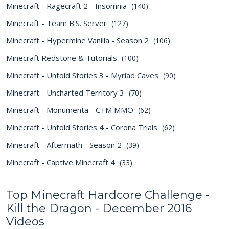
Minecraft - Ragecraft 2 - Insomnia
(140)
Minecraft - Team B.S. Server
(127)
Minecraft - Hypermine Vanilla - Season 2
(106)
Minecraft Redstone & Tutorials
(100)
Minecraft - Untold Stories 3 - Myriad Caves
(90)
Minecraft - Uncharted Territory 3
(70)
Minecraft - Monumenta - CTM MMO
(62)
Minecraft - Untold Stories 4 - Corona Trials
(62)
Minecraft - Aftermath - Season 2
(39)
Minecraft - Captive Minecraft 4
(33)
Top Minecraft Hardcore Challenge -
Kill the Dragon - December 2016
Videos