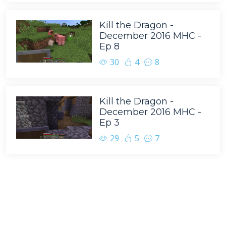
Kill the Dragon -
December 2016 MHC -
Ep 8
30
4
8
Kill the Dragon -
December 2016 MHC -
Ep 3
29
5
7
Tags
BasketMC
Minecraft
Scoti Garbidis