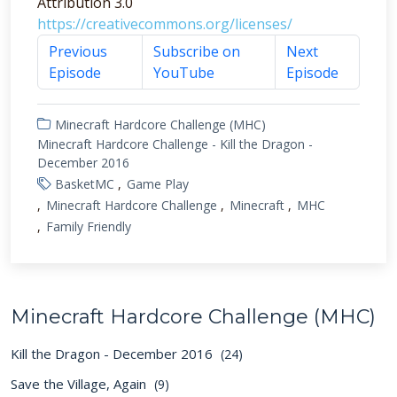
Attribution 3.0
https://creativecommons.org/licenses/
Previous
Subscribe on
Next
Episode
YouTube
Episode
Minecraft Hardcore Challenge (MHC)
Minecraft Hardcore Challenge - Kill the Dragon -
December 2016
BasketMC
Game Play
Minecraft Hardcore Challenge
Minecraft
MHC
Family Friendly
Minecraft Hardcore Challenge (MHC)
Kill the Dragon - December 2016
(24)
Save the Village, Again
(9)