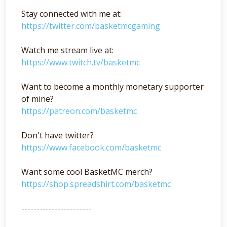
Stay connected with me at:
https://twitter.com/basketmcgaming
Watch me stream live at:
https://www.twitch.tv/basketmc
Want to become a monthly monetary supporter
of mine?
https://patreon.com/basketmc
Don't have twitter?
https://www.facebook.com/basketmc
Want some cool BasketMC merch?
https://shop.spreadshirt.com/basketmc
-----------------------