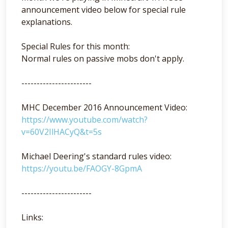
announcement video below for special rule
explanations.
Special Rules for this month:
Normal rules on passive mobs don't apply.
-----------------------
MHC December 2016 Announcement Video:
https://www.youtube.com/watch?
v=60V2IlHACyQ&t=5s
Michael Deering's standard rules video:
https://youtu.be/FAOGY-8GpmA
-----------------------
Links: