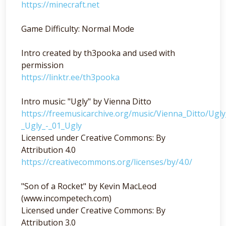
https://minecraft.net
Game Difficulty: Normal Mode
Intro created by th3pooka and used with
permission
https://linktr.ee/th3pooka
Intro music: "Ugly" by Vienna Ditto
https://freemusicarchive.org/music/Vienna_Ditto/Ugl
_Ugly_-_01_Ugly
Licensed under Creative Commons: By
Attribution 4.0
https://creativecommons.org/licenses/by/4.0/
"Son of a Rocket" by Kevin MacLeod
(www.incompetech.com)
Licensed under Creative Commons: By
Attribution 3.0