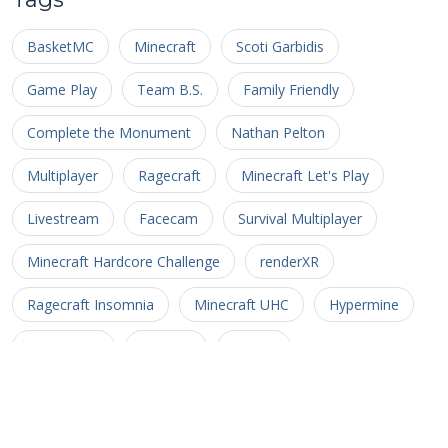
BasketMC
Minecraft
Scoti Garbidis
Game Play
Team B.S.
Family Friendly
Complete the Monument
Nathan Pelton
Multiplayer
Ragecraft
Minecraft Let's Play
Livestream
Facecam
Survival Multiplayer
Minecraft Hardcore Challenge
renderXR
Ragecraft Insomnia
Minecraft UHC
Hypermine
Basketopia
Patreon
Patron
Minecraft Hardcore
Hypermine Vanilla
MHC
GopherCraft
Redstone
Minecraft Adventure