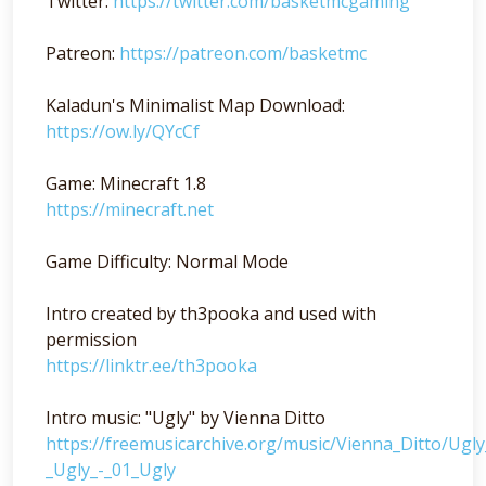
Twitter:
https://twitter.com/basketmcgaming
Patreon:
https://patreon.com/basketmc
Kaladun's Minimalist Map Download:
https://ow.ly/QYcCf
Game: Minecraft 1.8
https://minecraft.net
Game Difficulty: Normal Mode
Intro created by th3pooka and used with
permission
https://linktr.ee/th3pooka
Intro music: "Ugly" by Vienna Ditto
https://freemusicarchive.org/music/Vienna_Ditto/Ugl
_Ugly_-_01_Ugly