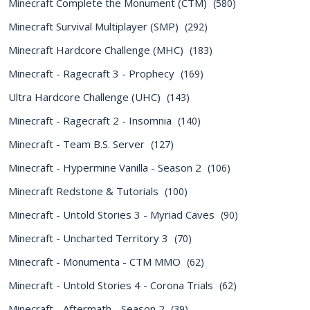
Minecraft Complete the Monument (CTM)
(580)
Minecraft Survival Multiplayer (SMP)
(292)
Minecraft Hardcore Challenge (MHC)
(183)
Minecraft - Ragecraft 3 - Prophecy
(169)
Ultra Hardcore Challenge (UHC)
(143)
Minecraft - Ragecraft 2 - Insomnia
(140)
Minecraft - Team B.S. Server
(127)
Minecraft - Hypermine Vanilla - Season 2
(106)
Minecraft Redstone & Tutorials
(100)
Minecraft - Untold Stories 3 - Myriad Caves
(90)
Minecraft - Uncharted Territory 3
(70)
Minecraft - Monumenta - CTM MMO
(62)
Minecraft - Untold Stories 4 - Corona Trials
(62)
Minecraft - Aftermath - Season 2
(39)