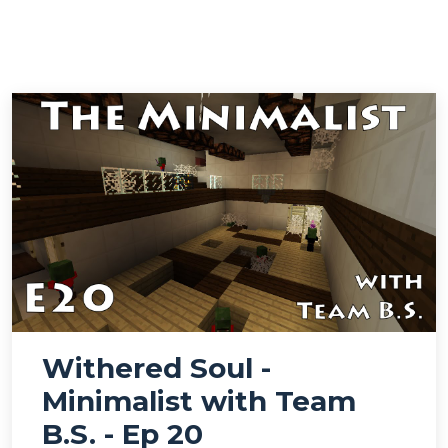
Withered Soul -
Minimalist with Team
B.S. - Ep 20