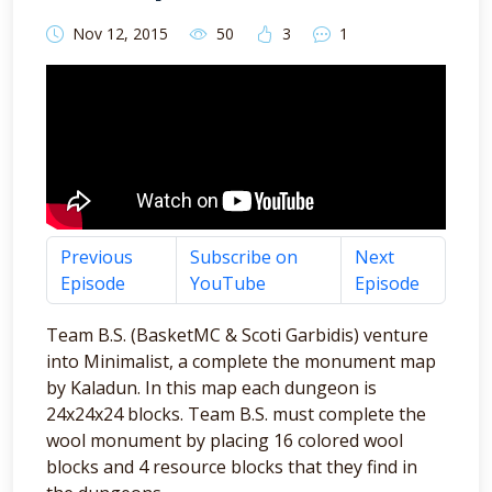
Nov 12, 2015
50
3
1
Previous
Subscribe on
Next
Episode
YouTube
Episode
Team B.S. (BasketMC & Scoti Garbidis) venture
into Minimalist, a complete the monument map
by Kaladun. In this map each dungeon is
24x24x24 blocks. Team B.S. must complete the
wool monument by placing 16 colored wool
blocks and 4 resource blocks that they find in