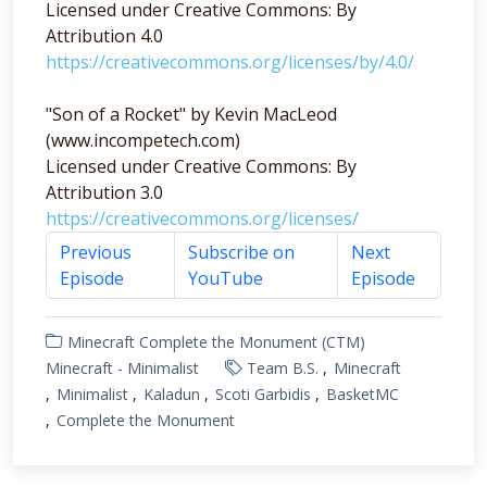
Licensed under Creative Commons: By
Attribution 4.0
https://creativecommons.org/licenses/by/4.0/
"Son of a Rocket" by Kevin MacLeod
(www.incompetech.com)
Licensed under Creative Commons: By
Attribution 3.0
https://creativecommons.org/licenses/
Previous
Subscribe on
Next
Episode
YouTube
Episode
Minecraft Complete the Monument (CTM)
Minecraft - Minimalist
Team B.S.
Minecraft
Minimalist
Kaladun
Scoti Garbidis
BasketMC
Complete the Monument