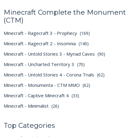
Minecraft Complete the Monument
(CTM)
Minecraft - Ragecraft 3 - Prophecy
(169)
Minecraft - Ragecraft 2 - Insomnia
(140)
Minecraft - Untold Stories 3 - Myriad Caves
(90)
Minecraft - Uncharted Territory 3
(70)
Minecraft - Untold Stories 4 - Corona Trials
(62)
Minecraft - Monumenta - CTM MMO
(62)
Minecraft - Captive Minecraft 4
(33)
Minecraft - Minimalist
(26)
Top Categories