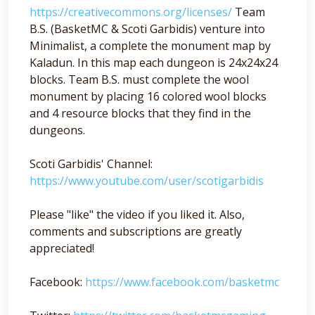
https://creativecommons.org/licenses/
Team
B.S. (BasketMC & Scoti Garbidis) venture into
Minimalist, a complete the monument map by
Kaladun. In this map each dungeon is 24x24x24
blocks. Team B.S. must complete the wool
monument by placing 16 colored wool blocks
and 4 resource blocks that they find in the
dungeons.
Scoti Garbidis' Channel:
https://www.youtube.com/user/scotigarbidis
Please "like" the video if you liked it. Also,
comments and subscriptions are greatly
appreciated!
Facebook:
https://www.facebook.com/basketmc