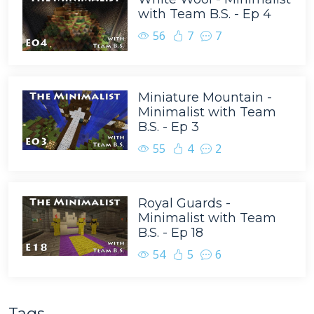
with Team B.S. - Ep 4
56
7
7
Miniature Mountain -
Minimalist with Team
B.S. - Ep 3
55
4
2
Royal Guards -
Minimalist with Team
B.S. - Ep 18
54
5
6
Tags