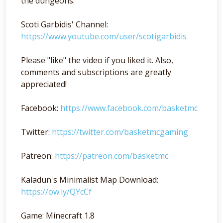
the dungeons.
Scoti Garbidis' Channel:
https://www.youtube.com/user/scotigarbidis
Please "like" the video if you liked it. Also,
comments and subscriptions are greatly
appreciated!
Facebook:
https://www.facebook.com/basketmc
Twitter:
https://twitter.com/basketmcgaming
Patreon:
https://patreon.com/basketmc
Kaladun's Minimalist Map Download:
https://ow.ly/QYcCf
Game: Minecraft 1.8