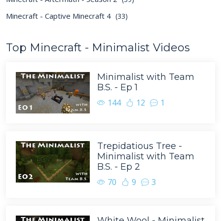
Minecraft - Captive Minecraft 4
(33)
Top Minecraft - Minimalist Videos
Minimalist with Team
B.S. - Ep 1
144
12
1
Trepidatious Tree -
Minimalist with Team
B.S. - Ep 2
70
9
3
White Wool - Minimalist